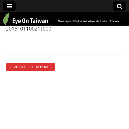
Eye On Taiwan
201510110021t0001
← 201510110021t0001
Post navigation