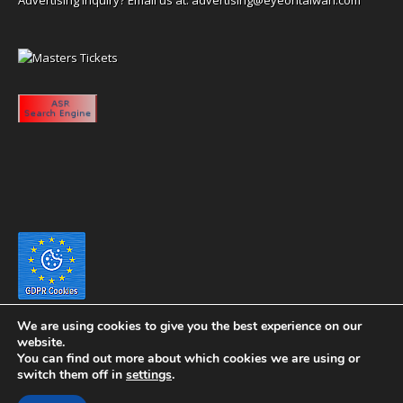
We are using cookies to give you the best experience on our
website.
You can find out more about which cookies we are using or
switch them off in
settings
.
Copyright 2020 eyeontaiwan.com ----- Published in The United States of