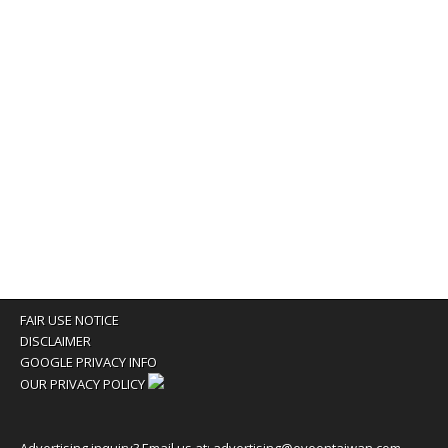
FAIR USE NOTICE
DISCLAIMER
GOOGLE PRIVACY INFO
OUR PRIVACY POLICY
Advertising inquiry? Email us at:
advertising@eyeontaiwan.com