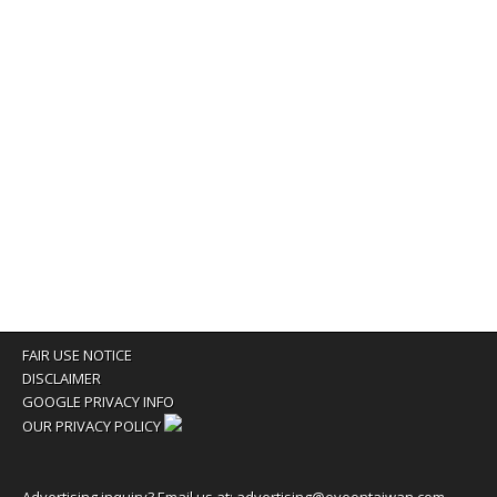
FAIR USE NOTICE
DISCLAIMER
GOOGLE PRIVACY INFO
OUR PRIVACY POLICY
Advertising inquiry? Email us at:
advertising@eyeontaiwan.com