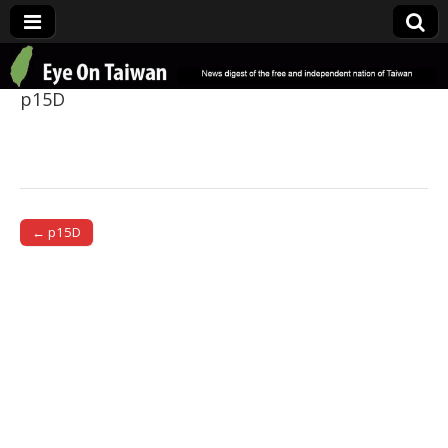
Eye On Taiwan
p15D
← p15D
Post navigation