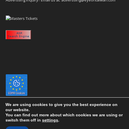
We are using cookies to give you the best experience on
our website.
You can find out more about which cookies we are using or
switch them off in
settings
.
Copyright 2020 eyeontaiwan.com ----- Published in The United States of