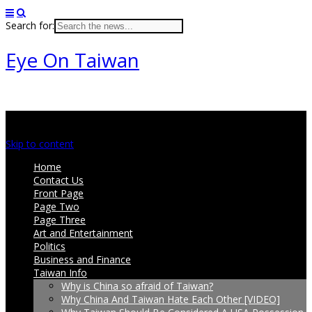
Search for:
Eye On Taiwan
Main menu
Skip to content
Home
Contact Us
Front Page
Page Two
Page Three
Art and Entertainment
Politics
Business and Finance
Taiwan Info
Why is China so afraid of Taiwan?
Why China And Taiwan Hate Each Other [VIDEO]