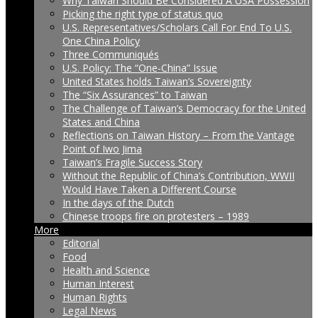
Why Taiwan Should Be Considered A USA Possession
Picking the right type of status quo
U.S. Representatives/Scholars Call For End To U.S.
One China Policy
Three Communiqués
U.S. Policy: The “One-China” Issue
United States holds Taiwan’s Sovereignty
The “Six Assurances” to Taiwan
The Challenge of Taiwan’s Democracy for the United
States and China
Reflections on Taiwan History – From the Vantage
Point of Iwo Jima
Taiwan’s Fragile Success Story
Without the Republic of China’s Contribution, WWII
Would Have Taken a Different Course
In the days of the Dutch
Chinese troops fire on protesters – 1989
More
Editorial
Food
Health and Science
Human Interest
Human Rights
Legal News