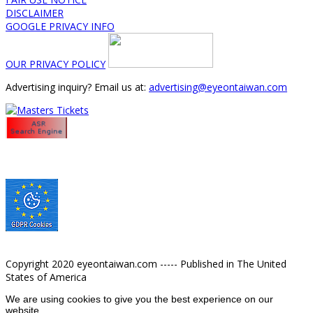
DISCLAIMER
GOOGLE PRIVACY INFO
OUR PRIVACY POLICY
Advertising inquiry? Email us at:
advertising@eyeontaiwan.com
Copyright 2020 eyeontaiwan.com ----- Published in The United
States of America
We are using cookies to give you the best experience on our
website.