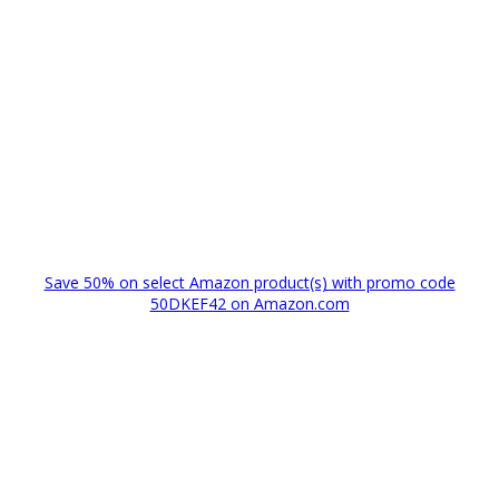
Save 50% on select Amazon product(s) with promo code
50DKEF42 on Amazon.com