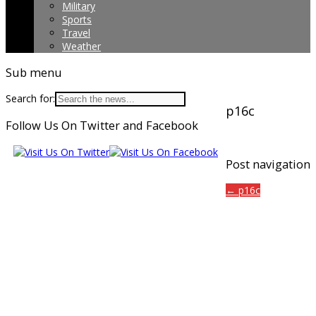
Military
Sports
Travel
Weather
Sub menu
Search for:
p16c
Follow Us On Twitter and Facebook
Post navigation
← p16c