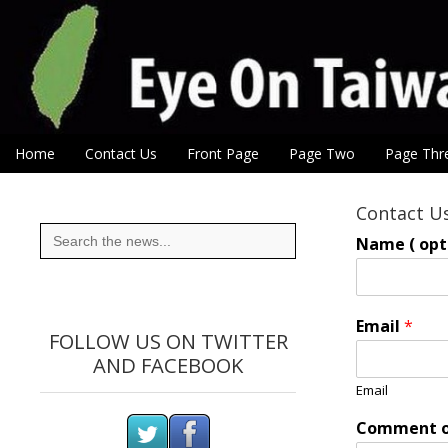
Eye On Taiwan
Skip to content
Home
Contact Us
Front Page
Page Two
Page Thr
Main menu
Sub menu
Contact U
Search
for:
Name ( opti
Email
*
FOLLOW US ON TWITTER
AND FACEBOOK
Email
Comment o