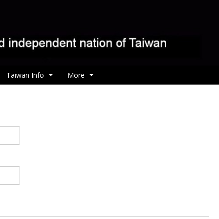
Taiwan Info
More