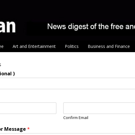
ee
Art and Entertainment
Politics
Business and Finance
s
onal )
Confirm Email
r Message
*