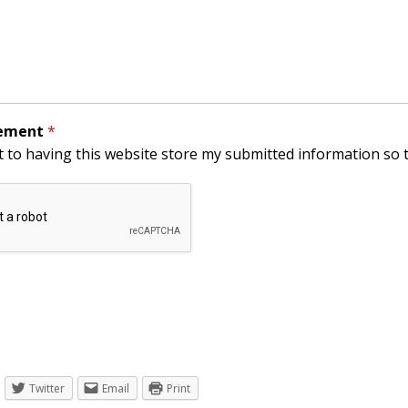
eement
*
t to having this website store my submitted information so 
Twitter
Email
Print