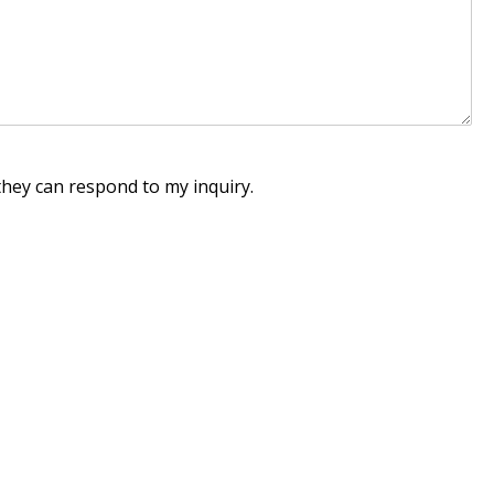
they can respond to my inquiry.