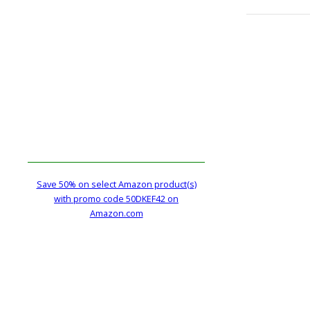
Save 50% on select Amazon product(s)
with promo code 50DKEF42 on
Amazon.com