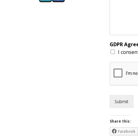
GDPR Agr
I consen
Submit
Share this:
Facebook