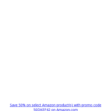
Save 50% on select Amazon product(s) with promo code
50DKEF42 on Amazon.com