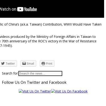
ic of China’s (a.k.a. Taiwan) Contribution, WWII Would Have Taken
e videos produced by the Ministry of Foreign Affairs in Taiwan to
0th anniversary of the ROC’s victory in the War of Resistance
7-1945).
Twitter
Email
Print
Search for:
Follow Us On Twitter and Facebook