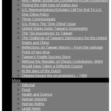
Why Taiwan Should Be Considered A USA Possession
Picking the right type of status quo
U.S. Representatives/Scholars Call For End To U.S.
One China Policy
Three Communiqués
U.S. Policy: The “One-China” Issue
United States holds Taiwan’s Sovereignty
The “Six Assurances” to Taiwan
The Challenge of Taiwan’s Democracy for the United
States and China
Reflections on Taiwan History – From the Vantage
Point of Iwo Jima
Taiwan’s Fragile Success Story
Without the Republic of China’s Contribution, WWII
Would Have Taken a Different Course
In the days of the Dutch
Chinese troops fire on protesters – 1989
More
Editorial
Food
Health and Science
Human Interest
Human Rights
Legal News