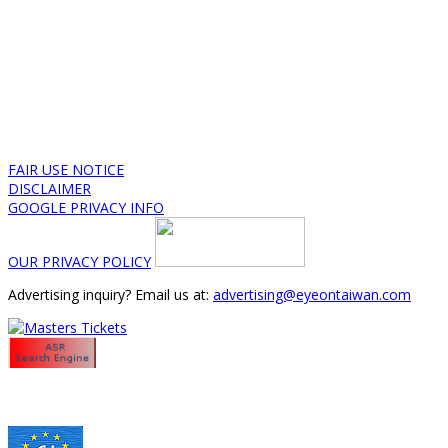
FAIR USE NOTICE
DISCLAIMER
GOOGLE PRIVACY INFO
OUR PRIVACY POLICY
Advertising inquiry? Email us at:
advertising@eyeontaiwan.com