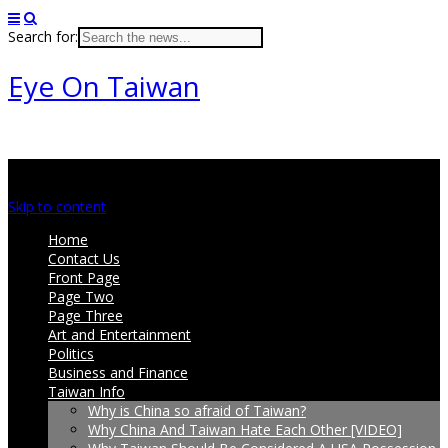
Search for:
Eye On Taiwan
Main menu
Skip to content
Home
Contact Us
Front Page
Page Two
Page Three
Art and Entertainment
Politics
Business and Finance
Taiwan Info
Why is China so afraid of Taiwan?
Why China And Taiwan Hate Each Other [VIDEO]