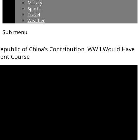
Military
Sports
Travel
Weather
Sub menu
epublic of China’s Contribution, WWII Would Have
rent Course