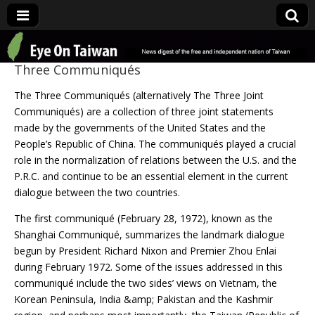
Eye On Taiwan
Three Communiqués
The Three Communiqués (alternatively The Three Joint
Communiqués) are a collection of three joint statements
made by the governments of the United States and the
People’s Republic of China. The communiqués played a crucial
role in the normalization of relations between the U.S. and the
P.R.C. and continue to be an essential element in the current
dialogue between the two countries.
The first communiqué (February 28, 1972), known as the
Shanghai Communiqué, summarizes the landmark dialogue
begun by President Richard Nixon and Premier Zhou Enlai
during February 1972. Some of the issues addressed in this
communiqué include the two sides’ views on Vietnam, the
Korean Peninsula, India &amp; Pakistan and the Kashmir