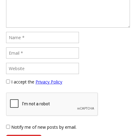
I accept the
Privacy Policy
Notify me of new posts by email.