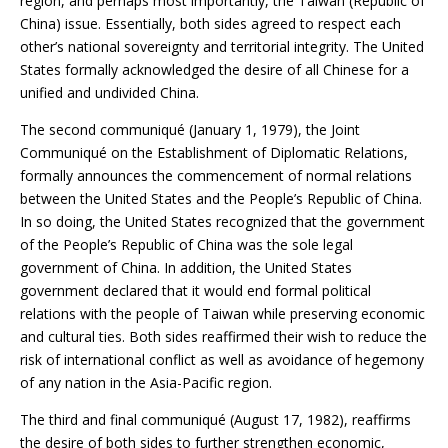
region, and perhaps most importantly, the Taiwan (Republic of
China) issue. Essentially, both sides agreed to respect each
other’s national sovereignty and territorial integrity. The United
States formally acknowledged the desire of all Chinese for a
unified and undivided China.
The second communiqué (January 1, 1979), the Joint
Communiqué on the Establishment of Diplomatic Relations,
formally announces the commencement of normal relations
between the United States and the People’s Republic of China.
In so doing, the United States recognized that the government
of the People’s Republic of China was the sole legal
government of China. In addition, the United States
government declared that it would end formal political
relations with the people of Taiwan while preserving economic
and cultural ties. Both sides reaffirmed their wish to reduce the
risk of international conflict as well as avoidance of hegemony
of any nation in the Asia-Pacific region.
The third and final communiqué (August 17, 1982), reaffirms
the desire of both sides to further strengthen economic,