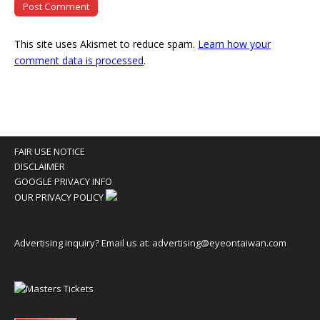
This site uses Akismet to reduce spam.
Learn how your
comment data is processed
.
FAIR USE NOTICE
DISCLAIMER
GOOGLE PRIVACY INFO
OUR PRIVACY POLICY
Advertising inquiry? Email us at:
advertising@eyeontaiwan.com