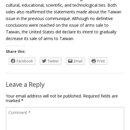
cultural, educational, scientific, and technological ties. Both
sides also reaffirmed the statements made about the Taiwan
issue in the previous communiqué. Although no definitive
conclusions were reached on the issue of arms sale to
Taiwan, the United States did declare its intent to gradually
decrease its sale of arms to Taiwan.
Share this:
Facebook
Twitter
Email
Print
Leave a Reply
Your email address will not be published.
Required fields are
marked
*