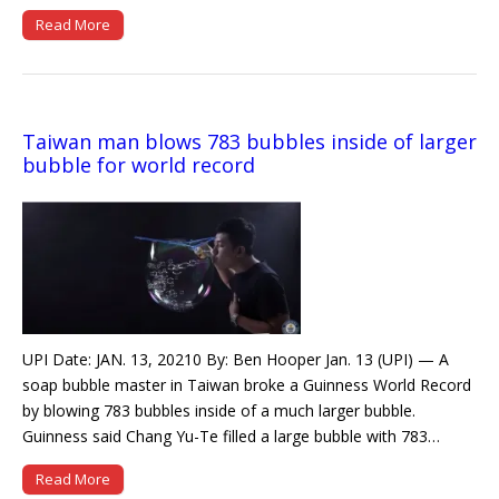
Read More
Taiwan man blows 783 bubbles inside of larger
bubble for world record
UPI Date: JAN. 13, 20210 By: Ben Hooper Jan. 13 (UPI) — A
soap bubble master in Taiwan broke a Guinness World Record
by blowing 783 bubbles inside of a much larger bubble.
Guinness said Chang Yu-Te filled a large bubble with 783…
Read More