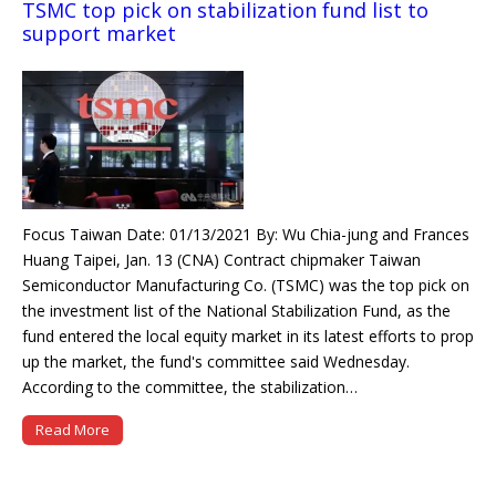
TSMC top pick on stabilization fund list to
support market
Focus Taiwan Date: 01/13/2021 By: Wu Chia-jung and Frances
Huang Taipei, Jan. 13 (CNA) Contract chipmaker Taiwan
Semiconductor Manufacturing Co. (TSMC) was the top pick on
the investment list of the National Stabilization Fund, as the
fund entered the local equity market in its latest efforts to prop
up the market, the fund's committee said Wednesday.
According to the committee, the stabilization…
Read More