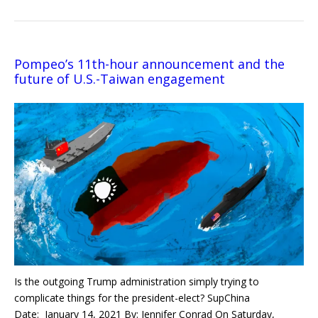
Pompeo’s 11th-hour announcement and the
future of U.S.-Taiwan engagement
Is the outgoing Trump administration simply trying to
complicate things for the president-elect? SupChina
Date: January 14, 2021 By: Jennifer Conrad On Saturday,