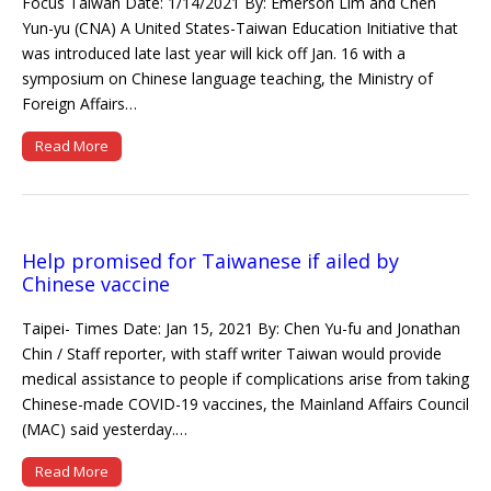
Focus Taiwan Date: 1/14/2021 By: Emerson Lim and Chen
Yun-yu (CNA) A United States-Taiwan Education Initiative that
was introduced late last year will kick off Jan. 16 with a
symposium on Chinese language teaching, the Ministry of
Foreign Affairs…
Read More
Help promised for Taiwanese if ailed by
Chinese vaccine
Taipei- Times Date: Jan 15, 2021 By: Chen Yu-fu and Jonathan
Chin / Staff reporter, with staff writer Taiwan would provide
medical assistance to people if complications arise from taking
Chinese-made COVID-19 vaccines, the Mainland Affairs Council
(MAC) said yesterday.…
Read More