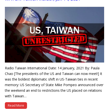
Radio Taiwan International Date: 14 January, 2021 By: Paula
Chao [The presidents of the US and Taiwan can now meet!] It
was the boldest diplomatic shift in US-Taiwan ties in recent
memory: US Secretary of State Mike Pompeo announced over
the weekend an end to restrictions the US placed on relations
with Taiwan…
Read More