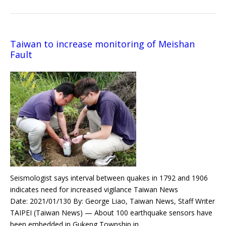
Taiwan to increase monitoring of Meishan
Fault
Seismologist says interval between quakes in 1792 and 1906
indicates need for increased vigilance Taiwan News
Date: 2021/01/130 By: George Liao, Taiwan News, Staff Writer
TAIPEI (Taiwan News) — About 100 earthquake sensors have
been embedded in Gukeng Township in…