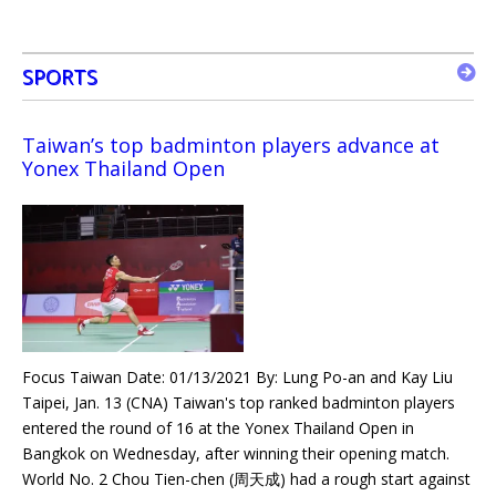
SPORTS
Taiwan’s top badminton players advance at
Yonex Thailand Open
Focus Taiwan Date: 01/13/2021 By: Lung Po-an and Kay Liu
Taipei, Jan. 13 (CNA) Taiwan's top ranked badminton players
entered the round of 16 at the Yonex Thailand Open in
Bangkok on Wednesday, after winning their opening match.
World No. 2 Chou Tien-chen (周天成) had a rough start against