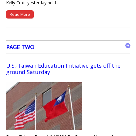
Kelly Craft yesterday held…
Read More
PAGE TWO
U.S.-Taiwan Education Initiative gets off the
ground Saturday