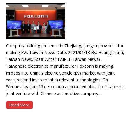
Company building presence in Zhejiang, Jiangsu provinces for
making EVs Taiwan News Date: 2021/01/13 By: Huang Tzu-ti,
Taiwan News, Staff Writer TAIPEI (Taiwan News) —
Taiwanese electronics manufacturer Foxconn is making
inroads into China’s electric vehicle (EV) market with joint
ventures and investment in relevant technologies. On
Wednesday (Jan. 13), Foxconn announced plans to establish a
joint venture with Chinese automotive company…
Read More