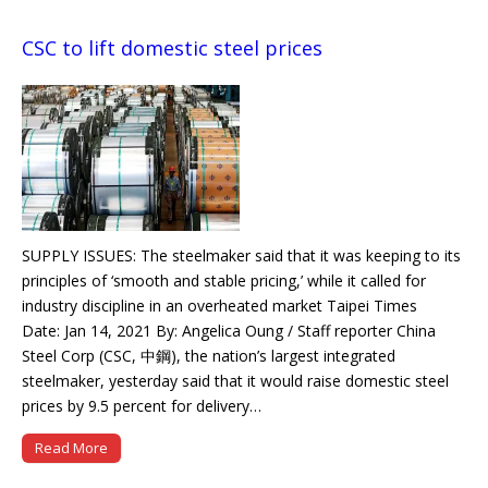
CSC to lift domestic steel prices
SUPPLY ISSUES: The steelmaker said that it was keeping to its
principles of ‘smooth and stable pricing,’ while it called for
industry discipline in an overheated market Taipei Times
Date: Jan 14, 2021 By: Angelica Oung / Staff reporter China
Steel Corp (CSC, 中鋼), the nation’s largest integrated
steelmaker, yesterday said that it would raise domestic steel
prices by 9.5 percent for delivery…
Read More