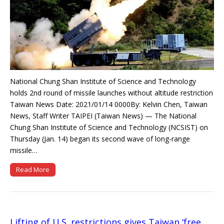
National Chung Shan Institute of Science and Technology
holds 2nd round of missile launches without altitude restriction
Taiwan News Date: 2021/01/14 0000By: Kelvin Chen, Taiwan
News, Staff Writer TAIPEI (Taiwan News) — The National
Chung Shan Institute of Science and Technology (NCSIST) on
Thursday (Jan. 14) began its second wave of long-range
missile…
Read More
Lifting of U.S. restrictions gives Taiwan ‘free