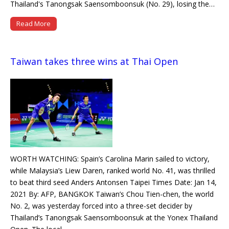
Thailand's Tanongsak Saensomboonsuk (No. 29), losing the…
Read More
Taiwan takes three wins at Thai Open
WORTH WATCHING: Spain’s Carolina Marin sailed to victory,
while Malaysia’s Liew Daren, ranked world No. 41, was thrilled
to beat third seed Anders Antonsen Taipei Times Date: Jan 14,
2021 By: AFP, BANGKOK Taiwan’s Chou Tien-chen, the world
No. 2, was yesterday forced into a three-set decider by
Thailand’s Tanongsak Saensomboonsuk at the Yonex Thailand