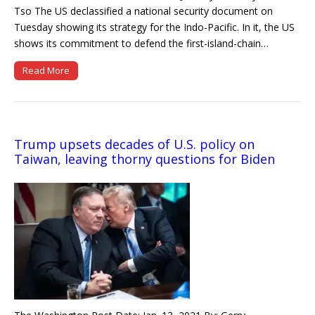
Tso The US declassified a national security document on
Tuesday showing its strategy for the Indo-Pacific. In it, the US
shows its commitment to defend the first-island-chain…
Read More
Trump upsets decades of U.S. policy on
Taiwan, leaving thorny questions for Biden