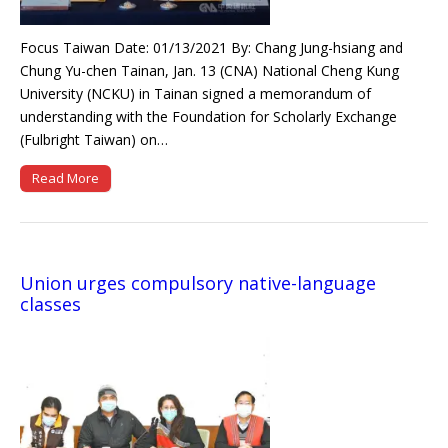
Focus Taiwan Date: 01/13/2021 By: Chang Jung-hsiang and
Chung Yu-chen Tainan, Jan. 13 (CNA) National Cheng Kung
University (NCKU) in Tainan signed a memorandum of
understanding with the Foundation for Scholarly Exchange
(Fulbright Taiwan) on…
Read More
Union urges compulsory native-language
classes