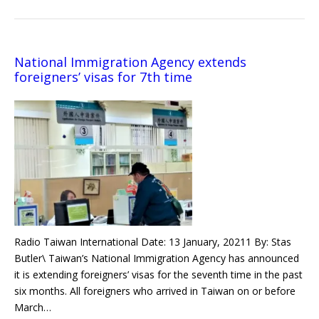
National Immigration Agency extends
foreigners’ visas for 7th time
Radio Taiwan International Date: 13 January, 20211 By: Stas
Butler\ Taiwan’s National Immigration Agency has announced
it is extending foreigners’ visas for the seventh time in the past
six months. All foreigners who arrived in Taiwan on or before
March…