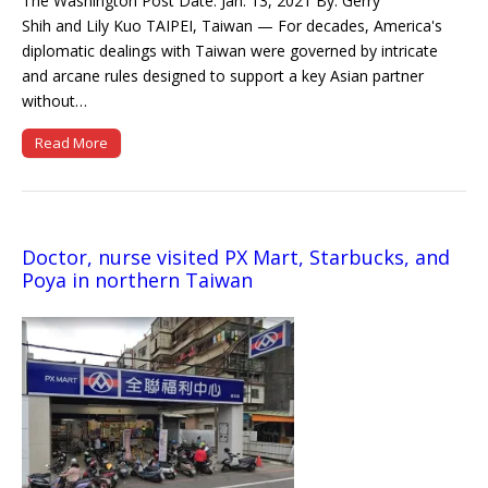
The Washington Post Date: Jan. 13, 2021 By: Gerry
Shih and Lily Kuo TAIPEI, Taiwan — For decades, America's
diplomatic dealings with Taiwan were governed by intricate
and arcane rules designed to support a key Asian partner
without…
Read More
Doctor, nurse visited PX Mart, Starbucks, and
Poya in northern Taiwan