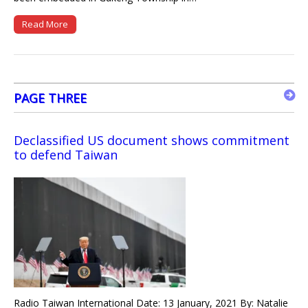
Read More
PAGE THREE
Declassified US document shows commitment
to defend Taiwan
Radio Taiwan International Date: 13 January, 2021 By: Natalie