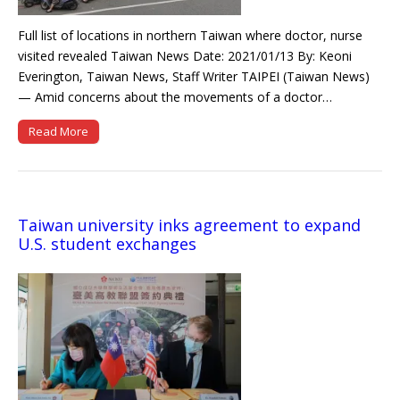
Full list of locations in northern Taiwan where doctor, nurse
visited revealed Taiwan News Date: 2021/01/13 By: Keoni
Everington, Taiwan News, Staff Writer TAIPEI (Taiwan News)
— Amid concerns about the movements of a doctor…
Read More
Taiwan university inks agreement to expand
U.S. student exchanges