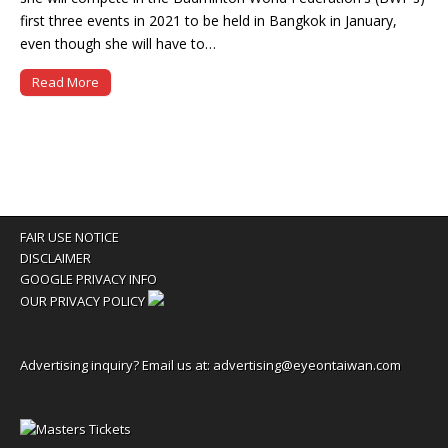
first three events in 2021 to be held in Bangkok in January,
even though she will have to…
Read More
FAIR USE NOTICE
DISCLAIMER
GOOGLE PRIVACY INFO
OUR PRIVACY POLICY
Advertising inquiry? Email us at:
advertising@eyeontaiwan.com