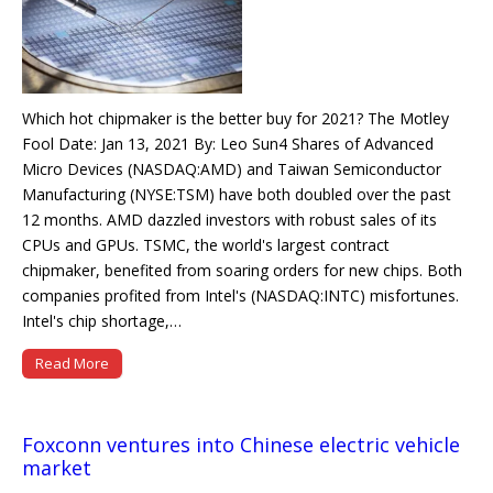
Which hot chipmaker is the better buy for 2021? The Motley
Fool Date: Jan 13, 2021 By: Leo Sun4 Shares of Advanced
Micro Devices (NASDAQ:AMD) and Taiwan Semiconductor
Manufacturing (NYSE:TSM) have both doubled over the past
12 months. AMD dazzled investors with robust sales of its
CPUs and GPUs. TSMC, the world's largest contract
chipmaker, benefited from soaring orders for new chips. Both
companies profited from Intel's (NASDAQ:INTC) misfortunes.
Intel's chip shortage,…
Read More
Foxconn ventures into Chinese electric vehicle
market