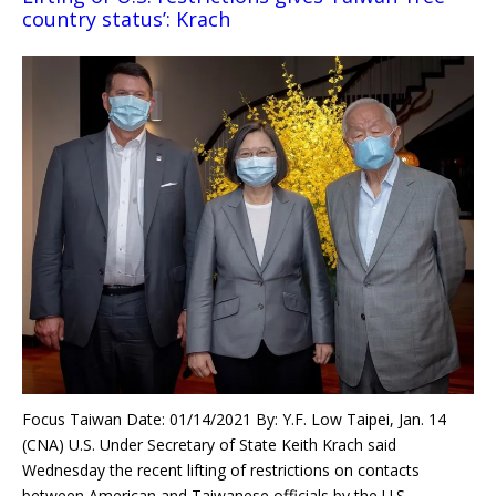
country status’: Krach
Focus Taiwan Date: 01/14/2021 By: Y.F. Low Taipei, Jan. 14
(CNA) U.S. Under Secretary of State Keith Krach said
Wednesday the recent lifting of restrictions on contacts
between American and Taiwanese officials by the U.S.