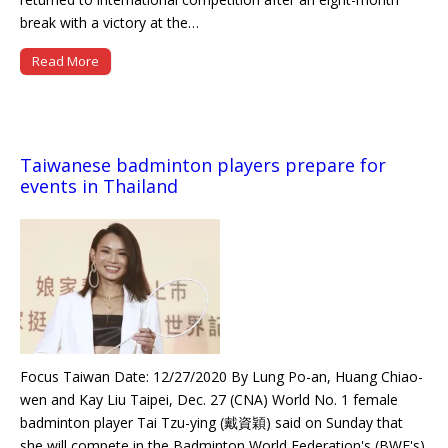
break with a victory at the…
Read More
Taiwanese badminton players prepare for
events in Thailand
Focus Taiwan Date: 12/27/2020 By Lung Po-an, Huang Chiao-
wen and Kay Liu Taipei, Dec. 27 (CNA) World No. 1 female
badminton player Tai Tzu-ying (戴資穎) said on Sunday that
she will compete in the Badminton World Federation's (BWF's)