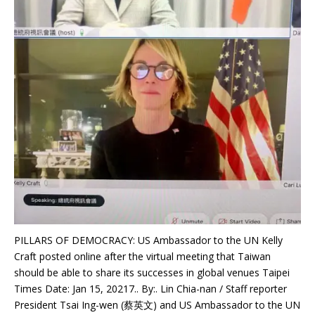
PILLARS OF DEMOCRACY: US Ambassador to the UN Kelly
Craft posted online after the virtual meeting that Taiwan
should be able to share its successes in global venues Taipei
Times Date: Jan 15, 20217.. By:. Lin Chia-nan / Staff reporter
President Tsai Ing-wen (蔡英文) and US Ambassador to the UN