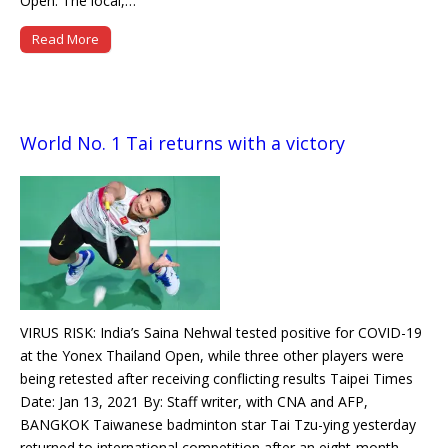
Open. The local,…
Read More
World No. 1 Tai returns with a victory
VIRUS RISK: India’s Saina Nehwal tested positive for COVID-19
at the Yonex Thailand Open, while three other players were
being retested after receiving conflicting results Taipei Times
Date: Jan 13, 2021 By: Staff writer, with CNA and AFP,
BANGKOK Taiwanese badminton star Tai Tzu-ying yesterday
returned to international competition after an eight-month