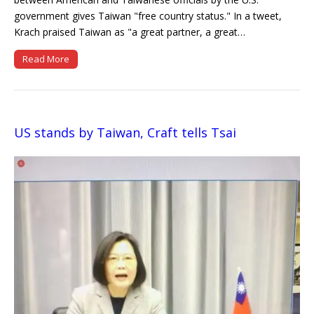
government gives Taiwan "free country status." In a tweet,
Krach praised Taiwan as "a great partner, a great…
Read More
US stands by Taiwan, Craft tells Tsai