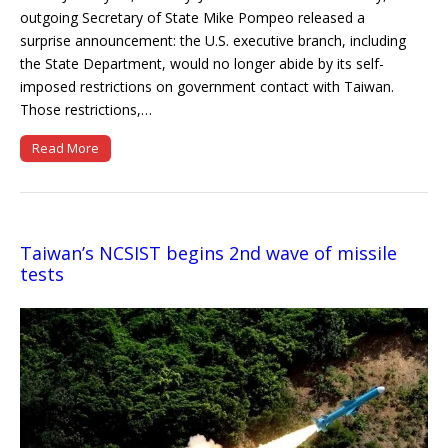
outgoing Secretary of State Mike Pompeo released a
surprise announcement: the U.S. executive branch, including
the State Department, would no longer abide by its self-
imposed restrictions on government contact with Taiwan.
Those restrictions,…
Read More
Taiwan’s NCSIST begins 2nd wave of missile
tests