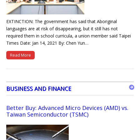
EXTINCTION: The government has said that Aboriginal
languages are at risk of disappearing, but it still has not
required them in school curricula, a union member said Taipei
Times Date: Jan 14, 2021 By: Chen Yun…
Read More
BUSINESS AND FINANCE
Better Buy: Advanced Micro Devices (AMD) vs.
Taiwan Semiconductor (TSMC)