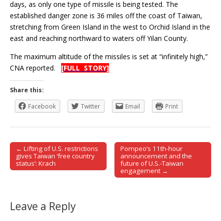
days, as only one type of missile is being tested. The
established danger zone is 36 miles off the coast of Taiwan,
stretching from Green Island in the west to Orchid Island in the
east and reaching northward to waters off Yilan County.
The maximum altitude of the missiles is set at “infinitely high,”
CNA reported.
[FULL STORY]
Share this:
Facebook
Twitter
Email
Print
← Lifting of U.S. restrictions
Pompeo’s 11th-hour
Post navigation
gives Taiwan ‘free country
announcement and the
status’: Krach
future of U.S.-Taiwan
engagement →
Leave a Reply