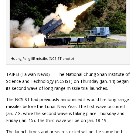
Hsiung Feng IIE missile. (NCSIST photo)
TAIPEI (Taiwan News) — The National Chung Shan Institute of
Science and Technology (NCSIST) on Thursday (Jan. 14) began
its second wave of long-range missile trial launches.
The NCSIST had previously announced it would fire long-range
missiles before the Lunar New Year. The first wave occurred
Jan. 7-8, while the second wave is taking place Thursday and
Friday (Jan. 15). The third wave will be on Jan. 18-19.
The launch times and areas restricted will be the same both