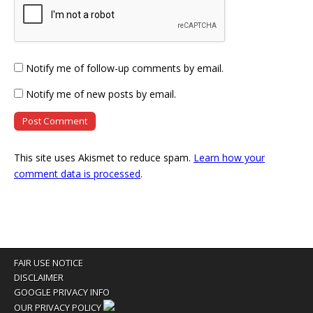
Notify me of follow-up comments by email.
Notify me of new posts by email.
This site uses Akismet to reduce spam.
Learn how your
comment data is processed
.
FAIR USE NOTICE
DISCLAIMER
GOOGLE PRIVACY INFO
OUR PRIVACY POLICY