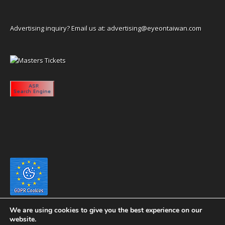
Advertising inquiry? Email us at:
advertising@eyeontaiwan.com
We are using cookies to give you the best experience on our
website.