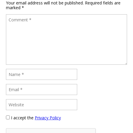
Your email address will not be published.
Required fields are
marked
*
I accept the
Privacy Policy