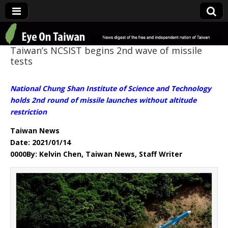
Eye On Taiwan
Taiwan’s NCSIST begins 2nd wave of missile
tests
National Chung Shan Institute of Science and Technology
holds 2nd round of missile launches without altitude
restriction
Taiwan News
Date: 2021/01/14
0000By: Kelvin Chen, Taiwan News, Staff Writer