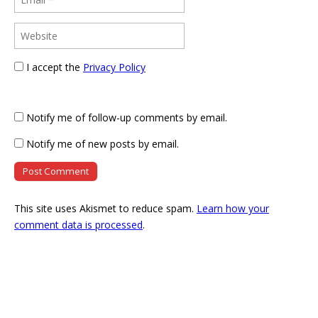
I accept the
Privacy Policy
Notify me of follow-up comments by email.
Notify me of new posts by email.
This site uses Akismet to reduce spam.
Learn how your
comment data is processed
.