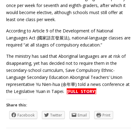
once per week for seventh and eighth-graders, after which it
would become elective, although schools must still offer at
least one class per week.
According to Article 9 of the Development of National
Languages Act (國家語言發展法), national-language classes are
required “at all stages of compulsory education.”
The ministry has said that Aboriginal languages are at risk of
disappearing, yet has decided not to require them in the
secondary-school curriculum, Save Compulsory Ethnic-
Language Secondary Education Aboriginal Teachers’ Union
representative Yu Nien-hua (余年華) told a news conference at
the Legislative Yuan in Taipei.
[FULL STORY]
Share this:
Facebook
Twitter
Email
Print