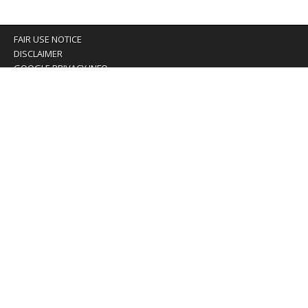
FAIR USE NOTICE
DISCLAIMER
GOOGLE PRIVACY INFO
OUR PRIVACY POLICY
Advertising inquiry? Email us at:
advertising@eyeontaiwan.com
We are using cookies to give you the best experience on
our website.
You can find out more about which cookies we are using or
switch them off in
settings
.