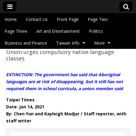
Skip to content
Home
Contact Us
Front Page
Page Two
Main menu
Eye On Taiwan
Page Three
Art and Entertainment
Politics
Business and Finance
Taiwan Info
More
Union urges compulsory native-language
Sub menu
classes
EXTINCTION: The government has said that Aboriginal
languages are at risk of disappearing, but it still has not
required them in school curricula, a union member said
Taipei Times
Date: Jan 14, 2021
By: Chen Yun and Kayleigh Madjar / Staff reporter, with
staff writer