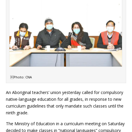
Photo: CNA
An Aboriginal teachers’ union yesterday called for compulsory
native-language education for all grades, in response to new
curriculum guidelines that only mandate such classes until the
ninth grade.
The Ministry of Education in a curriculum meeting on Saturday
decided to make classes in “national languages” compulsory