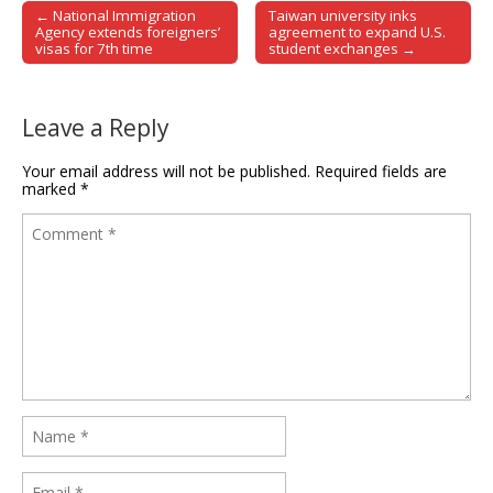
← National Immigration
Taiwan university inks
Post navigation
Agency extends foreigners’
agreement to expand U.S.
visas for 7th time
student exchanges →
Leave a Reply
Your email address will not be published.
Required fields are
marked
*