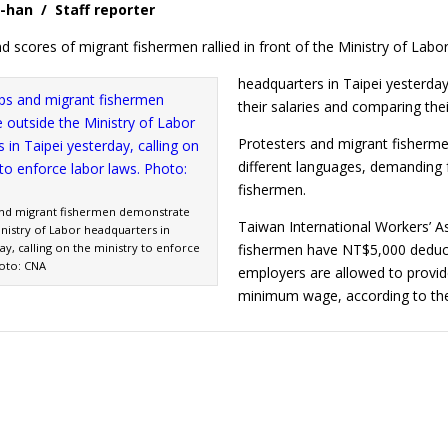
-han / Staff reporter
nd scores of migrant fishermen rallied in front of the Ministry of Labo
headquarters in Taipei yesterda
their salaries and comparing thei
Protesters and migrant fishermen
different languages, demanding 
fishermen.
and migrant fishermen demonstrate
Taiwan International Workers’ 
nistry of Labor headquarters in
ay, calling on the ministry to enforce
fishermen have NT$5,000 deduc
hoto: CNA
employers are allowed to provide
minimum wage, according to 