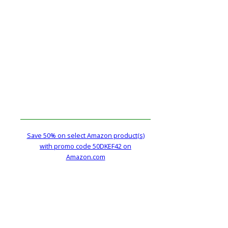
Save 50% on select Amazon product(s)
with promo code 50DKEF42 on
Amazon.com