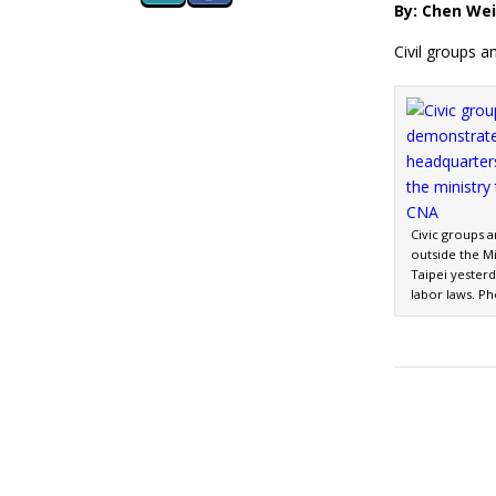
By: Chen Wei
Civil groups a
Civic groups 
outside the Mi
Taipei yesterd
labor laws. P