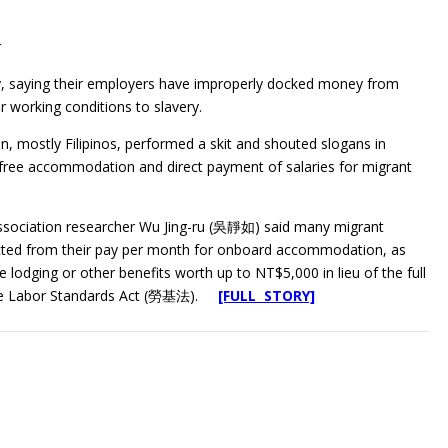
r
y, saying their employers have improperly docked money from
r working conditions to slavery.
, mostly Filipinos, performed a skit and shouted slogans in
free accommodation and direct payment of salaries for migrant
Association researcher Wu Jing-ru (吳靜如) said many migrant
ted from their pay per month for onboard accommodation, as
 lodging or other benefits worth up to NT$5,000 in lieu of the full
the Labor Standards Act (勞基法).
[FULL STORY]