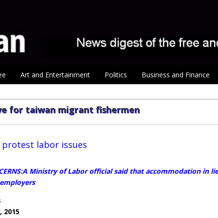
ee
Art and Entertainment
Politics
Business and Finance
ve for taiwan migrant fishermen
protest labor issues
RNS:A Ministry of Labor official said that accommodation in lieu
 employers
s
, 2015