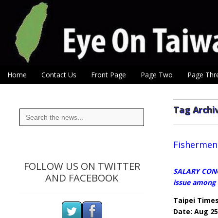
Eye On Taiwan
Skip to content
Home
Contact Us
Front Page
Page Two
Page Thr
Main menu
Sub menu
Tag Archi
Search
for:
Fishermen 
FOLLOW US ON TWITTER
SALARY CONCE
AND FACEBOOK
issue among
Taipei Time
Date: Aug 25