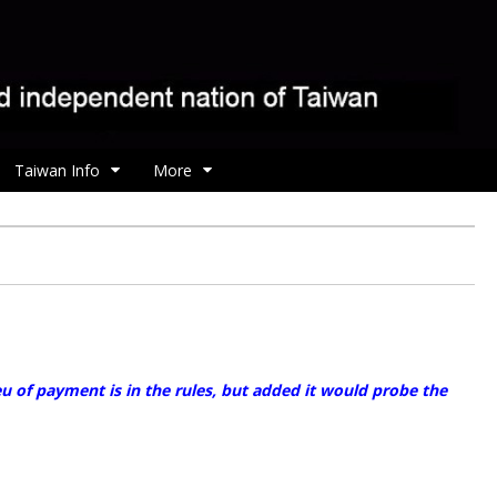
Taiwan Info
More
 of payment is in the rules, but added it would probe the