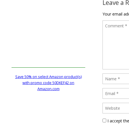
Leave a 
Your email add
Save 50% on select Amazon product(s)
with promo code 50DKEF42 on
Amazon.com
I accept th