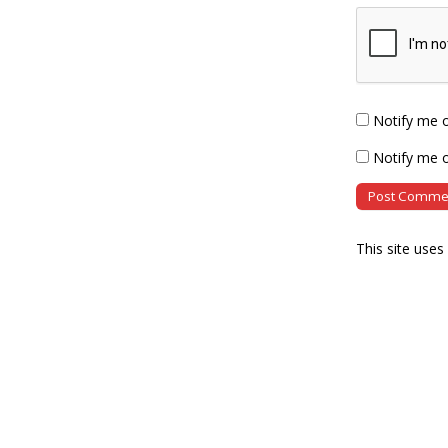
Notify me 
Notify me o
This site use