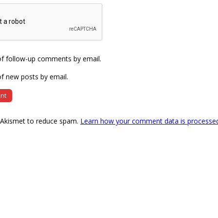
of follow-up comments by email.
f new posts by email.
s Akismet to reduce spam.
Learn how your comment data is processe