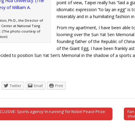
point of view, Taipei really has “laid a 
idiomatic expression “to lay an egg” is t
miserably and in a humiliating fashion in
nton, Ph.D., the Director of
y Center at National Tsing
From my apartment, I have been able to
y. (The photo courtesy of
looming over the Sun Yat Sen Memorial H
nton)
founding father of the Republic of China.
of the Giant Egg, I have been frankly as
cided to position Sun Yat Sen’s Memorial in the shadow of a sports
Twitter
Email
Print
CLUSIVE: Sports agency ‘in running’ for Nobel Peace Prize:
Fan-
tion
shu