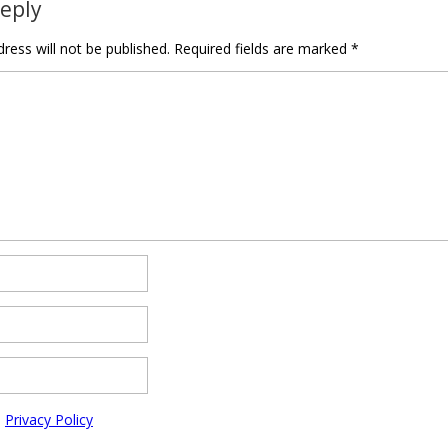
Reply
ress will not be published.
Required fields are marked
*
e
Privacy Policy