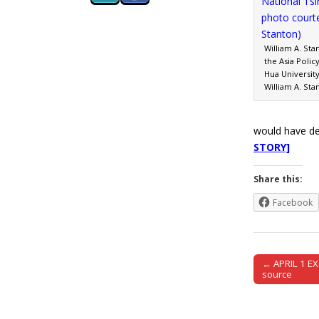
William A. Sta
the Asia Polic
Hua Universit
William A. Sta
would have de
STORY]
Share this:
Facebook
← APRIL 1 EX
Post naviga
source