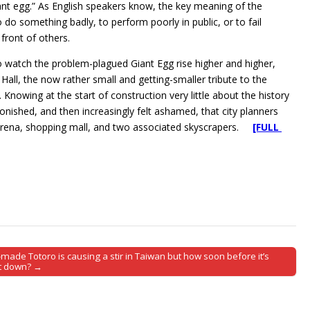
giant egg.” As English speakers know, the key meaning of the
o do something badly, to perform poorly in public, or to fail
 front of others.
 watch the problem-plagued Giant Egg rise higher and higher,
all, the now rather small and getting-smaller tribute to the
 Knowing at the start of construction very little about the history
tonished, and then increasingly felt ashamed, that city planners
 arena, shopping mall, and two associated skyscrapers.
[FULL
made Totoro is causing a stir in Taiwan but how soon before it’s
t down? →