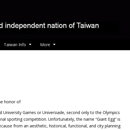
Taiwan Info
More
he honor of
d University Games or Universiade, second only to the Olympics
nal sporting competition. Unfortunately, the name “Giant Egg” is
because from an aesthetic, historical, functional, and city planning