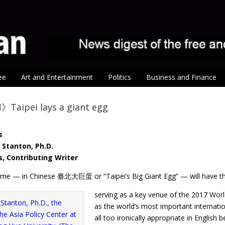
ee
Art and Entertainment
Politics
Business and Finance
Taipei lays a giant egg
s
 Stanton, Ph.D.
, Contributing Writer
me — in Chinese 臺北大巨蛋 or “Taipei’s Big Giant Egg” — will have t
serving as a key venue of the 2017 Worl
as the world’s most important internatio
all too ironically appropriate in English 