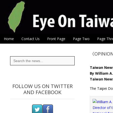
Eye On Taiwan
Skip to content
Home
Contact Us
Front Page
Page Two
Page Thr
Main menu
Sub menu
《OPINION》
Search
for:
Taiwan New
By William A.
Taiwan News
FOLLOW US ON TWITTER
The Taipei Do
AND FACEBOOK