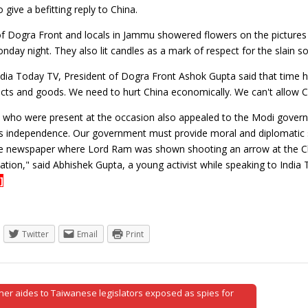
give a befitting reply to China.
of Dogra Front and locals in Jammu showered flowers on the pictures o
nday night. They also lit candles as a mark of respect for the slain so
ndia Today TV, President of Dogra Front Ashok Gupta said that time h
cts and goods. We need to hurt China economically. We can't allow C
s who were present at the occasion also appealed to the Modi govern
's independence. Our government must provide moral and diplomatic su
e newspaper where Lord Ram was shown shooting an arrow at the C
tion," said Abhishek Gupta, a young activist while speaking to India
]
Twitter
Email
Print
er aides to Taiwanese legislators exposed as spies for
tion