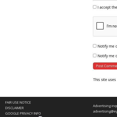
I accept th
Notify me 
Notify me o
This site use
FAIR USE NOTICE
Advertising inq
DISCLAIMER
advertising@e
GOOGLE PRIVACY INFO