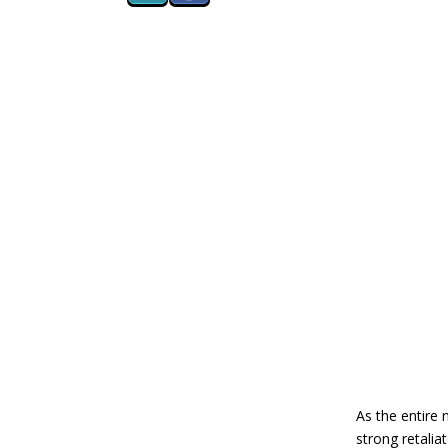
As the entire 
strong retalia