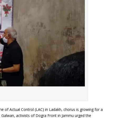
Line of Actual Control (LAC) in Ladakh, chorus is growing for a
in Galwan, activists of Dogra Front in Jammu urged the