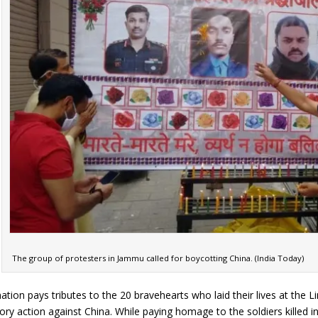
The group of protesters in Jammu called for boycotting China. (India Today)
nation pays tributes to the 20 bravehearts who laid their lives at the 
tory action against China. While paying homage to the soldiers killed 