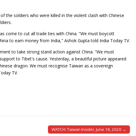
f the soldiers who were killed in the violent clash with Chinese
ldiers.
as come to cut all trade ties with China. "We must boycott
hina to earn money from India," Ashok Gupta told India Today TV.
ment to take strong stand action against China. "We must
pport to Tibet's cause. Yesterday, a beautiful picture appeared
hinese dragon. We must recognise Taiwan as a sovereign
 Today TV.
WATCH: Taiwan Insider, June 18, 2020 →