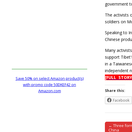
government to 
The activists 
soldiers on Mo
Speaking to I
Chinese produ
Many activist
support Tibet
in a Taiwanes
independent na
[FULL STORY
Save 50% on select Amazon product(s)
with promo code 50DKEF42 on
Share this:
Amazon.com
Facebook
← Three form
Post naviga
China