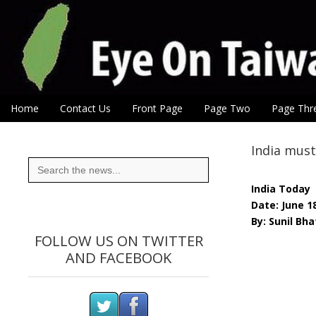
Eye On Taiwan
Skip to content
Home
Contact Us
Front Page
Page Two
Page Thr
Main menu
Sub menu
India must
Search
for:
India Today
Date: June 1
By: Sunil Bh
FOLLOW US ON TWITTER
AND FACEBOOK