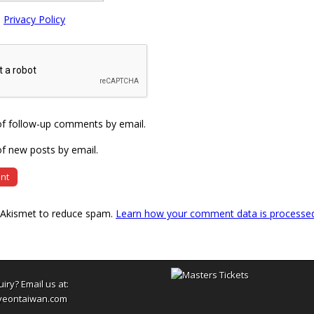
e
Privacy Policy
of follow-up comments by email.
f new posts by email.
s Akismet to reduce spam.
Learn how your comment data is processe
uiry? Email us at:
yeontaiwan.com