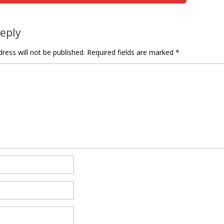
Reply
ress will not be published.
Required fields are marked
*