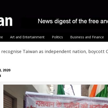
ee
Art and Entertainment
Politics
Business and Finance
 recognise Taiwan as independent nation, boycott C
8, 2020
at