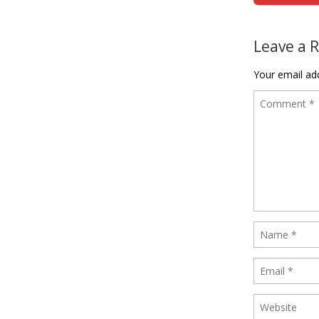
Leave a 
Your email add