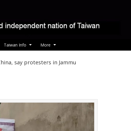
Taiwan Info
More
hina, say protesters in Jammu