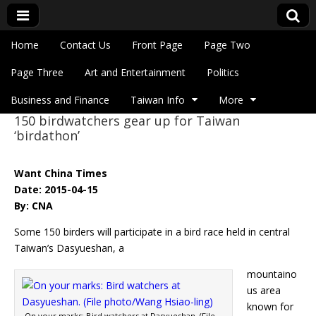
Skip to content
Home
Contact Us
Front Page
Page Two
Main menu
Eye On Taiwan
Page Three
Art and Entertainment
Politics
Business and Finance
Taiwan Info
More
150 birdwatchers gear up for Taiwan
Sub menu
‘birdathon’
Want China Times
Date: 2015-04-15
By: CNA
Some 150 birders will participate in a bird race held in central
Taiwan’s Dasyueshan, a
mountaino
us area
known for
On your marks: Bird watchers at Dasyueshan. (File