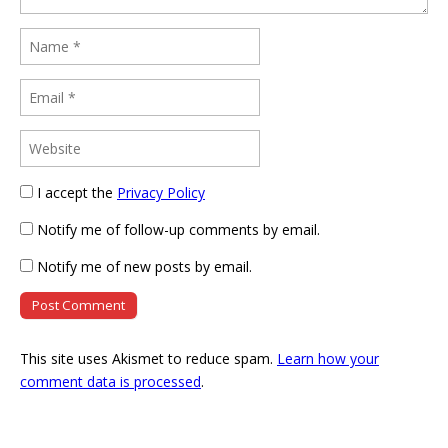
I accept the
Privacy Policy
Notify me of follow-up comments by email.
Notify me of new posts by email.
This site uses Akismet to reduce spam.
Learn how your
comment data is processed
.