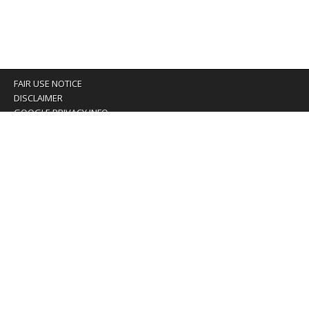
FAIR USE NOTICE
DISCLAIMER
GOOGLE PRIVACY INFO
OUR PRIVACY POLICY
Advertising inquiry? Email us at:
advertising@eyeontaiwan.com
We are using cookies to give you the best experience on