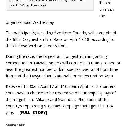
its bird
photo/Wang Hsiao-ling)
diversity,
the
organizer said Wednesday.
The participants, including five from Canada, will compete at
the fifth Dasyueshan Bird Race on April 17-18, according to
the Chinese Wild Bird Federation.
During the race, the largest and longest-running birding
competition in Taiwan, birders will compete in teams to see or
hear the greatest number of bird species over a 24-hour time
frame at the Dasyueshan National Forest Recreation Area.
Between 10:30am April 17 and 10:30am April 18, the birders
could have a chance to be treated with courtship displays of
the magnificent Mikado and Swinhoe’s Pheasants at the
country’s top birding site, said campaign manager Chiu Po-
ying.
[FULL STORY]
Share this: