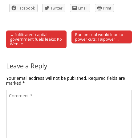
Facebook
Twitter
Email
Print
← ‘Infiltrated’ capital
Ban on coal would lead to
Post navigation
government fuels leaks: Ko
power cuts: Taipower →
Wen-je
Leave a Reply
Your email address will not be published.
Required fields are
marked
*