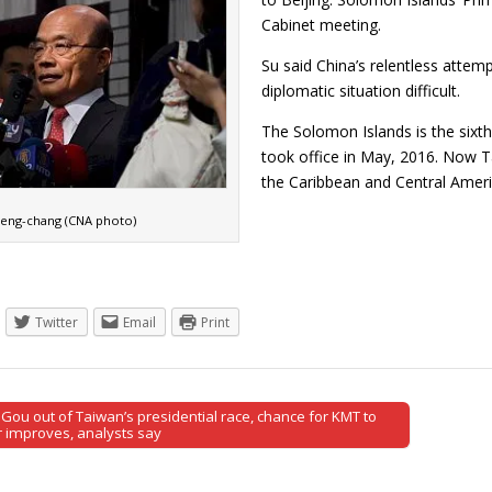
Cabinet meeting.
Su said China’s relentless attem
diplomatic situation difficult.
The Solomon Islands is the sixth
took office in May, 2016. Now Tai
the Caribbean and Central Ame
eng-chang (CNA photo)
Twitter
Email
Print
Gou out of Taiwan’s presidential race, chance for KMT to
tion
 improves, analysts say