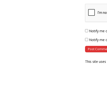
Notify me 
Notify me o
This site use