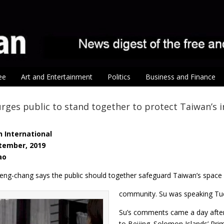
ee
Art and Entertainment
Politics
Business and Finance
rges public to stand together to protect Taiwan’s in
 International
tember, 2019
ao
eng-chang says the public should together safeguard Taiwan’s space i
community. Su was speaking Tues
Su’s comments came a day after
to Beijing. Solomon Islands’ P