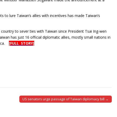
pts to lure Taiwan’s allies with incentives has made Taiwan’s
 country to sever ties with Taiwan since President Tsai Ing-wen
wan has just 16 official diplomatic allies, mostly small nations in
rica.
[FULL STORY]
US senators urge passage of Taiwan diplomacy bill →