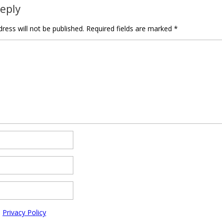
Reply
ress will not be published.
Required fields are marked
*
e
Privacy Policy