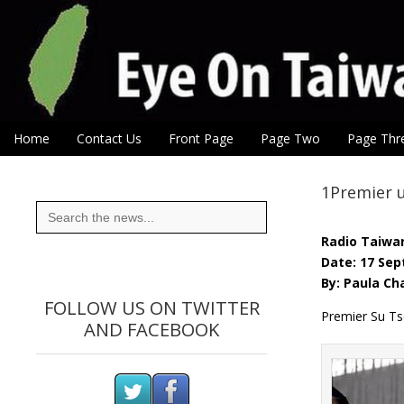
Eye On Taiwan
Skip to content
Home
Contact Us
Front Page
Page Two
Page Thr
Main menu
Sub menu
1Premier u
Search
for:
Radio Taiwan
Date: 17 Sep
By: Paula Ch
FOLLOW US ON TWITTER
Premier Su Ts
AND FACEBOOK