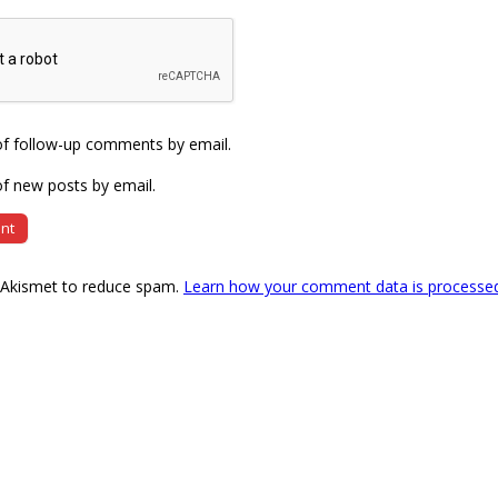
of follow-up comments by email.
f new posts by email.
s Akismet to reduce spam.
Learn how your comment data is processe