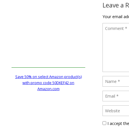
Leave a 
Your email add
Save 50% on select Amazon product(s)
with promo code 50DKEF42 on
Amazon.com
I accept th