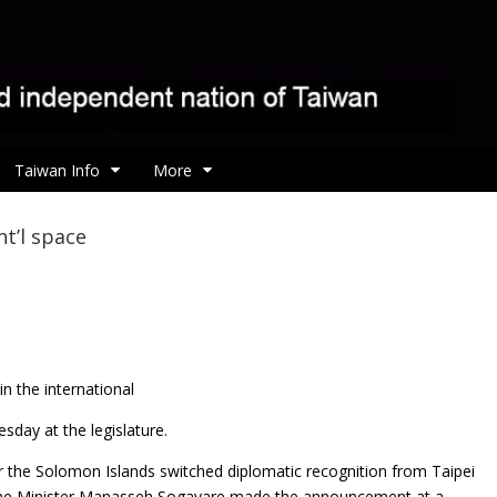
Taiwan Info
More
t’l space
n the international
day at the legislature.
 the Solomon Islands switched diplomatic recognition from Taipei
rime Minister Manasseh Sogavare made the announcement at a