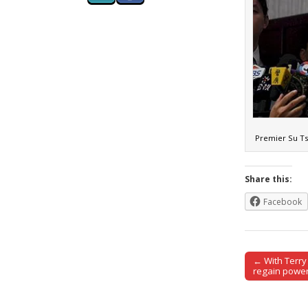
Premier Su Ts
Share this:
Facebook
← With Terry 
Post naviga
regain power