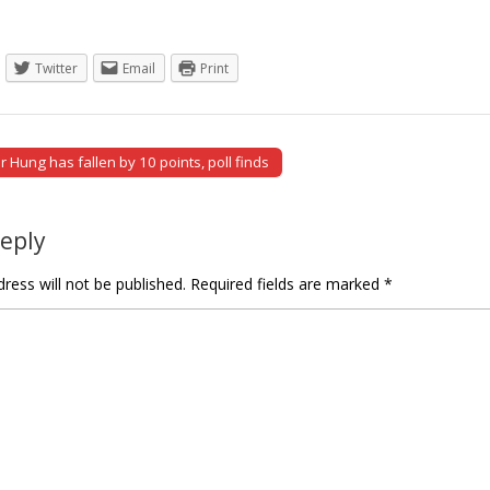
Twitter
Email
Print
 Hung has fallen by 10 points, poll finds
tion
Reply
ress will not be published.
Required fields are marked
*