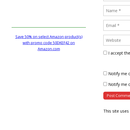
Save 50% on select Amazon product(s)
with promo code 50DKEF42 on
Amazon.com
I accept th
Notify me 
Notify me o
This site use