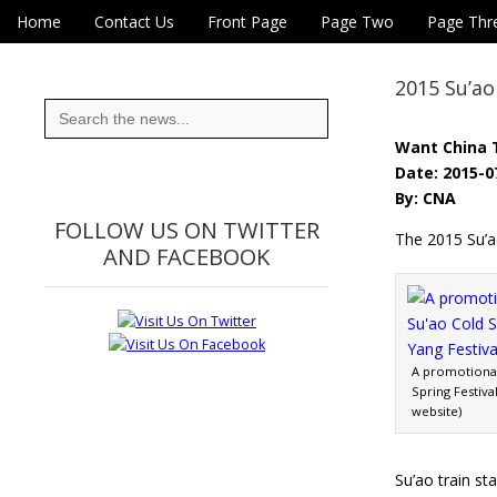
Skip to content
Home
Contact Us
Front Page
Page Two
Page Thr
Main menu
Eye On Taiwan
Sub menu
2015 Su’ao
Search
for:
Want China 
Date: 2015-0
By: CNA
FOLLOW US ON TWITTER
The 2015 Su’ao
AND FACEBOOK
A promotional
Spring Festiva
website)
Su’ao train s