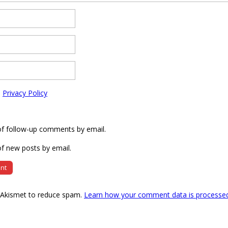
e
Privacy Policy
of follow-up comments by email.
f new posts by email.
s Akismet to reduce spam.
Learn how your comment data is processe