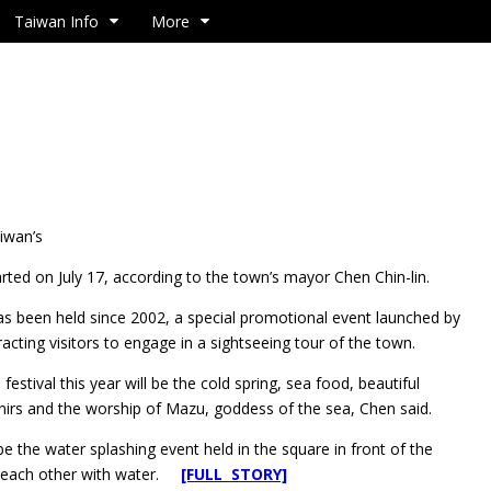
Taiwan Info
More
aiwan’s
arted on July 17, according to the town’s mayor Chen Chin-lin.
as been held since 2002, a special promotional event launched by
acting visitors to engage in a sightseeing tour of the town.
estival this year will be the cold spring, sea food, beautiful
enirs and the worship of Mazu, goddess of the sea, Chen said.
l be the water splashing event held in the square in front of the
ng each other with water.
[FULL STORY]