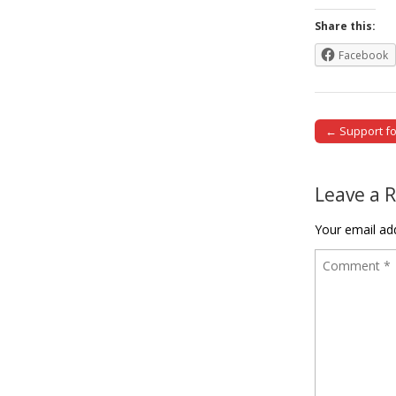
Share this:
Facebook
← Support for
Post naviga
Leave a 
Your email add