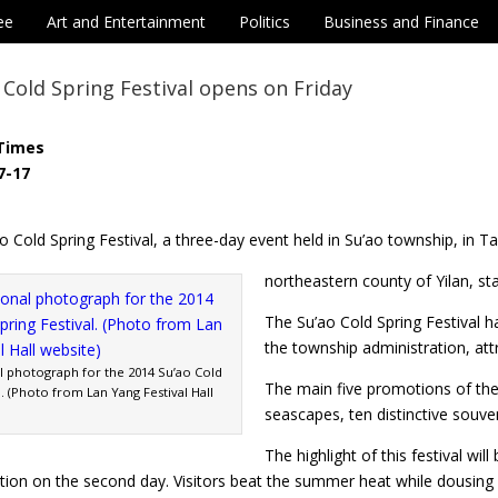
ee
Art and Entertainment
Politics
Business and Finance
 Cold Spring Festival opens on Friday
Times
7-17
 Cold Spring Festival, a three-day event held in Su’ao township, in T
northeastern county of Yilan, st
The Su’ao Cold Spring Festival h
the township administration, attr
 photograph for the 2014 Su’ao Cold
The main five promotions of the f
l. (Photo from Lan Yang Festival Hall
seascapes, ten distinctive souv
The highlight of this festival wil
tation on the second day. Visitors beat the summer heat while dousi