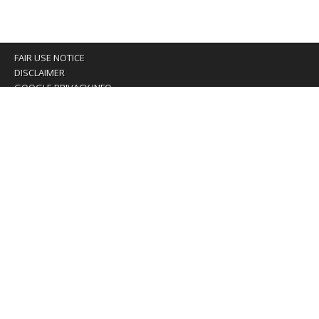
FAIR USE NOTICE
DISCLAIMER
GOOGLE PRIVACY INFO
OUR PRIVACY POLICY
Advertising inquiry? Email us at:
advertising@eyeontaiwan.com
We are using cookies to give you the best experience on
our website.
You can find out more about which cookies we are using or