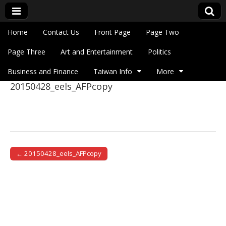
Skip to content
Home
Contact Us
Front Page
Page Two
Main menu
Eye On Taiwan
Page Three
Art and Entertainment
Politics
Business and Finance
Taiwan Info
More
20150428_eels_AFPcopy
Sub menu
← 20150428_eels_AFPcopy
Post navigation