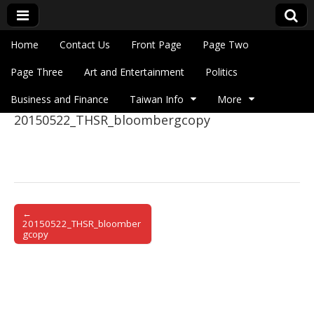
Skip to content
Home
Contact Us
Front Page
Page Two
Main menu
Eye On Taiwan
Page Three
Art and Entertainment
Politics
Business and Finance
Taiwan Info
More
20150522_THSR_bloombergcopy
Sub menu
←
Post navigation
20150522_THSR_bloomber
gcopy