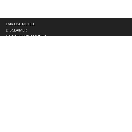
FAIR USE NOTICE
DISCLAIMER
GOOGLE PRIVACY INFO
OUR PRIVACY POLICY
Advertising inquiry? Email us at:
advertising@eyeontaiwan.com
We are using cookies to give you the best experience on
our website.
You can find out more about which cookies we are using or