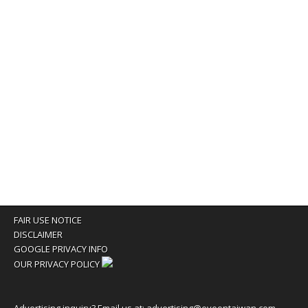
FAIR USE NOTICE
DISCLAIMER
GOOGLE PRIVACY INFO
OUR PRIVACY POLICY
Advertising inquiry? Email us at:
advertising@eyeontaiwan.com