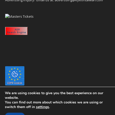
We are using cookies to give you the best experience on our
website.
You can find out more about which cookies we are using or
switch them off in
settings
.
Copyright 2020 eyeontaiwan.com ----- Published in The United States of