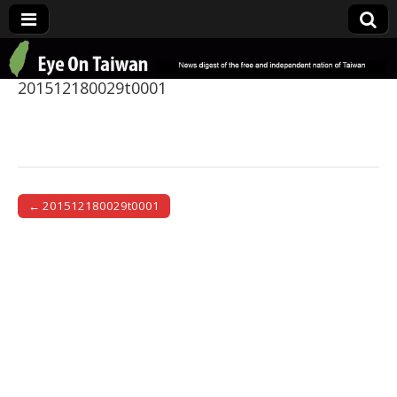
Eye On Taiwan
201512180029t0001
← 201512180029t0001
Post navigation