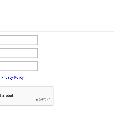
e
Privacy Policy