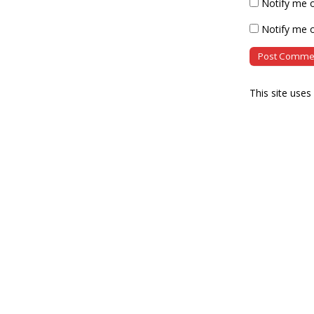
Notify me 
Notify me o
This site use