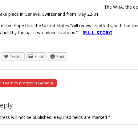
The WHA, the dec
take place in Geneva, Switzerland from May 22-31.
essed hope that the United States “will renew its efforts, with like-m
y held by the past two administrations.”
[FULL STORY]
Twitter
Email
Print
 Team to protest in Geneva
tion
Reply
ress will not be published.
Required fields are marked
*