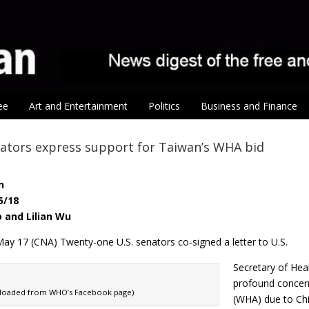
ee
Art and Entertainment
Politics
Business and Finance
nators express support for Taiwan’s WHA bid
n
5/18
o and Lilian Wu
ay 17 (CNA) Twenty-one U.S. senators co-signed a letter to U.S.
Secretary of He
profound concern
nloaded from WHO’s Facebook page)
(WHA) due to Chi