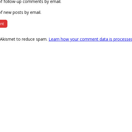
of follow-up comments by email.
f new posts by email.
s Akismet to reduce spam.
Learn how your comment data is processe