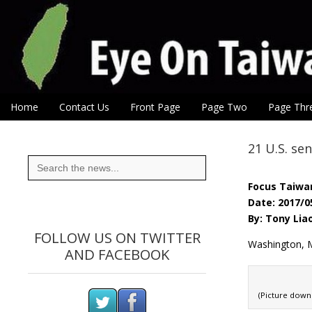
Eye On Taiwan
Skip to content
Home
Contact Us
Front Page
Page Two
Page Thr
Main menu
Sub menu
21 U.S. se
Search
for:
Focus Taiwa
Date: 2017/0
By: Tony Lia
FOLLOW US ON TWITTER
Washington, M
AND FACEBOOK
(Picture dow