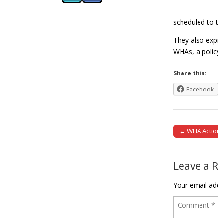
scheduled to 
They also expr
WHAs, a polic
Share this:
Facebook
← WHA Action
Post naviga
Leave a 
Your email add