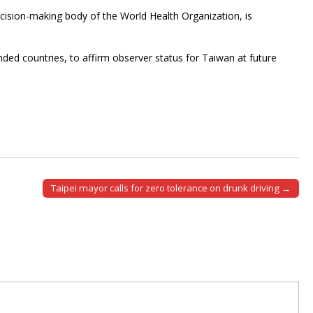
ision-making body of the World Health Organization, is
inded countries, to affirm observer status for Taiwan at future
Taipei mayor calls for zero tolerance on drunk driving →