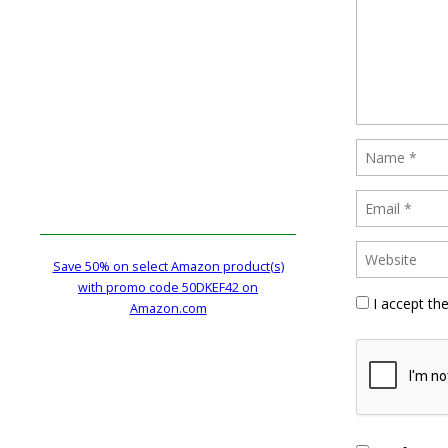
Save 50% on select Amazon product(s)
with promo code 50DKEF42 on
I accept th
Amazon.com