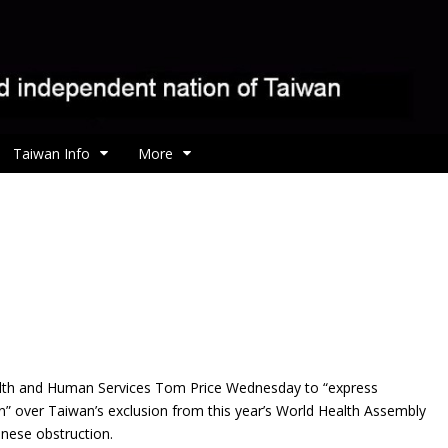
Taiwan Info
More
alth and Human Services Tom Price Wednesday to “express
” over Taiwan’s exclusion from this year’s World Health Assembly
nese obstruction.