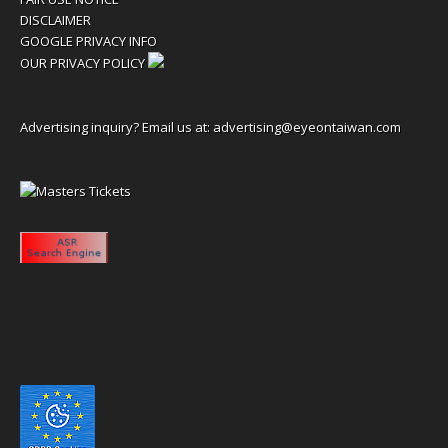
DISCLAIMER
GOOGLE PRIVACY INFO
OUR PRIVACY POLICY
Advertising inquiry? Email us at:
advertising@eyeontaiwan.com