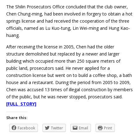
The Shilin Prosecutors Office concluded that the club owner,
Chen Chung-ming, had been involved in forgery to obtain a hot
springs license and had received the cooperation of the three
officials, named as Lu Kuo-tung, Lin Wei-ming and Hung Kao-
huang.
After receiving the license in 2005, Chen had the older
structure demolished but replaced by a newer and larger
building which occupied more than 250 square meters of
public land, prosecutors said. He never applied for a
construction license but went on to build a coffee shop, a bath
house and a restaurant. During the period from 2005 to 2009,
Chen was accused 13 times of illegal construction by members
of the public, but he was never stopped, prosecutors said.
[FULL STORY]
Share this:
Facebook
Twitter
Email
Print