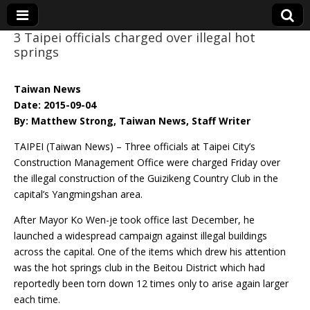
3 Taipei officials charged over illegal hot
springs
Eye On Taiwan
Taiwan News
Date: 2015-09-04
By: Matthew Strong, Taiwan News, Staff Writer
TAIPEI (Taiwan News) – Three officials at Taipei City’s
Construction Management Office were charged Friday over
the illegal construction of the Guizikeng Country Club in the
capital’s Yangmingshan area.
After Mayor Ko Wen-je took office last December, he
launched a widespread campaign against illegal buildings
across the capital. One of the items which drew his attention
was the hot springs club in the Beitou District which had
reportedly been torn down 12 times only to arise again larger
each time.