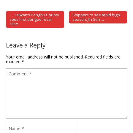
← Taiwan’s Penghu County
Shippers to see tepid high
Post navigation
sees first dengue fever
season: Jih Sun →
case
Leave a Reply
Your email address will not be published.
Required fields are
marked
*