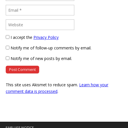
I accept the
Privacy Policy
Notify me of follow-up comments by email.
Notify me of new posts by email.
This site uses Akismet to reduce spam.
Learn how your
comment data is processed
.
FAIR USE NOTICE