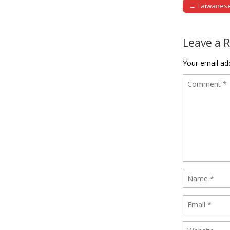
← Taiwanese a
Post naviga
Leave a 
Your email add