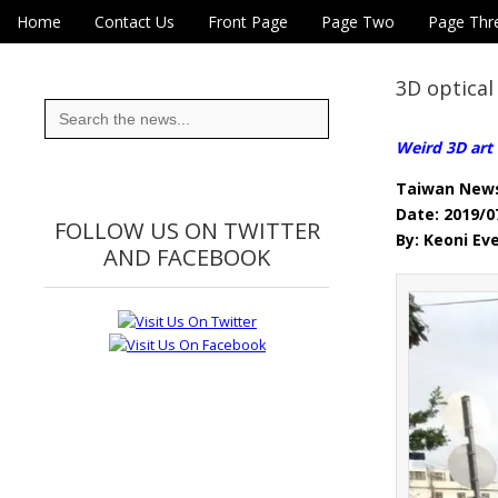
Skip to content
Home
Contact Us
Front Page
Page Two
Page Thr
Main menu
Eye On Taiwan
Sub menu
3D optical
Search
for:
Weird 3D art 
Taiwan New
Date: 2019/0
FOLLOW US ON TWITTER
By: Keoni Ev
AND FACEBOOK