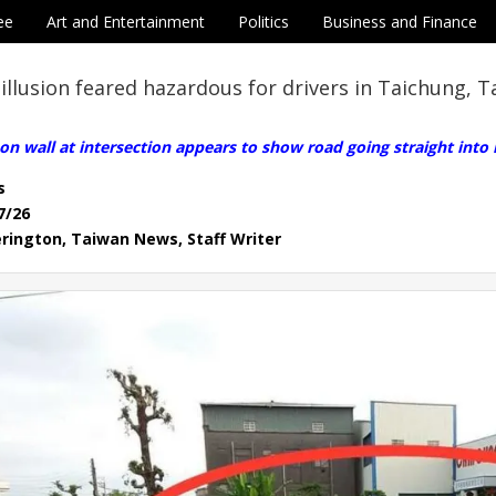
ee
Art and Entertainment
Politics
Business and Finance
 illusion feared hazardous for drivers in Taichung, 
on wall at intersection appears to show road going straight into
s
7/26
erington, Taiwan News, Staff Writer