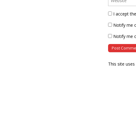
I accept th
Notify me 
Notify me o
This site use