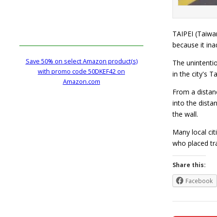
TAIPEI (Taiwan
because it ina
Save 50% on select Amazon product(s)
The unintentio
with promo code 50DKEF42 on
in the city's 
Amazon.com
From a distanc
into the dist
the wall.
Many local cit
who placed tr
Share this:
Facebook