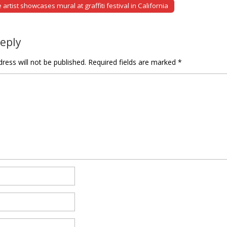
rtist showcases mural at graffiti festival in California
tion
Reply
ress will not be published.
Required fields are marked
*