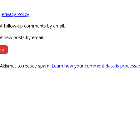
e
Privacy Policy
of follow-up comments by email.
f new posts by email.
s Akismet to reduce spam.
Learn how your comment data is processe