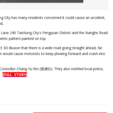
ung City has many residents concerned it could cause an accident,
ad,
et Lane 240 Taichung City's Fengyuan District and the Xianghe Road
metric pattern painted on top.
 3D illusion that there is a wide road going straight ahead, far
gn would cause motorists to keep plowing forward and crash into
 Councillor Chang Yu-fen (張瀞分). They also notified local police,
d.
[FULL STORY]