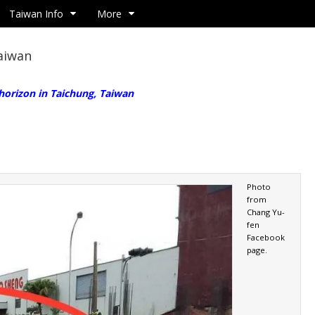
Taiwan Info
More
Taiwan
 horizon in Taichung, Taiwan
Photo
from
Chang Yu-
fen
Facebook
page.