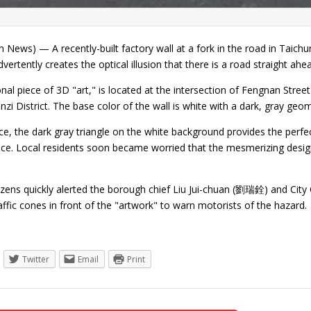
 News) — A recently-built factory wall at a fork in the road in Taich
dvertently creates the optical illusion that there is a road straight ahe
nal piece of 3D "art," is located at the intersection of Fengnan Stre
Tanzi District. The base color of the wall is white with a dark, gray geo
e, the dark gray triangle on the white background provides the perfect
ance. Local residents soon became worried that the mesmerizing desi
izens quickly alerted the borough chief Liu Jui-chuan (劉瑞銓) and City
affic cones in front of the "artwork" to warn motorists of the hazar
Twitter
Email
Print