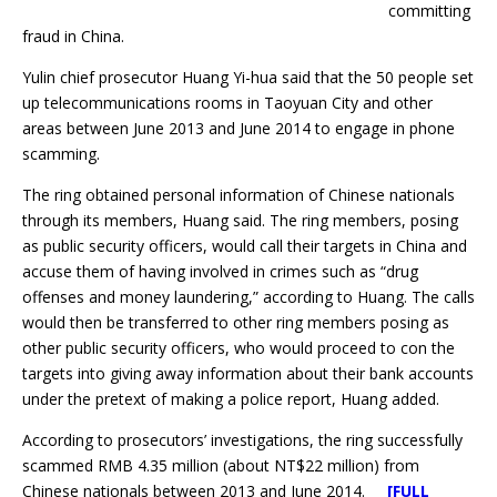
committing
fraud in China.
Yulin chief prosecutor Huang Yi-hua said that the 50 people set
up telecommunications rooms in Taoyuan City and other
areas between June 2013 and June 2014 to engage in phone
scamming.
The ring obtained personal information of Chinese nationals
through its members, Huang said. The ring members, posing
as public security officers, would call their targets in China and
accuse them of having involved in crimes such as “drug
offenses and money laundering,” according to Huang. The calls
would then be transferred to other ring members posing as
other public security officers, who would proceed to con the
targets into giving away information about their bank accounts
under the pretext of making a police report, Huang added.
According to prosecutors’ investigations, the ring successfully
scammed RMB 4.35 million (about NT$22 million) from
Chinese nationals between 2013 and June 2014.
[FULL