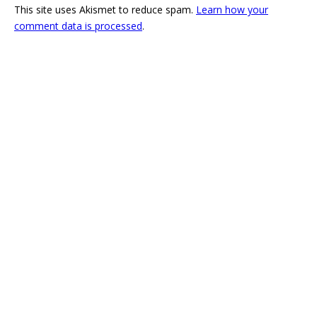
This site uses Akismet to reduce spam.
Learn how your
comment data is processed
.