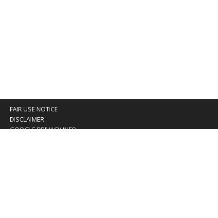
FAIR USE NOTICE
DISCLAIMER
GOOGLE PRIVACY INFO
OUR PRIVACY POLICY
Advertising inquiry? Email us at:
advertising@eyeontaiwan.com