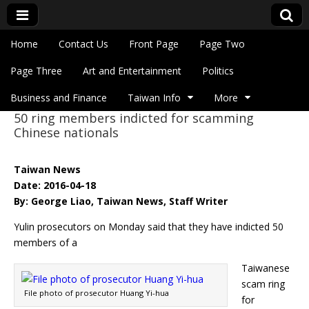
Skip to content
Home
Contact Us
Front Page
Page Two
Main menu
Eye On Taiwan
Page Three
Art and Entertainment
Politics
Business and Finance
Taiwan Info
More
50 ring members indicted for scamming
Sub menu
Chinese nationals
Taiwan News
Date: 2016-04-18
By: George Liao, Taiwan News, Staff Writer
Yulin prosecutors on Monday said that they have indicted 50
members of a
Taiwanese
scam ring
File photo of prosecutor Huang Yi-hua
for