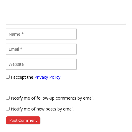
I accept the
Privacy Policy
Notify me of follow-up comments by email.
Notify me of new posts by email.