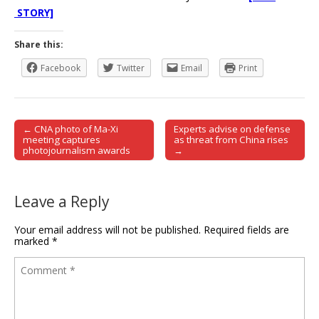
STORY]
Share this:
Facebook
Twitter
Email
Print
← CNA photo of Ma-Xi
Experts advise on defense
Post navigation
meeting captures
as threat from China rises
photojournalism awards
→
Leave a Reply
Your email address will not be published.
Required fields are
marked
*