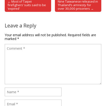
← Most of Taipei
Nine Taiwanese released in
Post navigation
firefighers’ suits said to be
Thailand’s amnesty for
‘expired’
over 30,000 prisoners →
Leave a Reply
Your email address will not be published.
Required fields are
marked
*