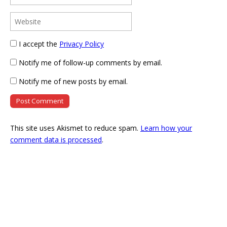
I accept the
Privacy Policy
Notify me of follow-up comments by email.
Notify me of new posts by email.
This site uses Akismet to reduce spam.
Learn how your
comment data is processed
.