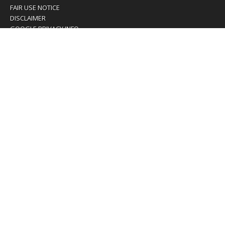
FAIR USE NOTICE
DISCLAIMER
GOOGLE PRIVACY INFO
OUR PRIVACY POLICY
Advertising inquiry? Email us at:
advertising@eyeontaiwan.com
We are using cookies to give you the best experience on
our website.
You can find out more about which cookies we are using or
switch them off in
settings
.
Accept