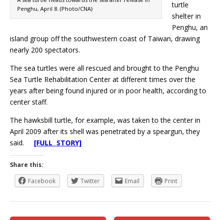
turtle
Penghu, April 8. (Photo/CNA)
shelter in
Penghu, an
island group off the southwestern coast of Taiwan, drawing
nearly 200 spectators.
The sea turtles were all rescued and brought to the Penghu
Sea Turtle Rehabilitation Center at different times over the
years after being found injured or in poor health, according to
center staff.
The hawksbill turtle, for example, was taken to the center in
April 2009 after its shell was penetrated by a speargun, they
said.
[FULL STORY]
Share this:
Facebook
Twitter
Email
Print