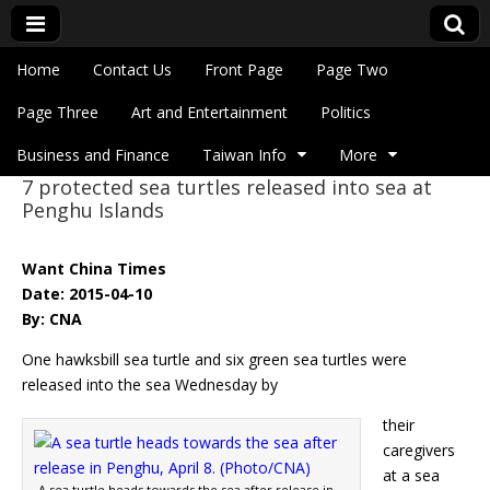
Skip to content
Home
Contact Us
Front Page
Page Two
Main menu
Eye On Taiwan
Page Three
Art and Entertainment
Politics
Business and Finance
Taiwan Info
More
7 protected sea turtles released into sea at
Sub menu
Penghu Islands
Want China Times
Date: 2015-04-10
By: CNA
One hawksbill sea turtle and six green sea turtles were
released into the sea Wednesday by
their
caregivers
at a sea
A sea turtle heads towards the sea after release in