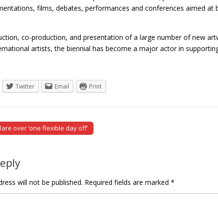
imentations, films, debates, performances and conferences aimed at b
uction, co-production, and presentation of a large number of new a
ternational artists, the biennial has become a major actor in suppor
Twitter
Email
Print
are over ‘one flexible day off’
tion
Reply
ress will not be published.
Required fields are marked
*