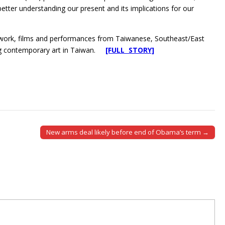
etter understanding our present and its implications for our
rtwork, films and performances from Taiwanese, Southeast/East
ting contemporary art in Taiwan.
[FULL STORY]
New arms deal likely before end of Obama’s term →