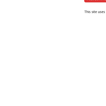
This site use