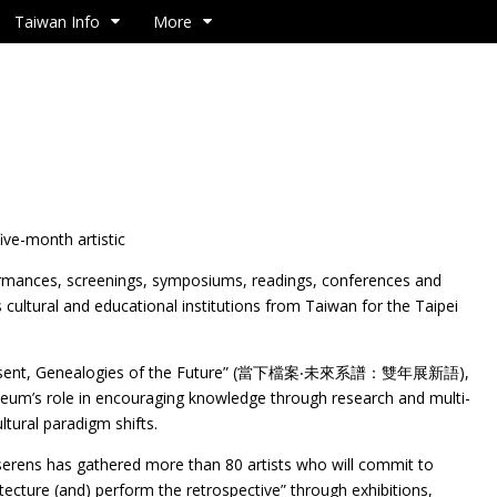
Taiwan Info
More
ve-month artistic
ormances, screenings, symposiums, readings, conferences and
 cultural and educational institutions from Taiwan for the Taipei
he Present, Genealogies of the Future” (當下檔案‧未來系譜：雙年展新語),
seum’s role in encouraging knowledge through research and multi-
ultural paradigm shifts.
iserens has gathered more than 80 artists who will commit to
tecture (and) perform the retrospective” through exhibitions,