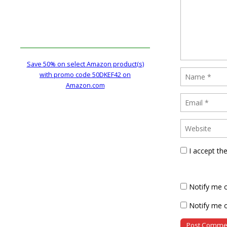
Save 50% on select Amazon product(s)
with promo code 50DKEF42 on
Amazon.com
I accept th
Notify me 
Notify me o