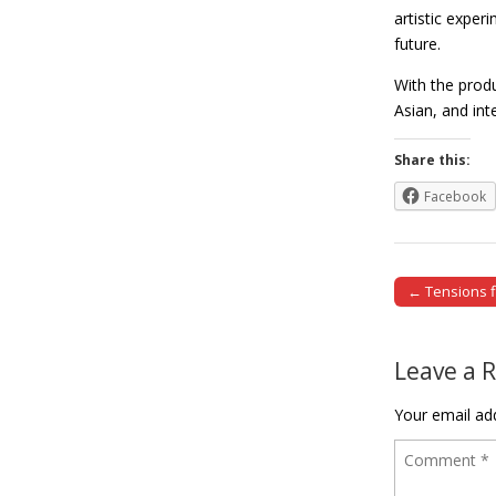
artistic exper
future.
With the prod
Asian, and in
Share this:
Facebook
← Tensions fl
Post naviga
Leave a 
Your email add