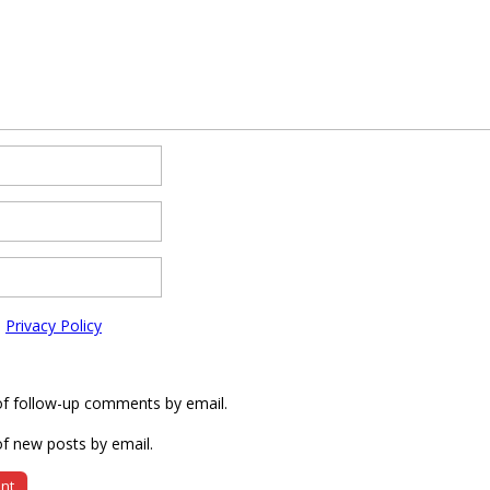
e
Privacy Policy
of follow-up comments by email.
f new posts by email.