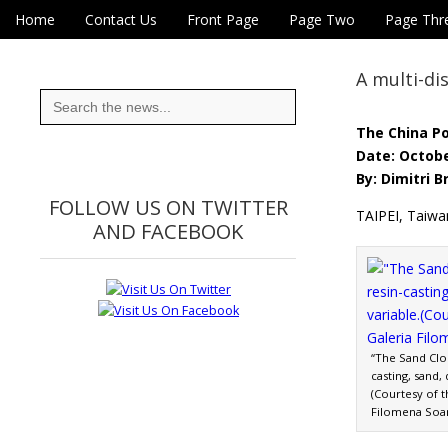
Skip to content
Home
Contact Us
Front Page
Page Two
Page Thr
Main menu
Eye On Taiwan
Sub menu
A multi-dis
Search
for:
The China P
Date: Octobe
By: Dimitri B
FOLLOW US ON TWITTER
TAIPEI, Taiwa
AND FACEBOOK
“The Sand Cloc
casting, sand,
(Courtesy of t
Filomena Soa