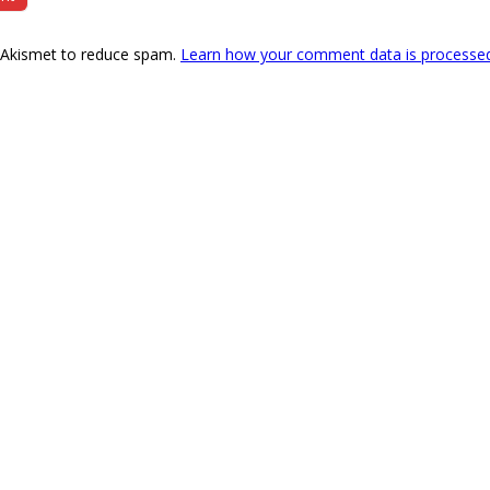
s Akismet to reduce spam.
Learn how your comment data is processe