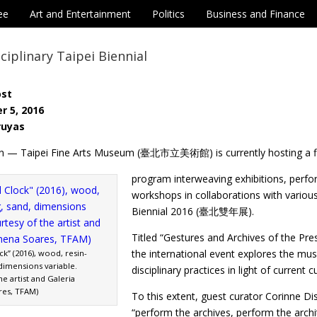
ee
Art and Entertainment
Politics
Business and Finance
ciplinary Taipei Biennial
ost
r 5, 2016
ruyas
n — Taipei Fine Arts Museum (臺北市立美術館) is currently hosting a fi
program interweaving exhibitions, perf
workshops in collaborations with various
Biennial 2016 (臺北雙年展).
Titled “Gestures and Archives of t
the international event explores the mu
k” (2016), wood, resin-
 dimensions variable.
disciplinary practices in light of current c
he artist and Galeria
res, TFAM)
To this extent, guest curator Corinne D
“perform the archives, perform the archi