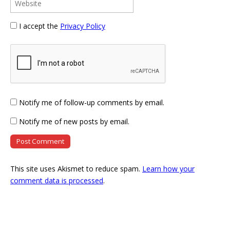
I accept the
Privacy Policy
Notify me of follow-up comments by email.
Notify me of new posts by email.
This site uses Akismet to reduce spam.
Learn how your
comment data is processed
.