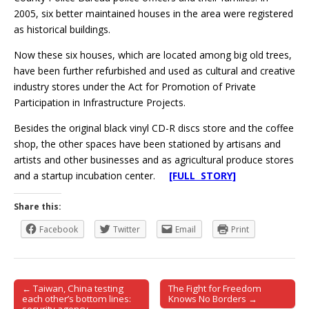
2005, six better maintained houses in the area were registered
as historical buildings.
Now these six houses, which are located among big old trees,
have been further refurbished and used as cultural and creative
industry stores under the Act for Promotion of Private
Participation in Infrastructure Projects.
Besides the original black vinyl CD-R discs store and the coffee
shop, the other spaces have been stationed by artisans and
artists and other businesses and as agricultural produce stores
and a startup incubation center.
[FULL STORY]
Share this:
Facebook
Twitter
Email
Print
← Taiwan, China testing
The Fight for Freedom
Post navigation
each other’s bottom lines:
Knows No Borders →