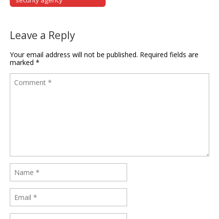
security agency
Leave a Reply
Your email address will not be published.
Required fields are
marked
*