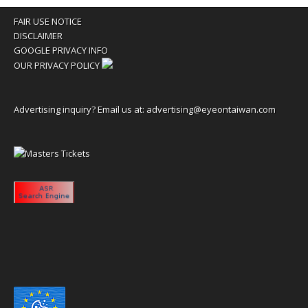
FAIR USE NOTICE
DISCLAIMER
GOOGLE PRIVACY INFO
OUR PRIVACY POLICY
Advertising inquiry? Email us at:
advertising@eyeontaiwan.com