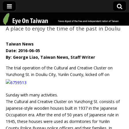
Eye On Taiwan
A place to enjoy the time of the past in Douliu
Taiwan News
Date: 2016-06-05
By: George Liao, Taiwan News, Staff Writer
The trial operation of the Cultural and Creative Cluster on
Yunzhong St. in Douliu City, Yunlin
County, kicked off on
Sunday with many activities.
The Cultural and Creative Cluster on Yunzhong St. consists of
Japanese-style wooden houses built in 1937 in the Japanese
Occupation era. After the end of 50 years of Japanese rule in
1945, these houses were used as dormitories for Yunlin
County Police Bureau police officers and their families. In