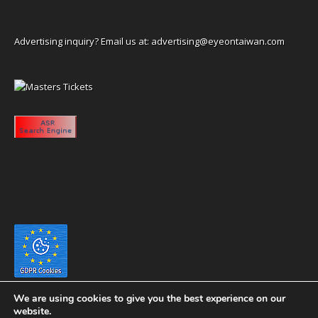
Advertising inquiry? Email us at:
advertising@eyeontaiwan.com
We are using cookies to give you the best experience on our
website.