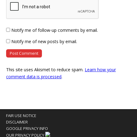
Notify me of follow-up comments by email.
Notify me of new posts by email.
This site uses Akismet to reduce spam.
Learn how your
comment data is processed
.
FAIR USE NOTICE
DISCLAIMER
GOOGLE PRIVACY INFO
OUR PRIVACY POLICY