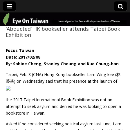
Eye On Taiwan
‘Abducted’ HK bookseller attends Taipei Book
Exhibition
Focus Taiwan
Date: 2017/02/08
By: Sabine Cheng, Stanley Cheung and Kuo Chung-han
Taipei, Feb. 8 (CNA) Hong Kong bookseller Lam Wing-kee (林
榮基) on Wednesday said
that his presence at the launch of
the 2017 Taipei International Book Exhibition was not an
attempt to seek asylum and denied he was looking to open a
bookstore in Taiwan.
Asked if he considered seeking political asylum last June, Lam