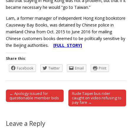
said that staying in Hong Kong was not a problem, but that if it
became necessary he would “go to Taiwan.”
Lam, a former manager of independent Hong Kong bookstore
Causeway Bay Books, was detained by Chinese police in
mainland China from Oct. 2015 to June 2016 for mailing
Chinese customers books deemed to be politically sensitive by
the Beijing authorities.
[FULL STORY]
Share this:
Facebook
Twitter
Email
Print
← Apology issued for
Rude Taipei bus rider
Post navigation
questionable member bids
caught on video refusing to
pay fare →
Leave a Reply