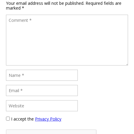
Your email address will not be published.
Required fields are
marked
*
I accept the
Privacy Policy