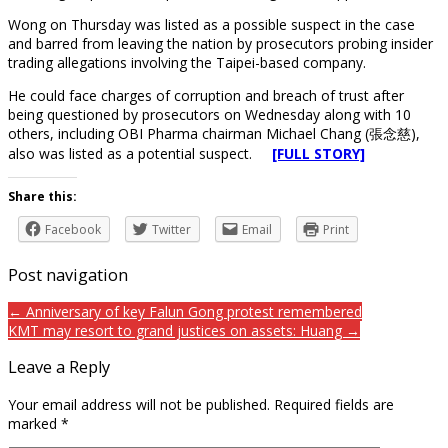
Wong on Thursday was listed as a possible suspect in the case
and barred from leaving the nation by prosecutors probing insider
trading allegations involving the Taipei-based company.
He could face charges of corruption and breach of trust after
being questioned by prosecutors on Wednesday along with 10
others, including OBI Pharma chairman Michael Chang (張念慈),
also was listed as a potential suspect.
[FULL STORY]
Share this:
Facebook
Twitter
Email
Print
Post navigation
← Anniversary of key Falun Gong protest remembered
KMT may resort to grand justices on assets: Huang →
Leave a Reply
Your email address will not be published.
Required fields are
marked
*