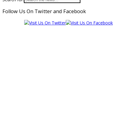
Follow Us On Twitter and Facebook