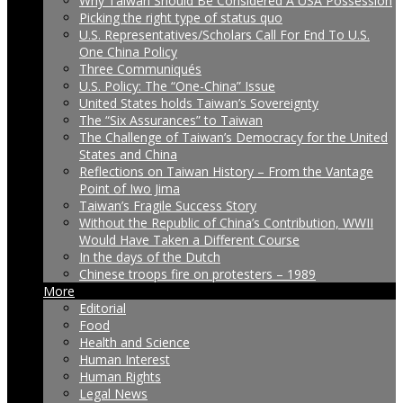
Why Taiwan Should Be Considered A USA Possession
Picking the right type of status quo
U.S. Representatives/Scholars Call For End To U.S.
One China Policy
Three Communiqués
U.S. Policy: The “One-China” Issue
United States holds Taiwan’s Sovereignty
The “Six Assurances” to Taiwan
The Challenge of Taiwan’s Democracy for the United
States and China
Reflections on Taiwan History – From the Vantage
Point of Iwo Jima
Taiwan’s Fragile Success Story
Without the Republic of China’s Contribution, WWII
Would Have Taken a Different Course
In the days of the Dutch
Chinese troops fire on protesters – 1989
More
Editorial
Food
Health and Science
Human Interest
Human Rights
Legal News