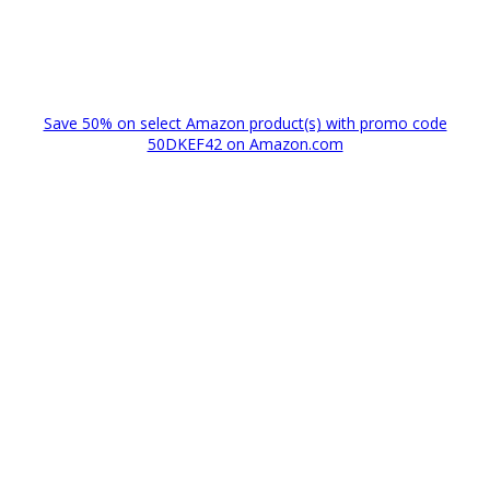
Save 50% on select Amazon product(s) with promo code
50DKEF42 on Amazon.com