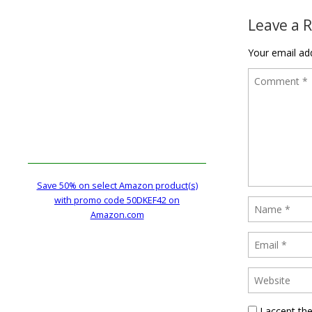
Leave a 
Your email add
Save 50% on select Amazon product(s)
with promo code 50DKEF42 on
Amazon.com
I accept th