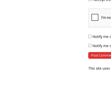
Notify me 
Notify me o
This site use