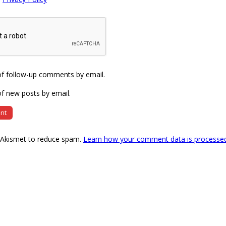
of follow-up comments by email.
f new posts by email.
s Akismet to reduce spam.
Learn how your comment data is processe