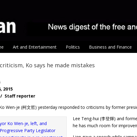
ee
Art and Entertainment
Politics
Business and Finance
criticism, Ko says he made mistakes
s
, 2015
 / Staff reporter
Ko Wen-je (柯文哲) yesterday responded to criticisms by former presi
Lee Teng-hui (李登輝) and former
he has much room for improveme
Lien gave a speech while campai