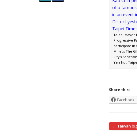
Taipei Mayor 
Progressive P
participate in
Millet’s The G
City’s Sancho
Yen-hui, Taip
Share this:
Facebook
← Taiwan big
Post naviga