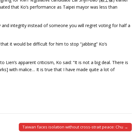
nuated that Ko’s performance as Taipei mayor was less than
nd integrity instead of someone you will regret voting for half a
that it would be difficult for him to stop “jabbing” Ko’s
Lien’s apparent criticism, Ko said: “It is not a big deal. There is
rks] with malice… It is true that I have made quite a lot of
Taiwan faces isolation without cross-strait peace: Chu →