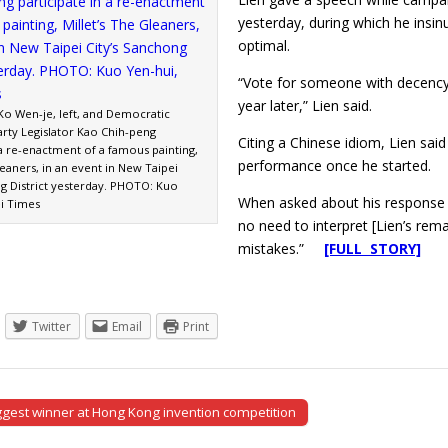
yesterday, during which he insi
optimal.
“Vote for someone with decency a
year later,” Lien said.
Ko Wen-je, left, and Democratic
arty Legislator Kao Chih-peng
Citing a Chinese idiom, Lien said 
 a re-enactment of a famous painting,
performance once he started.
leaners, in an event in New Taipei
ng District yesterday. PHOTO: Kuo
When asked about his response to 
ei Times
no need to interpret [Lien’s rema
mistakes.”
[FULL STORY]
Twitter
Email
Print
gest winner at Hong Kong invention competition
tion