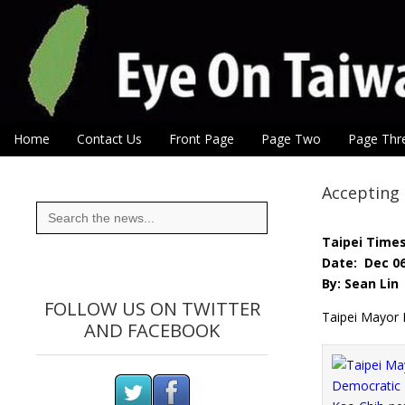
Eye On Taiwan
Skip to content
Home
Contact Us
Front Page
Page Two
Page Thr
Main menu
Sub menu
Accepting 
Search
for:
Taipei Time
Date: Dec 06
By: Sean Lin
FOLLOW US ON TWITTER
Taipei Mayor 
AND FACEBOOK