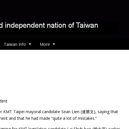
Taiwan Info
More
dent
 KMT Taipei mayoral candidate Sean Lien (連勝文), saying that
nt and that he had made “quite a lot of mistakes.”
gning for KMT legislative candidate Lai Shyh-bao (賴士葆) earlier