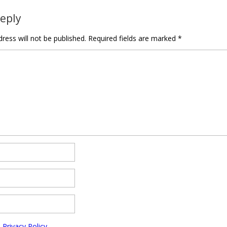
Reply
ress will not be published.
Required fields are marked
*
e
Privacy Policy