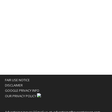
FAIR USE NOTICE
DISCLAIMER
GOOGLE PRIVACY INFO
OUR PRIVACY POLICY
Advertising inquiry? Email us at:
advertising@eyeontaiwan.com