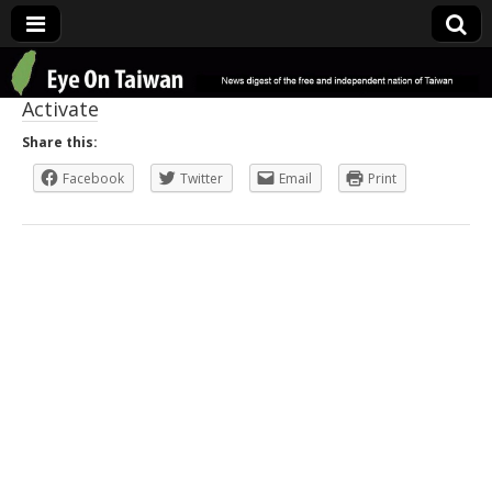
Eye On Taiwan
Activate
Share this:
Facebook
Twitter
Email
Print