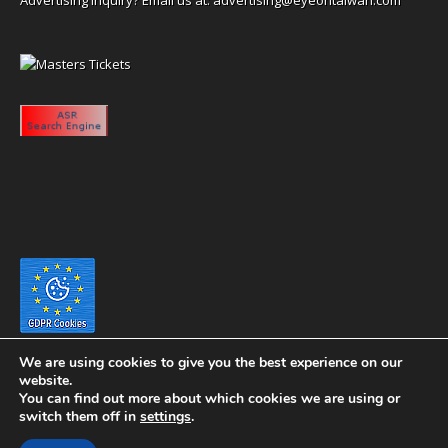
We are using cookies to give you the best experience on our
website.
You can find out more about which cookies we are using or
switch them off in
settings
.
Copyright 2020 eyeontaiwan.com ----- Published in The United States of