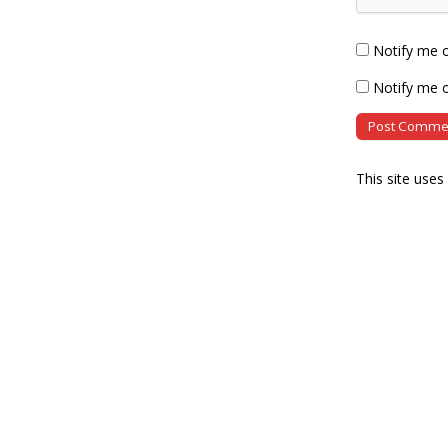
Notify me 
Notify me o
This site use