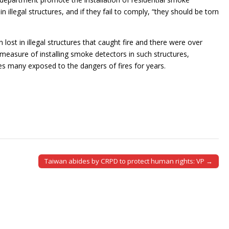
n illegal structures, and if they fail to comply, “they should be torn
ost in illegal structures that caught fire and there were over
 measure of installing smoke detectors in such structures,
ves many exposed to the dangers of fires for years.
Taiwan abides by CRPD to protect human rights: VP →