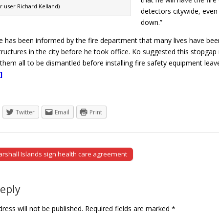
kr user Richard Kelland)
detectors citywide, even i
down.”
e has been informed by the fire department that many lives have been l
ructures in the city before he took office. Ko suggested this stopgap
 them all to be dismantled before installing fire safety equipment lea
]
Twitter
Email
Print
rshall Islands sign health care agreement
tion
Reply
ress will not be published.
Required fields are marked
*