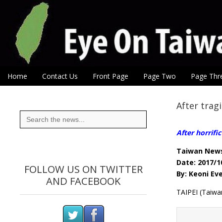
Eye On Taiwan
Skip to content
Home
Contact Us
Front Page
Page Two
Page Thr
Main menu
Sub menu
After tragi
Search
for:
After horrific
Taiwan New
Date: 2017/1
FOLLOW US ON TWITTER
By: Keoni Ev
AND FACEBOOK
TAIPEI (Taiwan