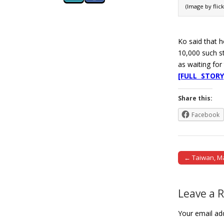
(Image by flic
Ko said that h
10,000 such st
as waiting for
[FULL STORY
Share this:
Facebook
← Taiwan, Ma
Post naviga
Leave a 
Your email add