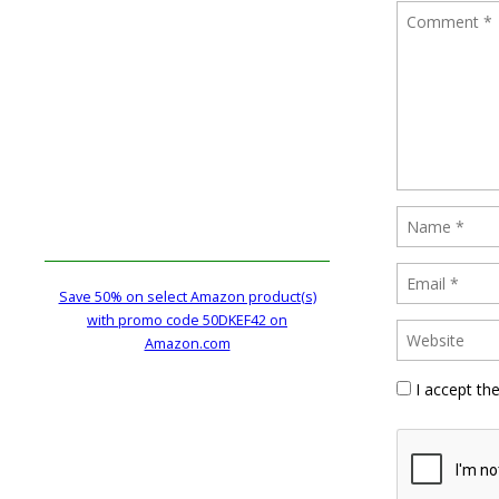
Save 50% on select Amazon product(s)
with promo code 50DKEF42 on
Amazon.com
I accept th