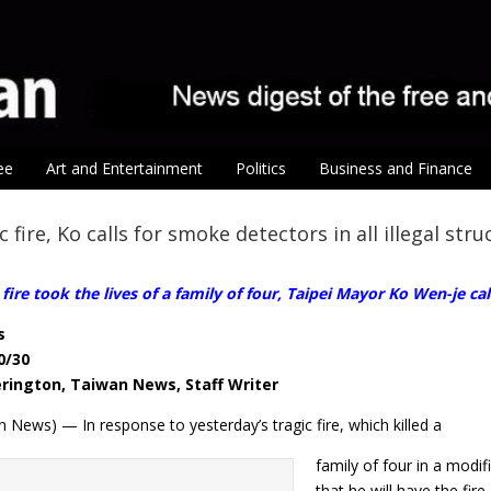
ee
Art and Entertainment
Politics
Business and Finance
c fire, Ko calls for smoke detectors in all illegal str
 fire took the lives of a family of four, Taipei Mayor Ko Wen-je cal
s
0/30
erington, Taiwan News, Staff Writer
 News) — In response to yesterday’s tragic fire, which killed a
family of four in a mod
that he will have the fir