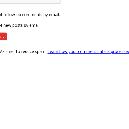
of follow-up comments by email.
f new posts by email.
s Akismet to reduce spam.
Learn how your comment data is processe