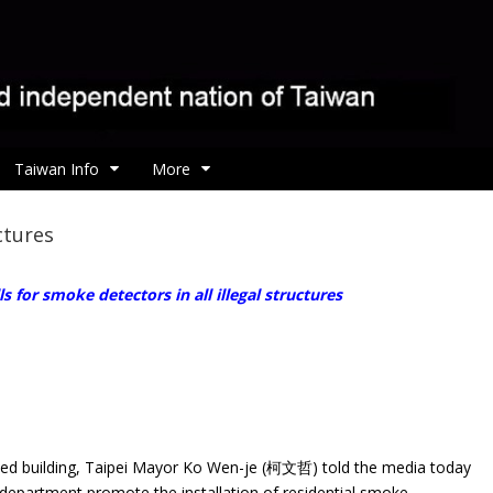
Taiwan Info
More
uctures
ls for smoke detectors in all illegal structures
ified building, Taipei Mayor Ko Wen-je (柯文哲) told the media today
e department promote the installation of residential smoke