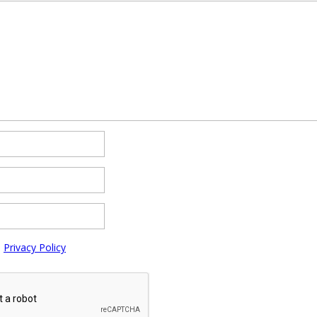
e
Privacy Policy