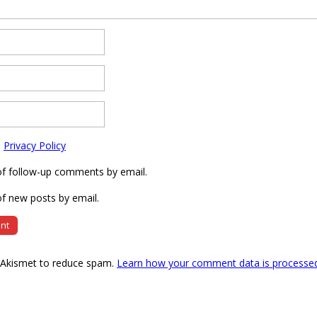
e
Privacy Policy
of follow-up comments by email.
f new posts by email.
s Akismet to reduce spam.
Learn how your comment data is processe