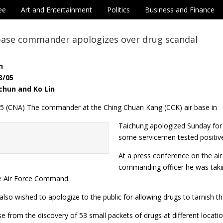
ee
Art and Entertainment
Politics
Business and Finance
 base commander apologizes over drug scandal
n
3/05
chun and Ko Lin
 5 (CNA) The commander at the Ching Chuan Kang (CCK) air base in
Taichung apologized Sunday for 
some servicemen tested positive
At a press conference on the a
commanding officer he was taking
e Air Force Command.
lso wished to apologize to the public for allowing drugs to tarnish th
e from the discovery of 53 small packets of drugs at different locati