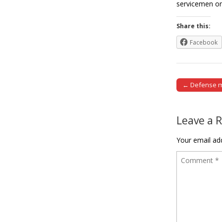
servicemen on
Share this:
Facebook
← Defense mi
Post naviga
Leave a 
Your email add