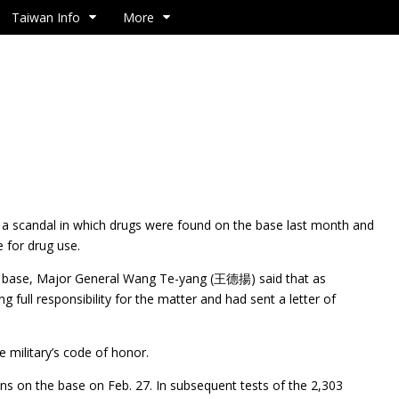
Taiwan Info
More
a scandal in which drugs were found on the base last month and
 for drug use.
ir base, Major General Wang Te-yang (王德揚) said that as
 full responsibility for the matter and had sent a letter of
e military’s code of honor.
ons on the base on Feb. 27. In subsequent tests of the 2,303