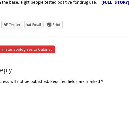
 the base, eight people tested positive for drug use.
[FULL STORY
Twitter
Email
Print
nister apologizes to Cabinet
tion
Reply
ress will not be published.
Required fields are marked
*