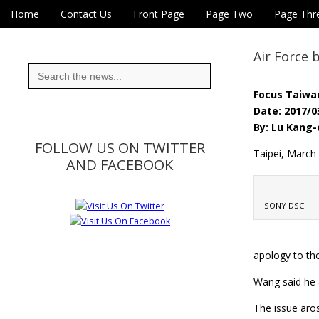
Skip to content
Home
Contact Us
Front Page
Page Two
Page Thr
Main menu
Eye On Taiwan
Sub menu
Air Force
Search
for:
Focus Taiwa
Date: 2017/0
By: Lu Kang-
FOLLOW US ON TWITTER
Taipei, March
AND FACEBOOK
SONY DSC
apology to th
Wang said he a
The issue aros