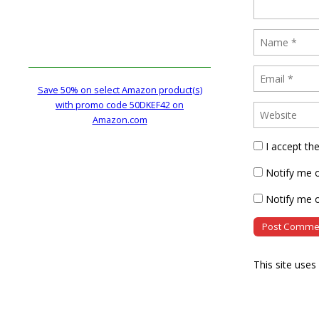
Save 50% on select Amazon product(s)
with promo code 50DKEF42 on
Amazon.com
I accept th
Notify me 
Notify me o
This site use