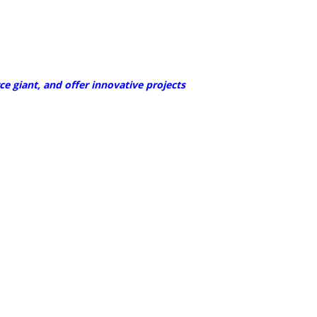
 giant, and offer innovative projects