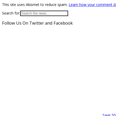
This site uses Akismet to reduce spam.
Learn how your comment da
Search for:
Follow Us On Twitter and Facebook
Save 50