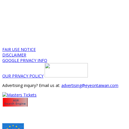
FAIR USE NOTICE
DISCLAIMER
GOOGLE PRIVACY INFO
OUR PRIVACY POLICY
Advertising inquiry? Email us at:
advertising@eyeontaiwan.com