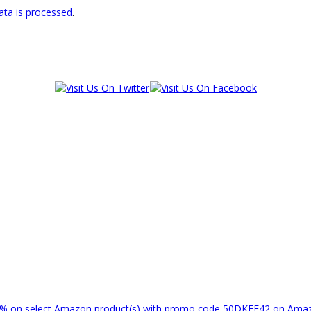
ta is processed
.
% on select Amazon product(s) with promo code 50DKEF42 on Am