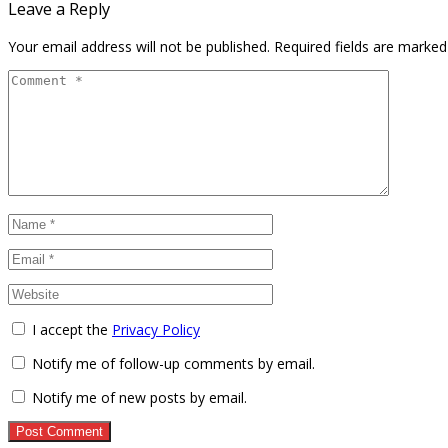
Leave a Reply
Your email address will not be published.
Required fields are marke
I accept the
Privacy Policy
Notify me of follow-up comments by email.
Notify me of new posts by email.