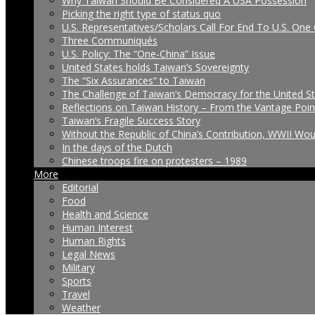
Why Taiwan Should Be Considered A USA Possession
Picking the right type of status quo
U.S. Representatives/Scholars Call For End To U.S. One 
Three Communiqués
U.S. Policy: The “One-China” Issue
United States holds Taiwan’s Sovereignty
The “Six Assurances” to Taiwan
The Challenge of Taiwan’s Democracy for the United S
Reflections on Taiwan History – From the Vantage Poin
Taiwan’s Fragile Success Story
Without the Republic of China’s Contribution, WWII Wo
In the days of the Dutch
Chinese troops fire on protesters – 1989
More
Editorial
Food
Health and Science
Human Interest
Human Rights
Legal News
Military
Sports
Travel
Weather