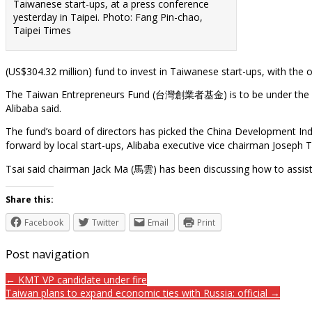
Taiwanese start-ups, at a press conference
yesterday in Taipei. Photo: Fang Pin-chao,
Taipei Times
(US$304.32 million) fund to invest in Taiwanese start-ups, with the 
The Taiwan Entrepreneurs Fund (台灣創業者基金) is to be under the con
Alibaba said.
The fund’s board of directors has picked the China Development I
forward by local start-ups, Alibaba executive vice chairman Joseph
Tsai said chairman Jack Ma (馬雲) has been discussing how to assist
Share this:
Facebook
Twitter
Email
Print
Post navigation
← KMT VP candidate under fire
Taiwan plans to expand economic ties with Russia: official →