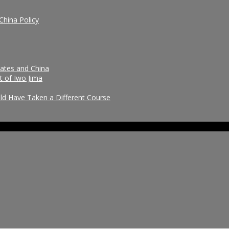
China Policy
tates and China
t of Iwo Jima
uld Have Taken a Different Course