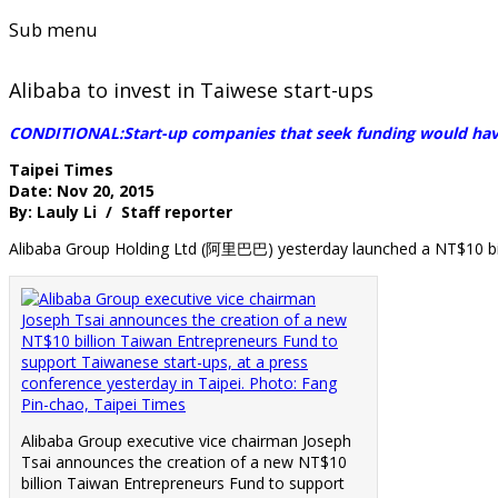
Sub menu
Alibaba to invest in Taiwese start-ups
CONDITIONAL:Start-up companies that seek funding would have 
Taipei Times
Date: Nov 20, 2015
By: Lauly Li / Staff reporter
Alibaba Group Holding Ltd (阿里巴巴) yesterday launched a NT$10 bi
Alibaba Group executive vice chairman Joseph
Tsai announces the creation of a new NT$10
billion Taiwan Entrepreneurs Fund to support