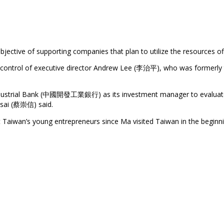
objective of supporting companies that plan to utilize the resources o
trol of executive director Andrew Lee (李治平), who was formerly th
ndustrial Bank (中國開發工業銀行) as its investment manager to evaluate th
 Tsai (蔡崇信) said.
 Taiwan’s young entrepreneurs since Ma visited Taiwan in the begin