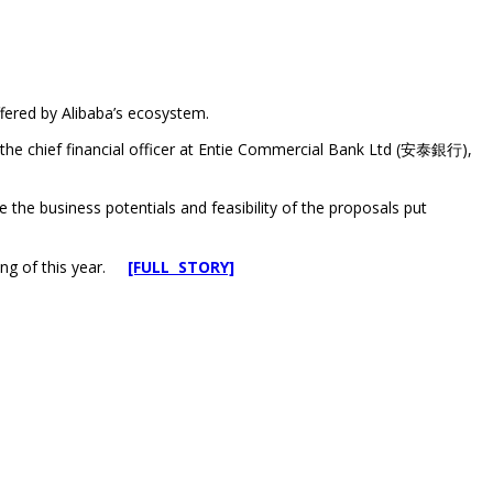
ffered by Alibaba’s ecosystem.
e chief financial officer at Entie Commercial Bank Ltd (安泰銀行),
e business potentials and feasibility of the proposals put
ning of this year.
[FULL STORY]