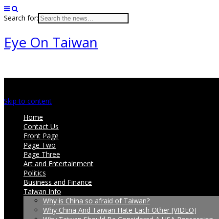
Search for:
Eye On Taiwan
Main menu
Skip to content
Home
Contact Us
Front Page
Page Two
Page Three
Art and Entertainment
Politics
Business and Finance
Taiwan Info
Why is China so afraid of Taiwan?
Why China And Taiwan Hate Each Other [VIDEO]