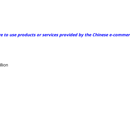
to use products or services provided by the Chinese e-commerce
llion