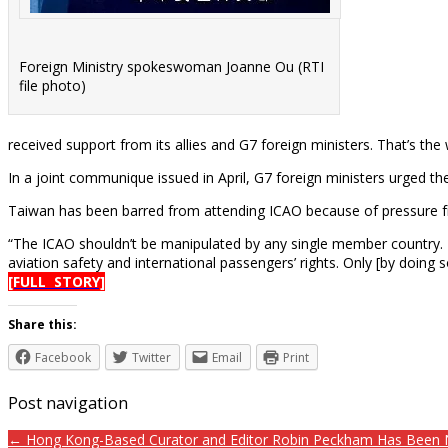
Foreign Ministry spokeswoman Joanne Ou (RTI
file photo)
received support from its allies and G7 foreign ministers. That’s 
In a joint communique issued in April, G7 foreign ministers urged th
Taiwan has been barred from attending ICAO because of pressure fro
“The ICAO shouldn’t be manipulated by any single member country. It
aviation safety and international passengers’ rights. Only [by doing 
[FULL STORY]
Share this:
Facebook
Twitter
Email
Print
Post navigation
← Hong Kong-Based Curator and Editor Robin Peckham Has Been Na