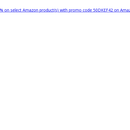
% on select Amazon product(s) with promo code 50DKEF42 on Am