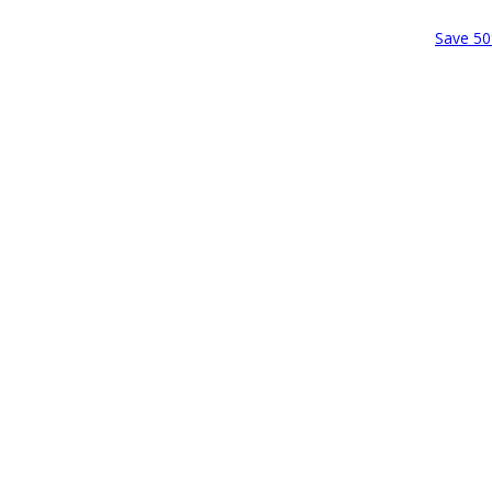
Save 50