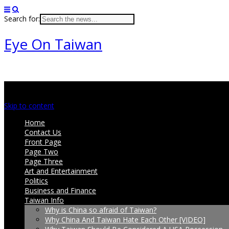
Search for:
Eye On Taiwan
Main menu
Skip to content
Home
Contact Us
Front Page
Page Two
Page Three
Art and Entertainment
Politics
Business and Finance
Taiwan Info
Why is China so afraid of Taiwan?
Why China And Taiwan Hate Each Other [VIDEO]