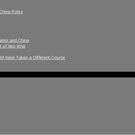
China Policy
tates and China
t of Iwo Jima
uld Have Taken a Different Course