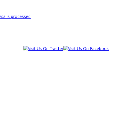
ta is processed
.