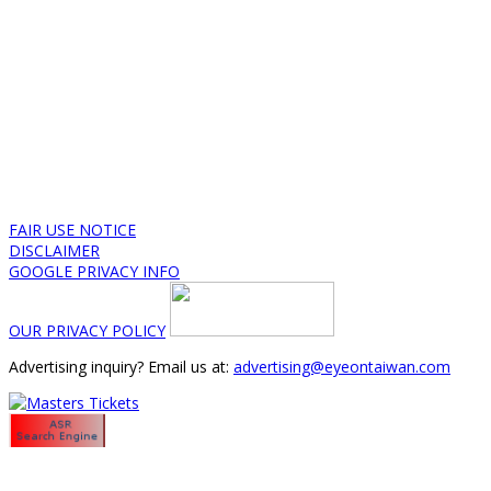
FAIR USE NOTICE
DISCLAIMER
GOOGLE PRIVACY INFO
OUR PRIVACY POLICY
Advertising inquiry? Email us at:
advertising@eyeontaiwan.com