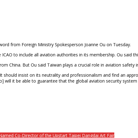
the word from Foreign Ministry Spokesperson Joanne Ou on Tuesday.
e ICAO to include all aviation authorities in its membership. Ou said
m China. But Ou said Taiwan plays a crucial role in aviation safety 
 should insist on its neutrality and professionalism and find an appr
so] will it be able to guarantee that the global aviation security syst
med Co-Director of the Upstart Taipei Dangdai Art Fair