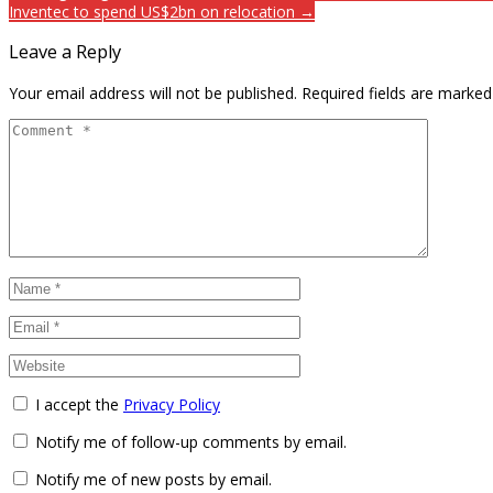
Inventec to spend US$2bn on relocation →
Leave a Reply
Your email address will not be published.
Required fields are marke
I accept the
Privacy Policy
Notify me of follow-up comments by email.
Notify me of new posts by email.