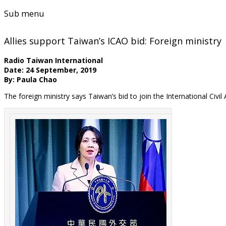
Sub menu
Allies support Taiwan’s ICAO bid: Foreign ministry
Radio Taiwan International
Date: 24 September, 2019
By: Paula Chao
The foreign ministry says Taiwan’s bid to join the International Civi