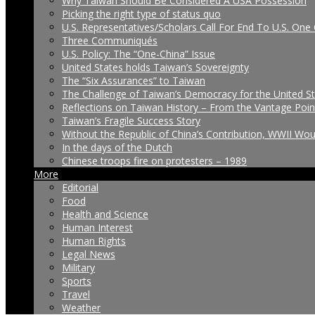
Why Taiwan Should Be Considered A USA Possession
Picking the right type of status quo
U.S. Representatives/Scholars Call For End To U.S. One 
Three Communiqués
U.S. Policy: The “One-China” Issue
United States holds Taiwan’s Sovereignty
The “Six Assurances” to Taiwan
The Challenge of Taiwan’s Democracy for the United S
Reflections on Taiwan History – From the Vantage Poin
Taiwan’s Fragile Success Story
Without the Republic of China’s Contribution, WWII Wo
In the days of the Dutch
Chinese troops fire on protesters – 1989
More
Editorial
Food
Health and Science
Human Interest
Human Rights
Legal News
Military
Sports
Travel
Weather