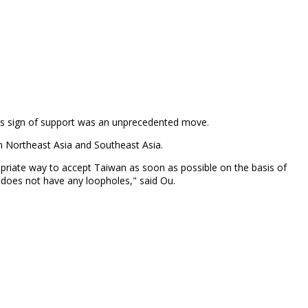
 this sign of support was an unprecedented move.
in Northeast Asia and Southeast Asia.
opriate way to accept Taiwan as soon as possible on the basis of
em does not have any loopholes," said Ou.