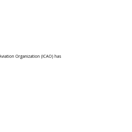
l Aviation Organization (ICAO) has