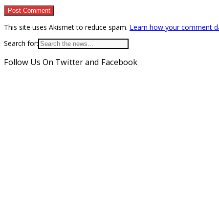
This site uses Akismet to reduce spam.
Learn how your comment da
Search for:
Follow Us On Twitter and Facebook