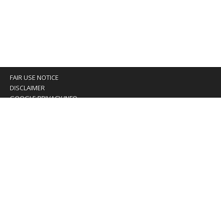
FAIR USE NOTICE
DISCLAIMER
GOOGLE PRIVACY INFO
OUR PRIVACY POLICY
Advertising inquiry? Email us at:
advertising@eyeontaiwan.com