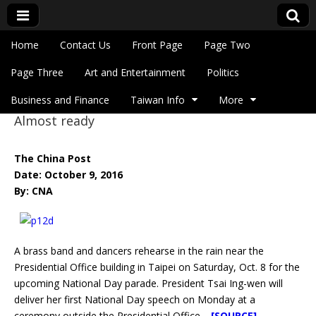
Skip to content
Home
Contact Us
Front Page
Page Two
Main menu
Eye On Taiwan
Page Three
Art and Entertainment
Politics
Business and Finance
Taiwan Info
More
Almost ready
Sub menu
The China Post
Date: October 9, 2016
By: CNA
A brass band and dancers rehearse in the rain near the
Presidential Office building in Taipei on Saturday, Oct. 8 for the
upcoming National Day parade. President Tsai Ing-wen will
deliver her first National Day speech on Monday at a
ceremony outside the Presidential Office.
[SOURCE]