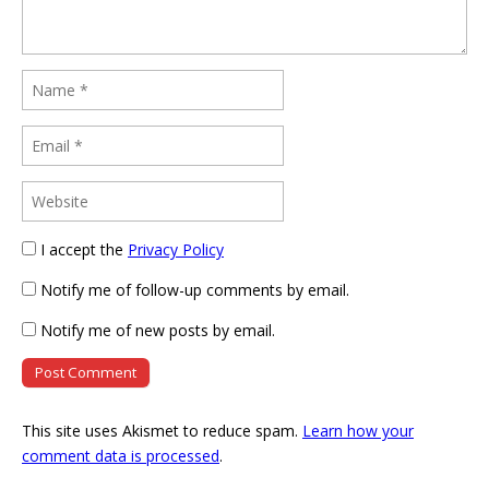
I accept the
Privacy Policy
Notify me of follow-up comments by email.
Notify me of new posts by email.
This site uses Akismet to reduce spam.
Learn how your
comment data is processed
.