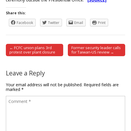
Share this:
Facebook
Twitter
Email
Print
← FCFC union plans 3rd
Former security leader calls
Post navigation
protest over plant closure
for Taiwan-US review →
Leave a Reply
Your email address will not be published.
Required fields are
marked
*