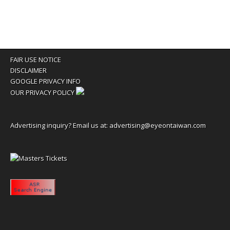
FAIR USE NOTICE
DISCLAIMER
GOOGLE PRIVACY INFO
OUR PRIVACY POLICY
Advertising inquiry? Email us at:
advertising@eyeontaiwan.com