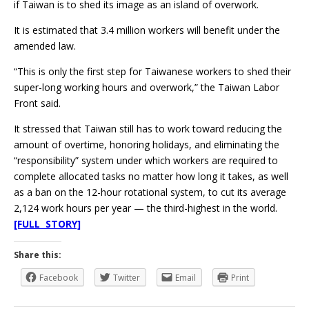
if Taiwan is to shed its image as an island of overwork.
It is estimated that 3.4 million workers will benefit under the
amended law.
“This is only the first step for Taiwanese workers to shed their
super-long working hours and overwork,” the Taiwan Labor
Front said.
It stressed that Taiwan still has to work toward reducing the
amount of overtime, honoring holidays, and eliminating the
“responsibility” system under which workers are required to
complete allocated tasks no matter how long it takes, as well
as a ban on the 12-hour rotational system, to cut its average
2,124 work hours per year — the third-highest in the world.
[FULL STORY]
Share this:
Facebook
Twitter
Email
Print