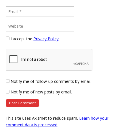
I accept the
Privacy Policy
Notify me of follow-up comments by email.
Notify me of new posts by email.
This site uses Akismet to reduce spam.
Learn how your
comment data is processed
.