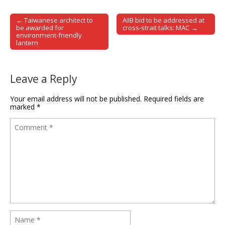
← Taiwanese architect to
AIIB bid to be addressed at
Post navigation
be awarded for
cross-strait talks: MAC →
environment-friendly
lantern
Leave a Reply
Your email address will not be published.
Required fields are
marked
*