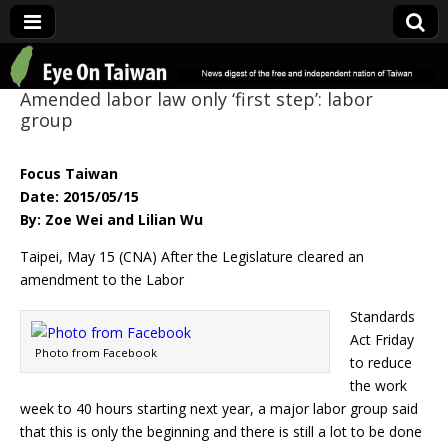
Eye On Taiwan
Amended labor law only ‘first step’: labor
group
Focus Taiwan
Date: 2015/05/15
By: Zoe Wei and Lilian Wu
Taipei, May 15 (CNA) After the Legislature cleared an
amendment to the Labor
Standards
Act Friday
Photo from Facebook
to reduce
the work
week to 40 hours starting next year, a major labor group said
that this is only the beginning and there is still a lot to be done