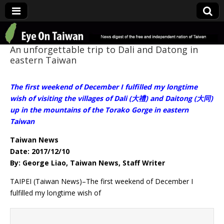
Eye On Taiwan
An unforgettable trip to Dali and Datong in
eastern Taiwan
The first weekend of December I fulfilled my longtime
wish of visiting the villages of Dali (大禮) and Daitong (大同)
up in the mountains of the Torako Gorge in eastern
Taiwan
Taiwan News
Date: 2017/12/10
By: George Liao, Taiwan News, Staff Writer
TAIPEI (Taiwan News)–The first weekend of December I
fulfilled my longtime wish of