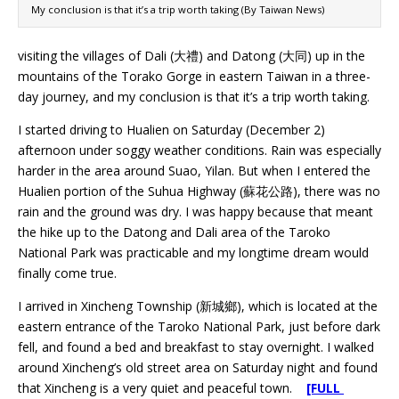
My conclusion is that it’s a trip worth taking (By Taiwan News)
visiting the villages of Dali (大禮) and Datong (大同) up in the
mountains of the Torako Gorge in eastern Taiwan in a three-
day journey, and my conclusion is that it’s a trip worth taking.
I started driving to Hualien on Saturday (December 2)
afternoon under soggy weather conditions. Rain was especially
harder in the area around Suao, Yilan. But when I entered the
Hualien portion of the Suhua Highway (蘇花公路), there was no
rain and the ground was dry. I was happy because that meant
the hike up to the Datong and Dali area of the Taroko
National Park was practicable and my longtime dream would
finally come true.
I arrived in Xincheng Township (新城鄉), which is located at the
eastern entrance of the Taroko National Park, just before dark
fell, and found a bed and breakfast to stay overnight. I walked
around Xincheng’s old street area on Saturday night and found
that Xincheng is a very quiet and peaceful town.
[FULL