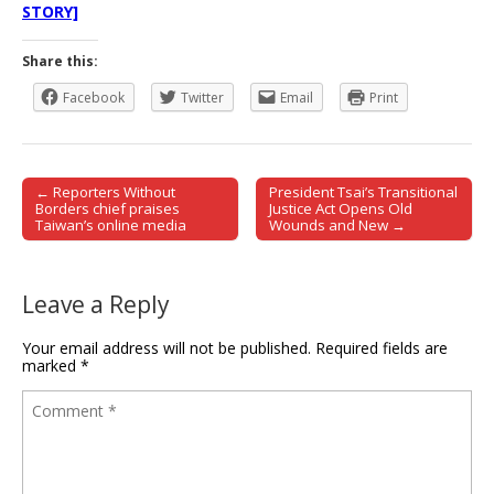
STORY]
Share this:
Facebook
Twitter
Email
Print
← Reporters Without
President Tsai’s Transitional
Post navigation
Borders chief praises
Justice Act Opens Old
Taiwan’s online media
Wounds and New →
Leave a Reply
Your email address will not be published.
Required fields are
marked
*