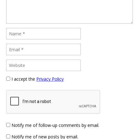
I accept the
Privacy Policy
Notify me of follow-up comments by email.
Notify me of new posts by email.