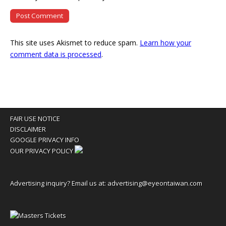
This site uses Akismet to reduce spam.
Learn how your
comment data is processed
.
FAIR USE NOTICE
DISCLAIMER
GOOGLE PRIVACY INFO
OUR PRIVACY POLICY
Advertising inquiry? Email us at:
advertising@eyeontaiwan.com