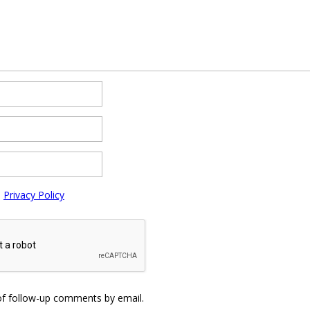
e
Privacy Policy
of follow-up comments by email.