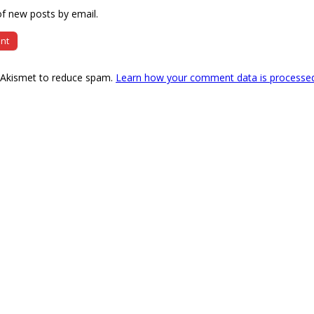
f new posts by email.
s Akismet to reduce spam.
Learn how your comment data is processe