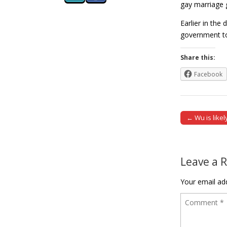
gay marriage g
Earlier in the
government to
Share this:
Facebook
← Wu is likel
Post naviga
Leave a 
Your email add