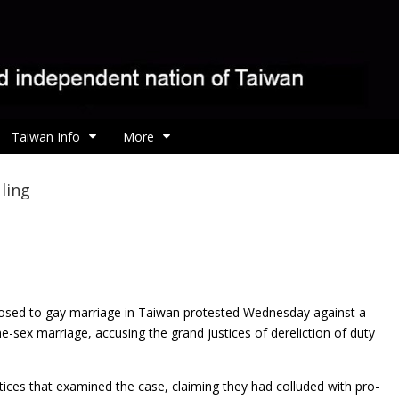
Taiwan Info
More
ling
osed to gay marriage in Taiwan protested
Wednesday against a
e-sex marriage, accusing the grand justices of dereliction of duty
stices that examined the case, claiming they had colluded with pro-