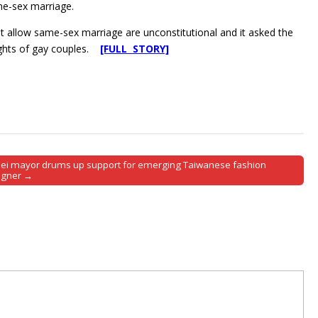
ame-sex marriage.
o not allow same-sex marriage are unconstitutional and it asked the
ights of gay couples.
[FULL STORY]
pei mayor drums up support for emerging Taiwanese fashion
igner →