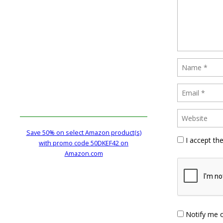
Save 50% on select Amazon product(s)
I accept th
with promo code 50DKEF42 on
Amazon.com
Notify me 