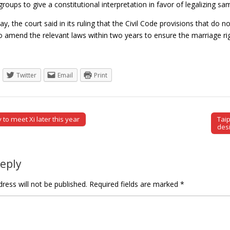
roups to give a constitutional interpretation in favor of legalizing s
 day, the court said in its ruling that the Civil Code provisions that d
 amend the relevant laws within two years to ensure the marriage r
Twitter
Email
Print
y to meet Xi later this year
Tai
tion
des
Reply
ress will not be published.
Required fields are marked
*