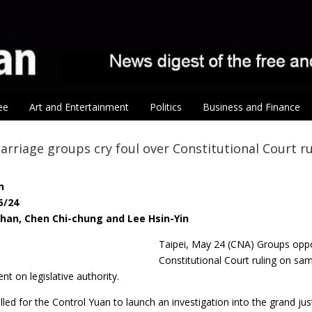
ee
Art and Entertainment
Politics
Business and Finance
arriage groups cry foul over Constitutional Court ru
n
5/24
-han, Chen Chi-chung and Lee Hsin-Yin
Taipei, May 24 (CNA) Groups opp
Constitutional Court ruling on sam
nt on legislative authority.
led for the Control Yuan to launch an investigation into the grand ju