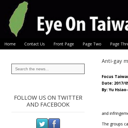
Eye On Taiwan
Skip to content
Home
Contact Us
Front Page
Page Two
Page Thr
Main menu
Sub menu
Anti-gay m
Search
for:
Focus Taiwa
Date: 2017/0
By: Yu Hsiao
FOLLOW US ON TWITTER
AND FACEBOOK
and infringeme
The groups cal