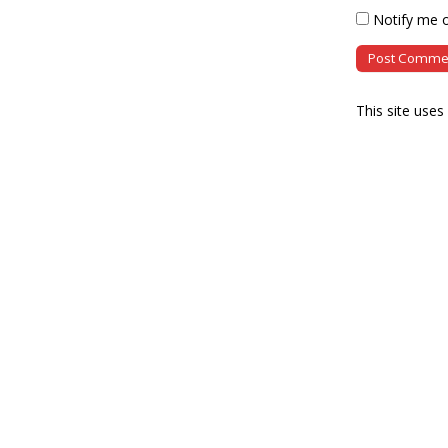
Notify me o
This site use