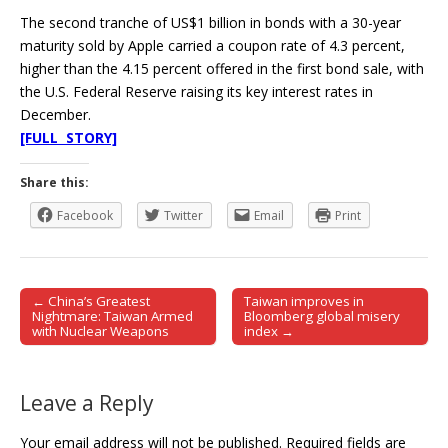
The second tranche of US$1 billion in bonds with a 30-year
maturity sold by Apple carried a coupon rate of 4.3 percent,
higher than the 4.15 percent offered in the first bond sale, with
the U.S. Federal Reserve raising its key interest rates in
December.
[FULL STORY]
Share this:
Facebook
Twitter
Email
Print
← China’s Greatest
Taiwan improves in
Post navigation
Nightmare: Taiwan Armed
Bloomberg global misery
with Nuclear Weapons
index →
Leave a Reply
Your email address will not be published.
Required fields are