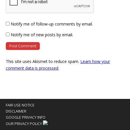
Notify me of follow-up comments by email.
Notify me of new posts by email.
This site uses Akismet to reduce spam.
Learn how your
comment data is processed
.
FAIR USE NOTICE
DISCLAIMER
GOOGLE PRIVACY INFO
OUR PRIVACY POLICY