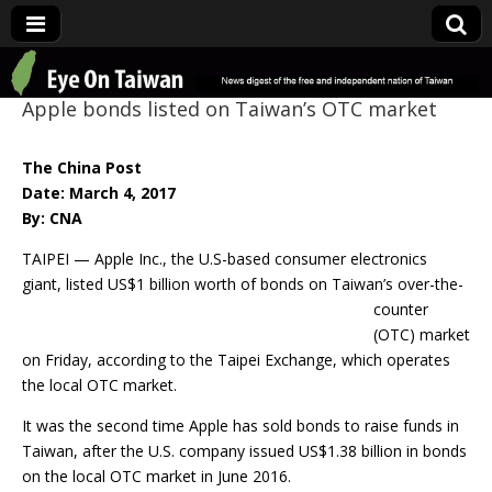
Eye On Taiwan
Apple bonds listed on Taiwan’s OTC market
The China Post
Date: March 4, 2017
By: CNA
TAIPEI — Apple Inc., the U.S-based consumer electronics
giant, listed US$1 billion
worth of bonds on Taiwan’s over-the-
counter
(OTC) market
on Friday, according to the Taipei Exchange, which operates
the local OTC market.
It was the second time Apple has sold bonds to raise funds in
Taiwan, after the U.S. company issued US$1.38 billion in bonds
on the local OTC market in June 2016.