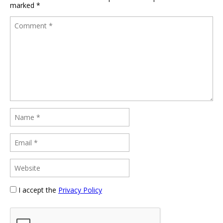
marked
*
I accept the
Privacy Policy