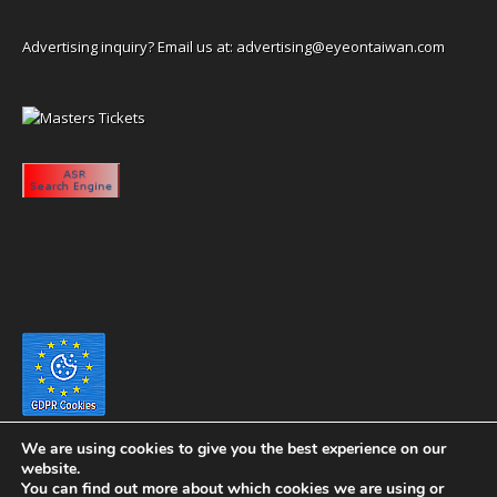
Advertising inquiry? Email us at:
advertising@eyeontaiwan.com
We are using cookies to give you the best experience on our
website.
You can find out more about which cookies we are using or