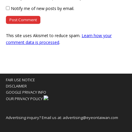
Notify me of new posts by email.
This site uses Akismet to reduce spam.
Learn how your
comment data is processed
.
FAIR USE NOTICE
DISCLAIMER
GOOGLE PRIVACY INFO
OUR PRIVACY POLICY
Advertising inquiry? Email us at:
advertising@eyeontaiwan.com