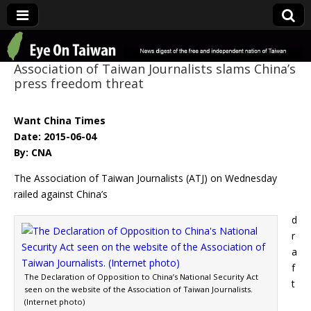
Eye On Taiwan
Association of Taiwan Journalists slams China’s
press freedom threat
Want China Times
Date: 2015-06-04
By: CNA
The Association of Taiwan Journalists (ATJ) on Wednesday
railed against China’s
d
r
a
f
The Declaration of Opposition to China’s National Security Act
t
seen on the website of the Association of Taiwan Journalists.
(Internet photo)