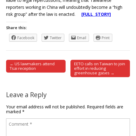
liable to legal repercussions, meaning that Taiwanese
reporters working in China will undoubtedly become a “high
risk group” after the law is enacted.
[FULL STORY]
Share this:
Facebook
Twitter
Email
Print
← US lawmakers attend
EETO calls on Taiwan to join
Post navigation
Tsai reception
effort in reducing
greenhouse gases →
Leave a Reply
Your email address will not be published.
Required fields are
marked
*