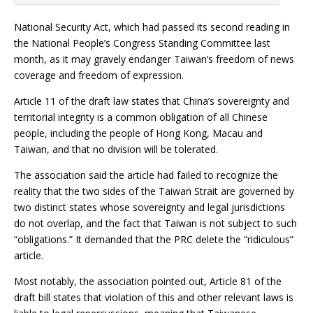
National Security Act, which had passed its second reading in
the National People’s Congress Standing Committee last
month, as it may gravely endanger Taiwan’s freedom of news
coverage and freedom of expression.
Article 11 of the draft law states that China’s sovereignty and
territorial integrity is a common obligation of all Chinese
people, including the people of Hong Kong, Macau and
Taiwan, and that no division will be tolerated.
The association said the article had failed to recognize the
reality that the two sides of the Taiwan Strait are governed by
two distinct states whose sovereignty and legal jurisdictions
do not overlap, and the fact that Taiwan is not subject to such
“obligations.” It demanded that the PRC delete the “ridiculous”
article.
Most notably, the association pointed out, Article 81 of the
draft bill states that violation of this and other relevant laws is