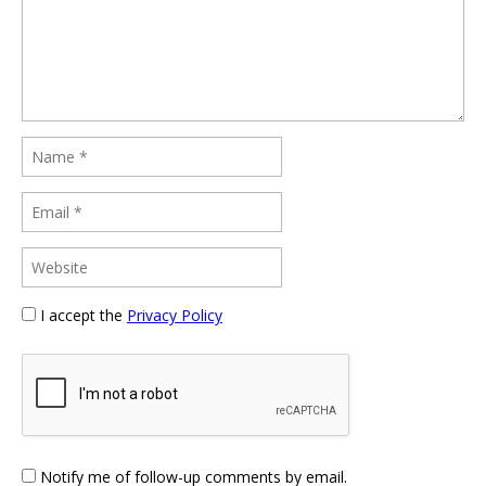
I accept the
Privacy Policy
Notify me of follow-up comments by email.