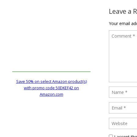
Leave a 
Your email add
Save 50% on select Amazon product(s)
with promo code 50DKEF42 on
Amazon.com
I accept th