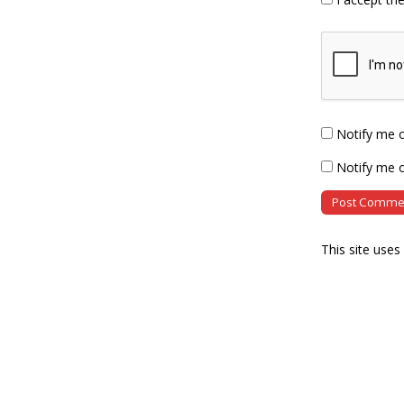
Notify me 
Notify me o
This site use