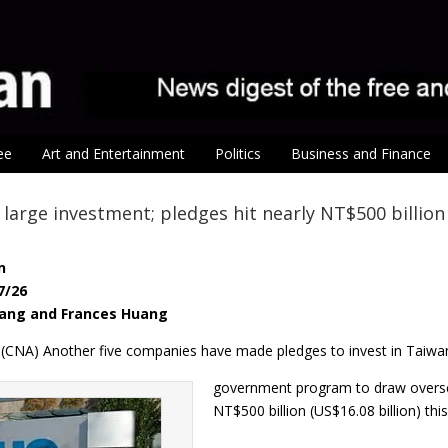
ee
Art and Entertainment
Politics
Business and Finance
large investment; pledges hit nearly NT$500 billion
n
7/26
yang and Frances Huang
26 (CNA) Another five companies have made pledges to invest in Taiwa
government program to draw overse
NT$500 billion (US$16.08 billion) thi