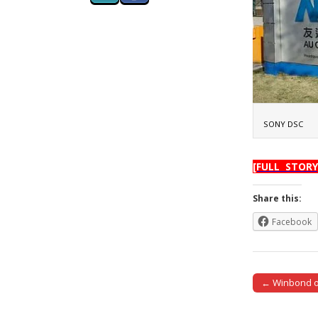
SONY DSC
[FULL STORY
Share this:
Facebook
← Winbond opt
Post naviga