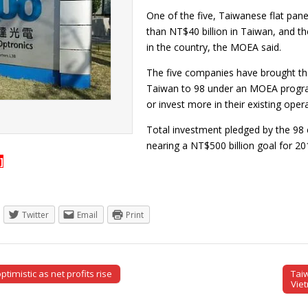
One of the five, Taiwanese flat pa
than NT$40 billion in Taiwan, and t
in the country, the MOEA said.
The five companies have brought the
Taiwan to 98 under an MOEA progr
or invest more in their existing ope
Total investment pledged by the 98 
nearing a NT$500 billion goal for 
]
Twitter
Email
Print
imistic as net profits rise
Tai
tion
Vie