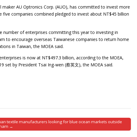
nel maker AU Optronics Corp. (AUO), has committed to invest more
he five companies combined pledged to invest about NT$45 billion
 number of enterprises committing this year to investing in
am to encourage overseas Taiwanese companies to return home
rations in Taiwan, the MOEA said.
enterprises is now at NT$497.3 billion, according to the MOEA,
2019 set by President Tsai Ing-wen (蔡英文), the MOEA said.
wan textile manufacturers looking for blue ocean markets outside
tnam →