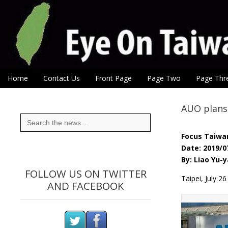
Eye On Taiwan
Skip to content
Home
Contact Us
Front Page
Page Two
Page Thr
Main menu
Sub menu
AUO plans 
Search
for:
Focus Taiwa
Date: 2019/0
By: Liao Yu-
FOLLOW US ON TWITTER
Taipei, July 
AND FACEBOOK