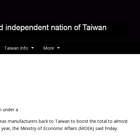
Taiwan Info
More
n under a
as manufacturers back to Taiwan to boost the total to almost
s year, the Ministry of Economic Affairs (MOEA) said Friday.