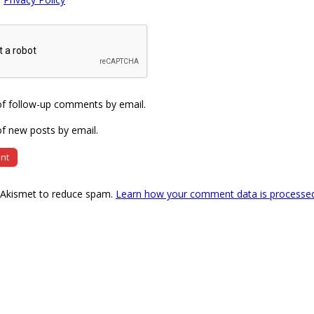
of follow-up comments by email.
f new posts by email.
s Akismet to reduce spam.
Learn how your comment data is processe