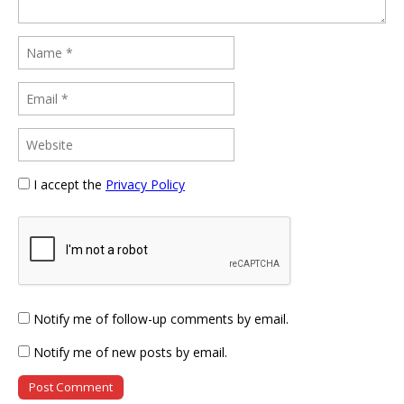
I accept the
Privacy Policy
Notify me of follow-up comments by email.
Notify me of new posts by email.