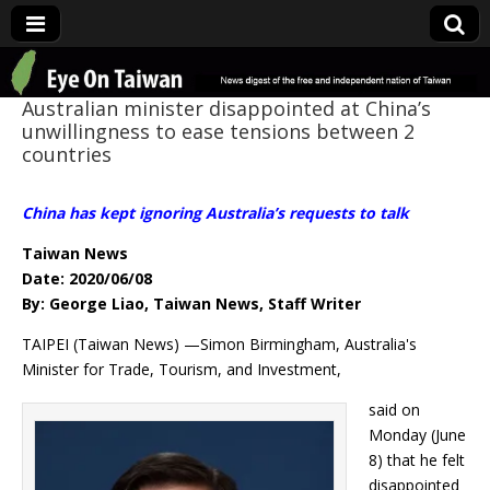
Eye On Taiwan
Australian minister disappointed at China’s
unwillingness to ease tensions between 2
countries
China has kept ignoring Australia’s requests to talk
Taiwan News
Date: 2020/06/08
By: George Liao, Taiwan News, Staff Writer
TAIPEI (Taiwan News) —Simon Birmingham, Australia's
Minister for Trade, Tourism, and Investment,
said on
Monday (June
8) that he felt
disappointed