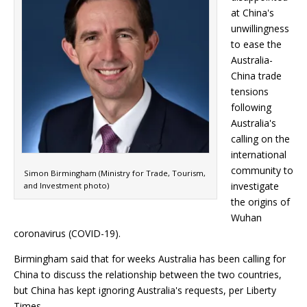
at China's
unwillingness
to ease the
Australia-
China trade
tensions
following
Australia's
calling on the
international
community to
Simon Birmingham (Ministry for Trade, Tourism,
investigate
and Investment photo)
the origins of
Wuhan
coronavirus (COVID-19).
Birmingham said that for weeks Australia has been calling for
China to discuss the relationship between the two countries,
but China has kept ignoring Australia's requests, per Liberty
Times.