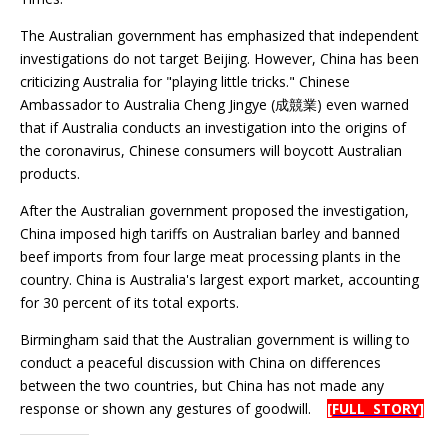
The Australian government has emphasized that independent
investigations do not target Beijing. However, China has been
criticizing Australia for "playing little tricks." Chinese
Ambassador to Australia Cheng Jingye (成競業) even warned
that if Australia conducts an investigation into the origins of
the coronavirus, Chinese consumers will boycott Australian
products.
After the Australian government proposed the investigation,
China imposed high tariffs on Australian barley and banned
beef imports from four large meat processing plants in the
country. China is Australia's largest export market, accounting
for 30 percent of its total exports.
Birmingham said that the Australian government is willing to
conduct a peaceful discussion with China on differences
between the two countries, but China has not made any
response or shown any gestures of goodwill.
[FULL STORY]