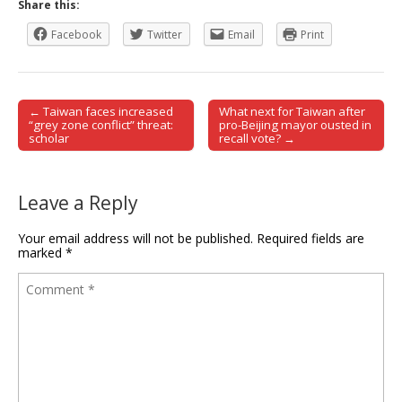
Share this:
Facebook
Twitter
Email
Print
← Taiwan faces increased
What next for Taiwan after
Post navigation
“grey zone conflict” threat:
pro-Beijing mayor ousted in
scholar
recall vote? →
Leave a Reply
Your email address will not be published.
Required fields are
marked
*