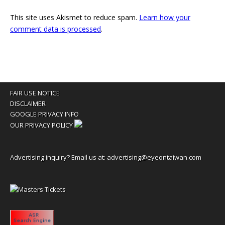
This site uses Akismet to reduce spam.
Learn how your
comment data is processed
.
FAIR USE NOTICE
DISCLAIMER
GOOGLE PRIVACY INFO
OUR PRIVACY POLICY
Advertising inquiry? Email us at:
advertising@eyeontaiwan.com