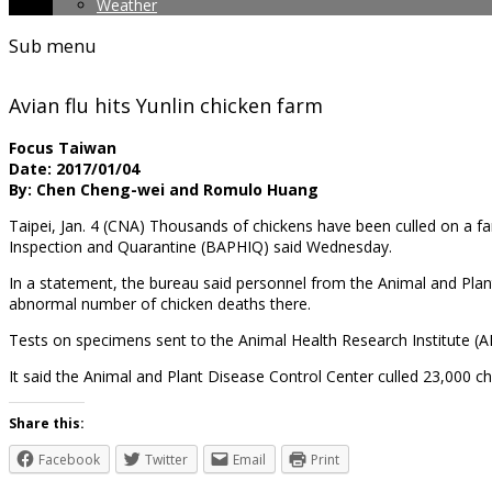
Weather
Sub menu
Avian flu hits Yunlin chicken farm
Focus Taiwan
Date: 2017/01/04
By: Chen Cheng-wei and Romulo Huang
Taipei, Jan. 4 (CNA) Thousands of chickens have been culled on a fa
Inspection and Quarantine (BAPHIQ) said Wednesday.
In a statement, the bureau said personnel from the Animal and Plan
abnormal number of chicken deaths there.
Tests on specimens sent to the Animal Health Research Institute (A
It said the Animal and Plant Disease Control Center culled 23,000 
Share this:
Facebook
Twitter
Email
Print