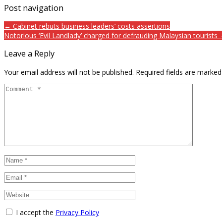
Post navigation
← Cabinet rebuts business leaders’ costs assertions
Notorious ‘Evil Landlady’ charged for defrauding Malaysian tourists
Leave a Reply
Your email address will not be published.
Required fields are marke
I accept the
Privacy Policy