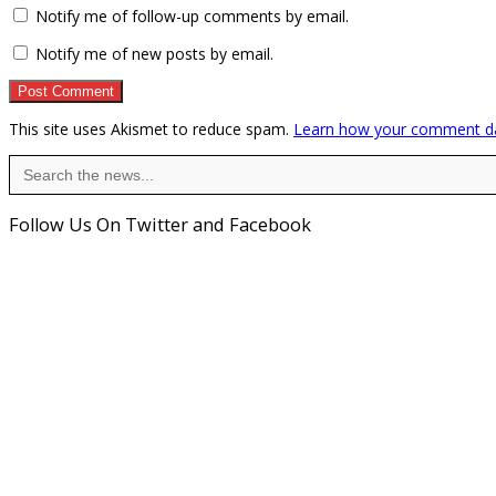
Notify me of follow-up comments by email.
Notify me of new posts by email.
This site uses Akismet to reduce spam.
Learn how your comment da
Search
for:
Follow Us On Twitter and Facebook