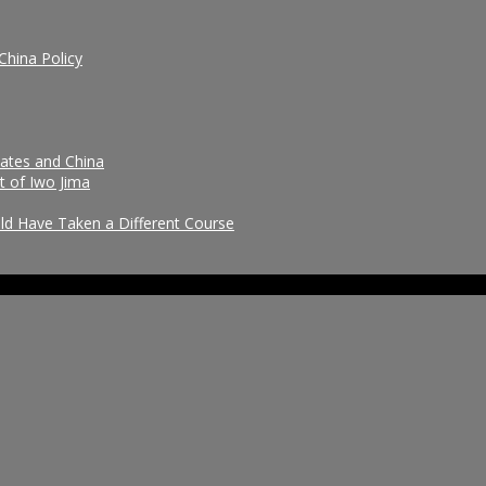
China Policy
tates and China
t of Iwo Jima
uld Have Taken a Different Course