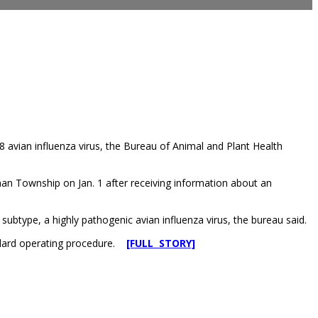
 avian influenza virus, the Bureau of Animal and Plant Health
nan Township on Jan. 1 after receiving information about an
btype, a highly pathogenic avian influenza virus, the bureau said.
andard operating procedure.
[FULL STORY]