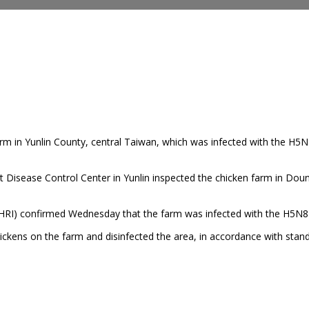
rm in Yunlin County, central Taiwan,
which was infected with the H5N8
t Disease Control Center in Yunlin inspected the chicken farm in Dou
HRI) confirmed Wednesday that the farm was infected with the H5N8 su
chickens on the farm and disinfected the area, in accordance with st