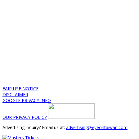
FAIR USE NOTICE
DISCLAIMER
GOOGLE PRIVACY INFO
OUR PRIVACY POLICY
Advertising inquiry? Email us at:
advertising@eyeontaiwan.com