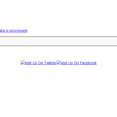
ta is processed
.