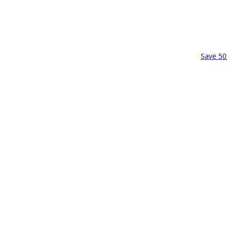
Save 50