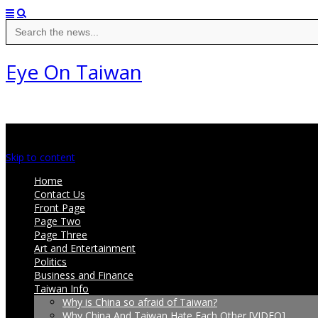
Search
for:
Eye On Taiwan
Main menu
Skip to content
Home
Contact Us
Front Page
Page Two
Page Three
Art and Entertainment
Politics
Business and Finance
Taiwan Info
Why is China so afraid of Taiwan?
Why China And Taiwan Hate Each Other [VIDEO]