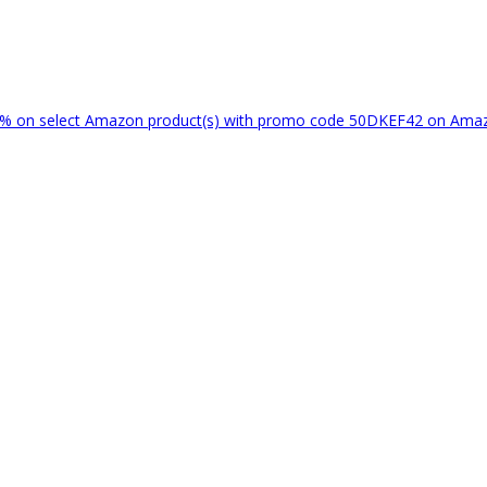
% on select Amazon product(s) with promo code 50DKEF42 on Am