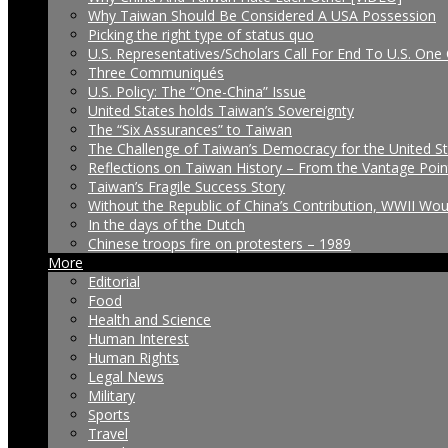
Why Taiwan Should Be Considered A USA Possession
Picking the right type of status quo
U.S. Representatives/Scholars Call For End To U.S. One 
Three Communiqués
U.S. Policy: The “One-China” Issue
United States holds Taiwan’s Sovereignty
The “Six Assurances” to Taiwan
The Challenge of Taiwan’s Democracy for the United S
Reflections on Taiwan History – From the Vantage Poin
Taiwan’s Fragile Success Story
Without the Republic of China’s Contribution, WWII Wo
In the days of the Dutch
Chinese troops fire on protesters – 1989
More
Editorial
Food
Health and Science
Human Interest
Human Rights
Legal News
Military
Sports
Travel