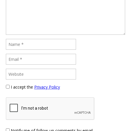
I accept the
Privacy Policy
Notify me of follow-up comments by email.