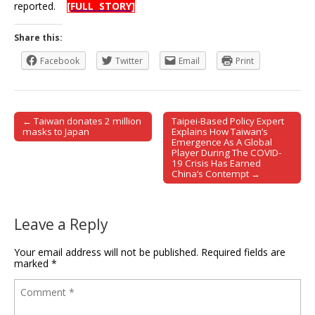
reported.
[FULL STORY]
Share this:
Facebook
Twitter
Email
Print
← Taiwan donates 2 million
Taipei-Based Policy Expert
Post navigation
masks to Japan
Explains How Taiwan’s
Emergence As A Global
Player During The COVID-
19 Crisis Has Earned
China’s Contempt →
Leave a Reply
Your email address will not be published.
Required fields are
marked
*