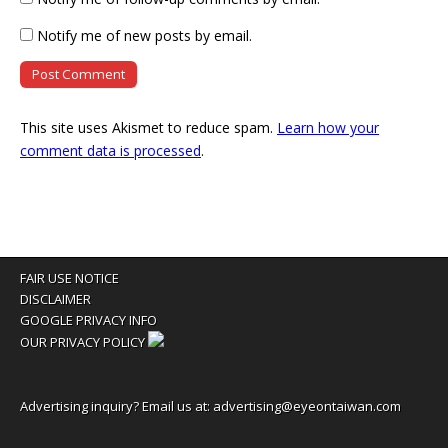
Notify me of new posts by email.
This site uses Akismet to reduce spam.
Learn how your
comment data is processed
.
FAIR USE NOTICE
DISCLAIMER
GOOGLE PRIVACY INFO
OUR PRIVACY POLICY
Advertising inquiry? Email us at:
advertising@eyeontaiwan.com