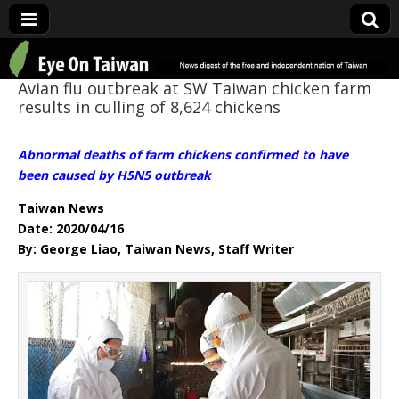
Eye On Taiwan
Avian flu outbreak at SW Taiwan chicken farm
results in culling of 8,624 chickens
Abnormal deaths of farm chickens confirmed to have
been caused by H5N5 outbreak
Taiwan News
Date: 2020/04/16
By: George Liao, Taiwan News, Staff Writer