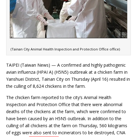
(Tainan City Animal Health Inspection and Protection Office office)
TAIPEI (Taiwan News) — A confirmed and highly pathogenic
avian influenza (HPAI A) (H5N5) outbreak at a chicken farm in
Yanshuei District, Tainan City on Thursday (April 16) resulted in
the culling of 8,624 chickens in the farm.
The chicken farm reported to the city’s Animal Health
Inspection and Protection Office that there were abnormal
deaths of the chickens at the farm, which were confirmed to
have been caused by an H5N5 outbreak. In addition to the
culling of all chickens at the farm on Thursday, 560 kilograms
of eggs were also sent to incinerators to be destroyed, CNA