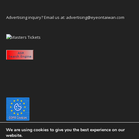
Advertising inquiry? Email us at:
advertising@eyeontaiwan.com
We are using cookies to give you the best experience on our
website.