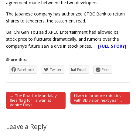
agreement made between the two developers.
The Japanese company has authorized CTBC Bank to return
shares to tenderers, the statement read.
Bai Chi Gan Tou said XPEC Entertainment had allowed its
stock price to fluctuate dramatically, and rumors over the
company’s future saw a dive in stock prices.
[FULL STORY]
Share this:
Facebook
Twitter
Email
Print
← ‘The Road to Mandalay’
Hiwin to produce robotics
Post navigation
flies flag for Taiwan at
with 3D vision next year →
Venice Days
Leave a Reply