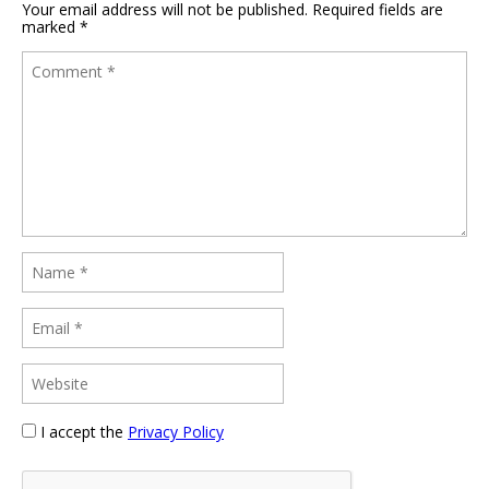
Your email address will not be published.
Required fields are
marked
*
I accept the
Privacy Policy