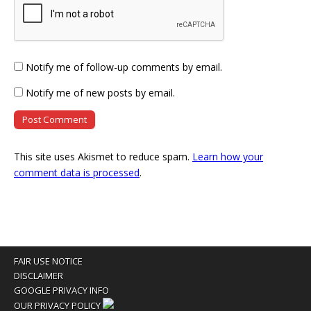
Notify me of follow-up comments by email.
Notify me of new posts by email.
This site uses Akismet to reduce spam.
Learn how your
comment data is processed
.
FAIR USE NOTICE
DISCLAIMER
GOOGLE PRIVACY INFO
OUR PRIVACY POLICY