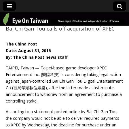
Eye On Taiwan
Bai Chi Gan Tou calls off acquisition of XPEC
The China Post
Date: August 31, 2016
By: The China Post news staff
TAIPEI, Taiwan — Taipei-based game developer XPEC
Entertainment Inc. (樂陞科技) is considering taking legal action
against Japan-controlled Bai Chi Gan Tou Digital Entertainment
Co (百尺竿頭數位娛樂), after the latter made a last-minute
announcement to withdraw from an agreement to purchase a
controlling stake.
According to a statement posted online by Bai Chi Gan Tou,
the company would not be able to deliver required payments
to XPEC by Wednesday, the deadline for purchase under an