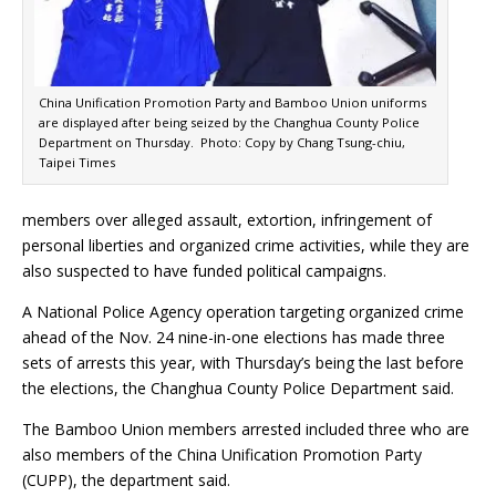
China Unification Promotion Party and Bamboo Union uniforms
are displayed after being seized by the Changhua County Police
Department on Thursday. Photo: Copy by Chang Tsung-chiu,
Taipei Times
members over alleged assault, extortion, infringement of
personal liberties and organized crime activities, while they are
also suspected to have funded political campaigns.
A National Police Agency operation targeting organized crime
ahead of the Nov. 24 nine-in-one elections has made three
sets of arrests this year, with Thursday’s being the last before
the elections, the Changhua County Police Department said.
The Bamboo Union members arrested included three who are
also members of the China Unification Promotion Party
(CUPP), the department said.