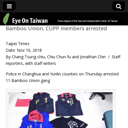
Eye On Taiwan
Bamboo Union, CUPP members arrested
Taipei Times
Date: Nov 10, 2018
By Chang Tsung-chiu, Chiu Chun-fu and Jonathan Chin / Staff
reporters, with staff writers
Police in Changhua and Yunlin counties on Thursday arrested
11 Bamboo Union gang