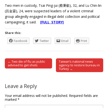
Two men in custody, Tsai Ping-jui (蔡秉叡), 32, and Lu Chin-lin
(呂金霖), 24, were suspected leaders of a violent criminal
group allegedly engaged in illegal debt collection and political
campaigning, it said.
[FULL STORY]
Share this:
Facebook
Twitter
Email
Print
← Two die of flu as public
Taiwan’s national news
Post navigation
advised to get shots
agency to restore bureau in
Turkey →
Leave a Reply
Your email address will not be published.
Required fields are
marked
*