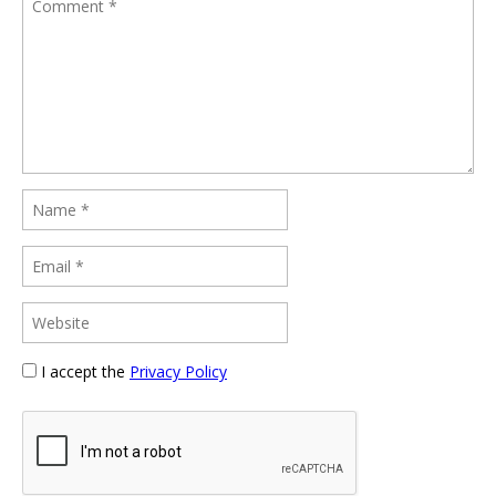
I accept the
Privacy Policy