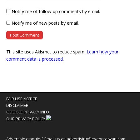
Notify me of follow-up comments by email.
Notify me of new posts by email.
This site uses Akismet to reduce spam.
Learn how your
comment data is processed
.
FAIR USE NOTICE
DISCLAIMER
GOOGLE PRIVACY INFO
OUR PRIVACY POLICY
Advertising inquiry? Email us at:
advertising@eyeontaiwan.com