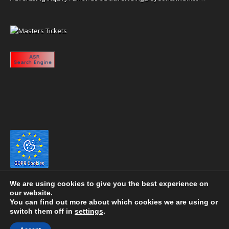
We are using cookies to give you the best experience on
our website.
You can find out more about which cookies we are using or
switch them off in
settings
.
Copyright 2020 eyeontaiwan.com ----- Published in The United States of