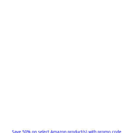
Save 50% on select Amazon product(s) with promo code