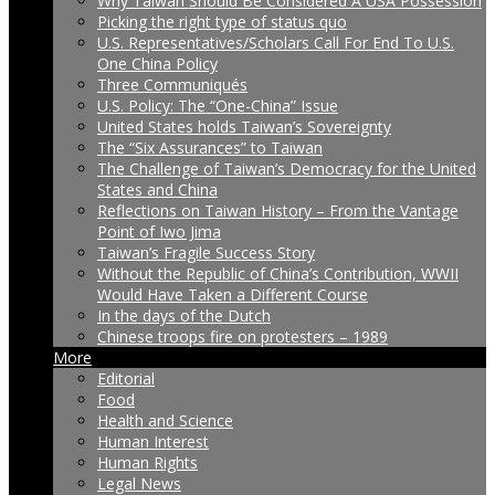
Why Taiwan Should Be Considered A USA Possession
Picking the right type of status quo
U.S. Representatives/Scholars Call For End To U.S.
One China Policy
Three Communiqués
U.S. Policy: The “One-China” Issue
United States holds Taiwan’s Sovereignty
The “Six Assurances” to Taiwan
The Challenge of Taiwan’s Democracy for the United
States and China
Reflections on Taiwan History – From the Vantage
Point of Iwo Jima
Taiwan’s Fragile Success Story
Without the Republic of China’s Contribution, WWII
Would Have Taken a Different Course
In the days of the Dutch
Chinese troops fire on protesters – 1989
More
Editorial
Food
Health and Science
Human Interest
Human Rights
Legal News