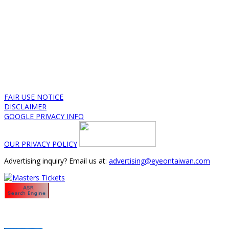
FAIR USE NOTICE
DISCLAIMER
GOOGLE PRIVACY INFO
OUR PRIVACY POLICY
Advertising inquiry? Email us at:
advertising@eyeontaiwan.com