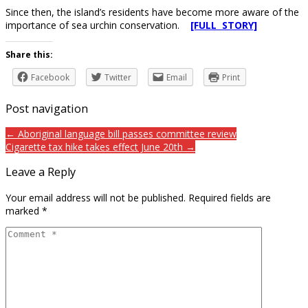
Since then, the island’s residents have become more aware of the
importance of sea urchin conservation.
[FULL STORY]
Share this:
Facebook
Twitter
Email
Print
Post navigation
← Aboriginal language bill passes committee review
Cigarette tax hike takes effect June 20th →
Leave a Reply
Your email address will not be published.
Required fields are
marked
*