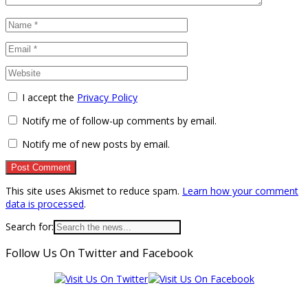
I accept the
Privacy Policy
Notify me of follow-up comments by email.
Notify me of new posts by email.
This site uses Akismet to reduce spam.
Learn how your comment
data is processed
.
Search for:
Follow Us On Twitter and Facebook