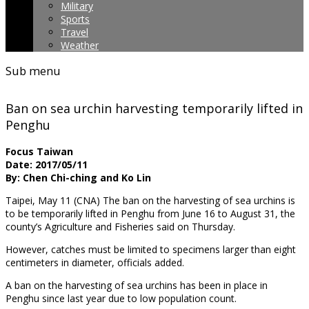
Military
Sports
Travel
Weather
Sub menu
Ban on sea urchin harvesting temporarily lifted in
Penghu
Focus Taiwan
Date: 2017/05/11
By: Chen Chi-ching and Ko Lin
Taipei, May 11 (CNA) The ban on the harvesting of sea urchins is
to be temporarily
lifted in Penghu from June 16 to August 31, the
county’s Agriculture and Fisheries said on Thursday.
However, catches must be limited to specimens larger than eight
centimeters in diameter, officials added.
A ban on the harvesting of sea urchins has been in place in
Penghu since last year due to low population count.