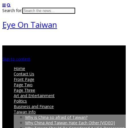
Search for:
Eye On Taiwan
Main menu
Skip to content
Home
Contact Us
Front Page
Page Two
Page Three
Art and Entertainment
Politics
Business and Finance
Taiwan Info
Why is China so afraid of Taiwan?
Why China And Taiwan Hate Each Other [VIDEO]