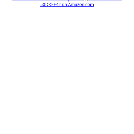
50DKEF42 on Amazon.com