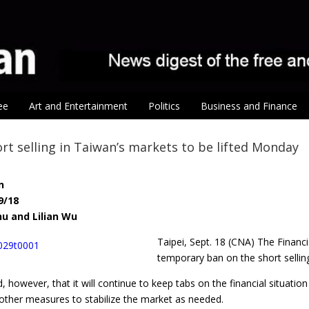
ee
Art and Entertainment
Politics
Business and Finance
rt selling in Taiwan’s markets to be lifted Monday
n
9/18
hu and Lilian Wu
Taipei, Sept. 18 (CNA) The Finan
temporary ban on the short sellin
 however, that it will continue to keep tabs on the financial situati
 other measures to stabilize the market as needed.