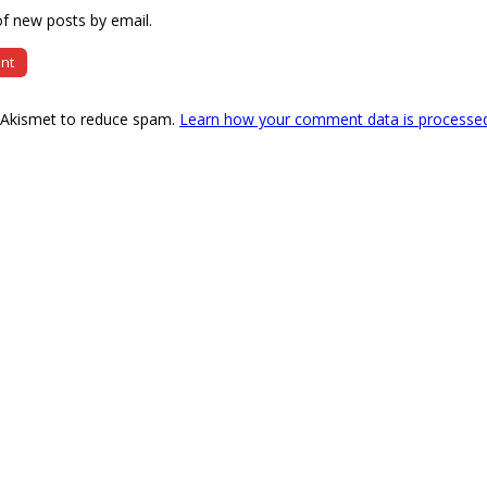
f new posts by email.
s Akismet to reduce spam.
Learn how your comment data is processe