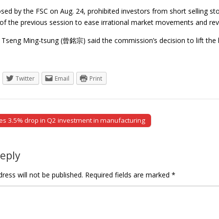
ed by the FSC on Aug. 24, prohibited investors from short selling st
 of the previous session to ease irrational market movements and rev
Tseng Ming-tsung (曾銘宗) said the commission’s decision to lift th
Twitter
Email
Print
s 3.5% drop in Q2 investment in manufacturing
tion
Reply
ress will not be published.
Required fields are marked
*