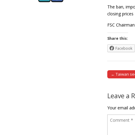
The ban, impos
closing prices
FSC Chairman 
Share this:
Facebook
← Taiwan see
Post naviga
Leave a 
Your email add