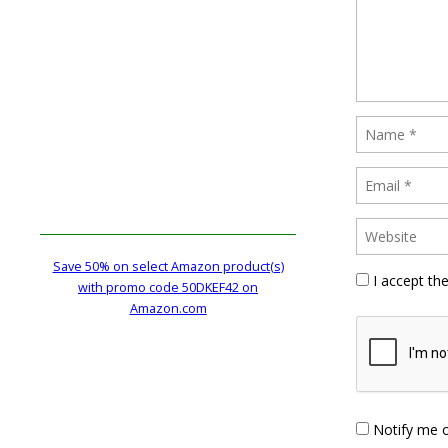
Save 50% on select Amazon product(s)
I accept th
with promo code 50DKEF42 on
Amazon.com
Notify me 