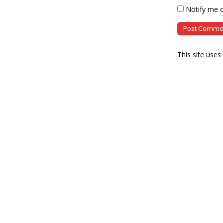
Notify me o
This site use