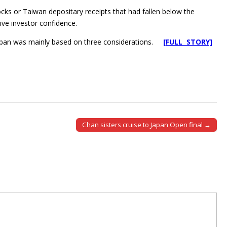
ocks or Taiwan depositary receipts that had fallen below the
ive investor confidence.
e ban was mainly based on three considerations.
[FULL STORY]
Chan sisters cruise to Japan Open final →