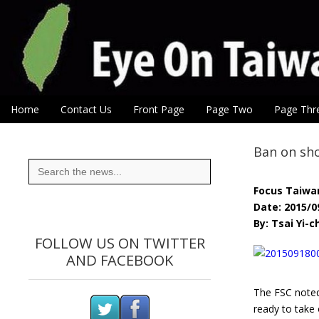
Eye On Taiwan
Skip to content
Home
Contact Us
Front Page
Page Two
Page Thr
Main menu
Sub menu
Ban on sho
Search
for:
Focus Taiwa
Date: 2015/0
By: Tsai Yi-c
FOLLOW US ON TWITTER
AND FACEBOOK
The FSC noted,
ready to take