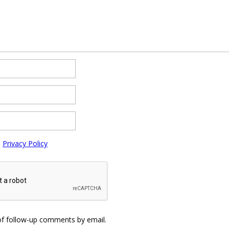
e
Privacy Policy
of follow-up comments by email.