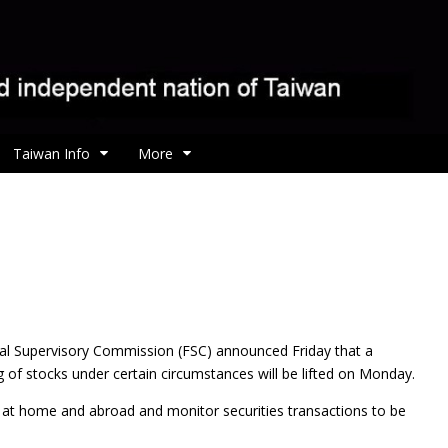
Taiwan Info
More
cial Supervisory Commission (FSC) announced Friday
that a
g of stocks under certain circumstances will be lifted on Monday.
on at home and abroad and monitor securities transactions to be