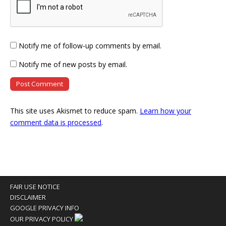
Notify me of follow-up comments by email.
Notify me of new posts by email.
This site uses Akismet to reduce spam.
Learn how your
comment data is processed
.
FAIR USE NOTICE
DISCLAIMER
GOOGLE PRIVACY INFO
OUR PRIVACY POLICY