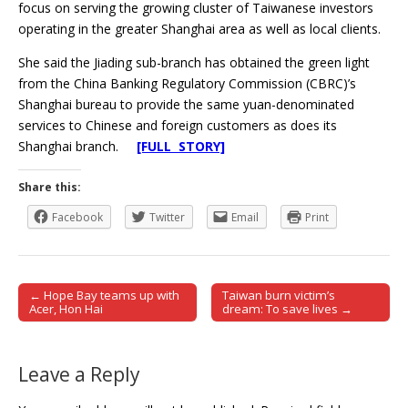
focus on serving the growing cluster of Taiwanese investors
operating in the greater Shanghai area as well as local clients.
She said the Jiading sub-branch has obtained the green light
from the China Banking Regulatory Commission (CBRC)’s
Shanghai bureau to provide the same yuan-denominated
services to Chinese and foreign customers as does its
Shanghai branch.
[FULL STORY]
Share this:
Facebook
Twitter
Email
Print
← Hope Bay teams up with
Taiwan burn victim’s
Post navigation
Acer, Hon Hai
dream: To save lives →
Leave a Reply