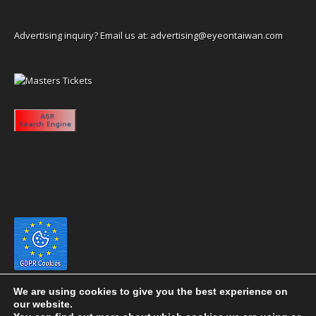
Advertising inquiry? Email us at:
advertising@eyeontaiwan.com
We are using cookies to give you the best experience on
our website.