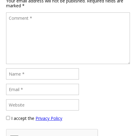
Your email address will not be published.
Required fields are
marked
*
I accept the
Privacy Policy