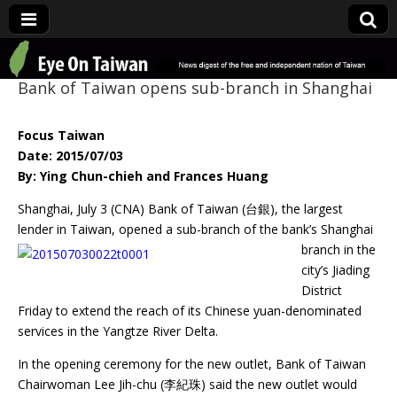
Eye On Taiwan
Bank of Taiwan opens sub-branch in Shanghai
Focus Taiwan
Date: 2015/07/03
By: Ying Chun-chieh and Frances Huang
Shanghai, July 3 (CNA) Bank of Taiwan (台銀), the largest
lender in Taiwan, opened a
sub-branch of the bank’s Shanghai
branch in the
city’s Jiading
District
Friday to extend the reach of its Chinese yuan-denominated
services in the Yangtze River Delta.
In the opening ceremony for the new outlet, Bank of Taiwan
Chairwoman Lee Jih-chu (李紀珠) said the new outlet would