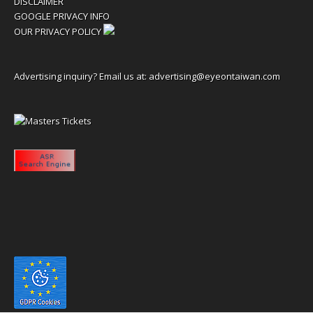
DISCLAIMER
GOOGLE PRIVACY INFO
OUR PRIVACY POLICY
Advertising inquiry? Email us at:
advertising@eyeontaiwan.com