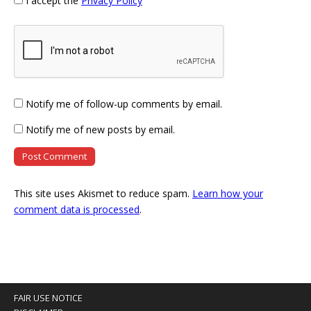
I accept the
Privacy Policy
Notify me of follow-up comments by email.
Notify me of new posts by email.
This site uses Akismet to reduce spam.
Learn how your
comment data is processed
.
FAIR USE NOTICE