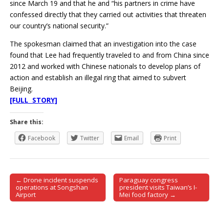
since March 19 and that he and “his partners in crime have
confessed directly that they carried out activities that threaten
our country’s national security.”
The spokesman claimed that an investigation into the case
found that Lee had frequently traveled to and from China since
2012 and worked with Chinese nationals to develop plans of
action and establish an illegal ring that aimed to subvert
Beijing.
[FULL STORY]
Share this:
Facebook
Twitter
Email
Print
← Drone incident suspends
Paraguay congress
Post navigation
operations at Songshan
president visits Taiwan’s I-
Airport
Mei food factory →