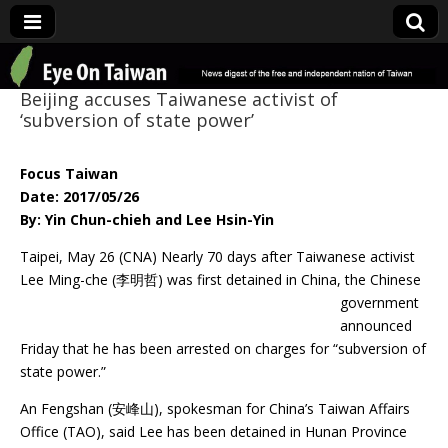
Eye On Taiwan
Beijing accuses Taiwanese activist of
‘subversion of state power’
Focus Taiwan
Date: 2017/05/26
By: Yin Chun-chieh and Lee Hsin-Yin
Taipei, May 26 (CNA) Nearly 70 days after Taiwanese activist
Lee Ming-che (李明哲) was
first detained in China, the Chinese
government
announced
Friday that he has been arrested on charges for “subversion of
state power.”
An Fengshan (安峰山), spokesman for China’s Taiwan Affairs
Office (TAO), said Lee has been detained in Hunan Province