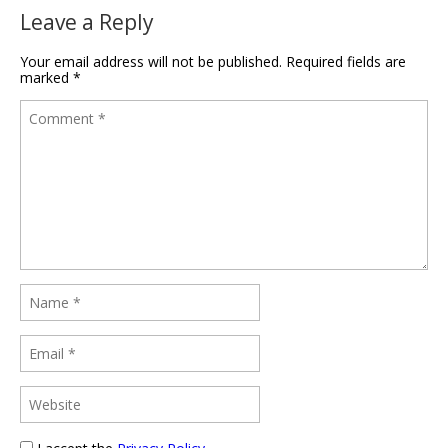
Leave a Reply
Your email address will not be published.
Required fields are
marked
*