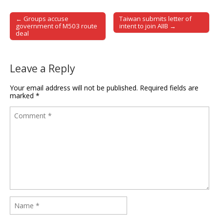
← Groups accuse
Taiwan submits letter of
Post navigation
government of M503 route
intent to join AIIB →
deal
Leave a Reply
Your email address will not be published.
Required fields are
marked
*