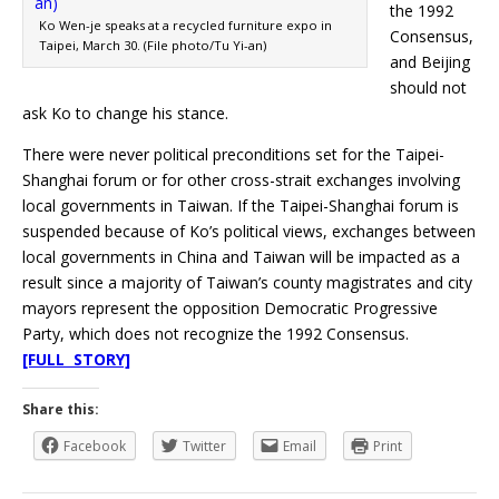
the 1992
Ko Wen-je speaks at a recycled furniture expo in
Consensus,
Taipei, March 30. (File photo/Tu Yi-an)
and Beijing
should not
ask Ko to change his stance.
There were never political preconditions set for the Taipei-
Shanghai forum or for other cross-strait exchanges involving
local governments in Taiwan. If the Taipei-Shanghai forum is
suspended because of Ko’s political views, exchanges between
local governments in China and Taiwan will be impacted as a
result since a majority of Taiwan’s county magistrates and city
mayors represent the opposition Democratic Progressive
Party, which does not recognize the 1992 Consensus.
[FULL STORY]
Share this:
Facebook
Twitter
Email
Print