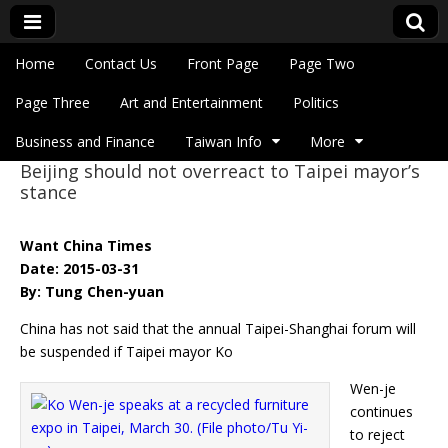
Skip to content
Home
Contact Us
Front Page
Page Two
Main menu
Eye On Taiwan
Page Three
Art and Entertainment
Politics
Business and Finance
Taiwan Info
More
Beijing should not overreact to Taipei mayor’s
Sub menu
stance
Want China Times
Date: 2015-03-31
By: Tung Chen-yuan
China has not said that the annual Taipei-Shanghai forum will
be suspended if Taipei mayor Ko
Wen-je
continues
to reject