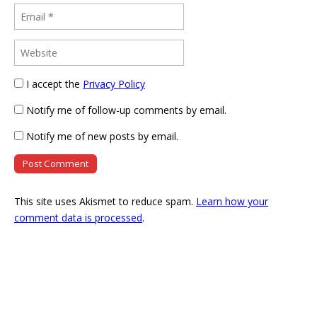
I accept the
Privacy Policy
Notify me of follow-up comments by email.
Notify me of new posts by email.
This site uses Akismet to reduce spam.
Learn how your
comment data is processed
.