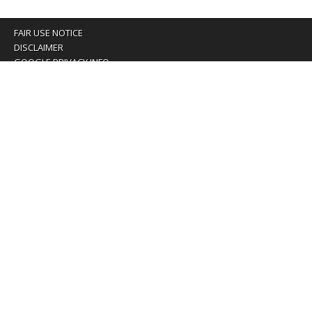
FAIR USE NOTICE
DISCLAIMER
GOOGLE PRIVACY INFO
OUR PRIVACY POLICY
Advertising inquiry? Email us at:
advertising@eyeontaiwan.com
We are using cookies to give you the best experience on
our website.
You can find out more about which cookies we are using or
switch them off in
settings
.